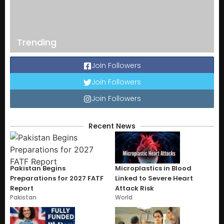
Trending
Join Followers
Join Followers
Join Followers
Recent News
Pakistan Begins
Microplastics in Blood
Preparations for 2027 FATF
Linked to Severe Heart
Report
Attack Risk
Pakistan
World