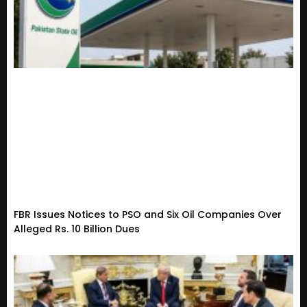
FBR Issues Notices to PSO and Six Oil Companies Over
Alleged Rs. 10 Billion Dues