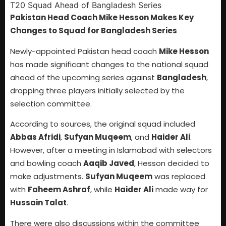
Pakistan Head Coach Mike Hesson Makes Key
Changes to Squad for Bangladesh Series
Newly-appointed Pakistan head coach
Mike Hesson
has made significant changes to the national squad
ahead of the upcoming series against
Bangladesh
,
dropping three players initially selected by the
selection committee.
According to sources, the original squad included
Abbas Afridi
,
Sufyan Muqeem
, and
Haider Ali
.
However, after a meeting in Islamabad with selectors
and bowling coach
Aaqib Javed
, Hesson decided to
make adjustments.
Sufyan Muqeem
was replaced
with
Faheem Ashraf
, while
Haider Ali
made way for
Hussain Talat
.
There were also discussions within the committee