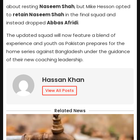
about resting
Naseem Shah
, but Mike Hesson opted
to
retain Naseem Shah
in the final squad and
instead dropped
Abbas Afridi
.
The updated squad will now feature a blend of
experience and youth as Pakistan prepares for the
home series against Bangladesh under the guidance
of their new coaching leadership.
Hassan Khan
View All Posts
Related News