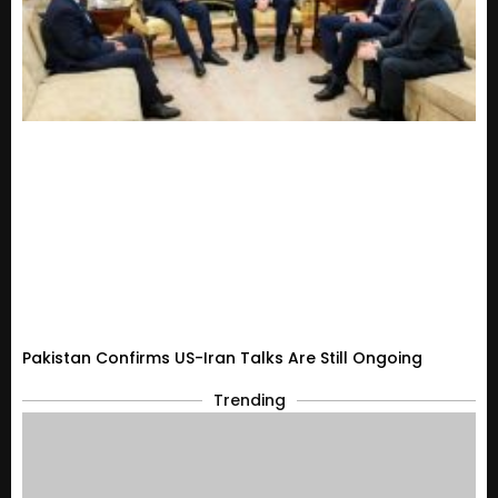
Pakistan Confirms US-Iran Talks Are Still Ongoing
Trending