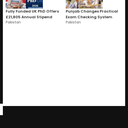
Fully Funded UK PhD Offers
Punjab Changes Practical
£21,805 Annual Stipend
Exam Checking System
Pakistan
Pakistan