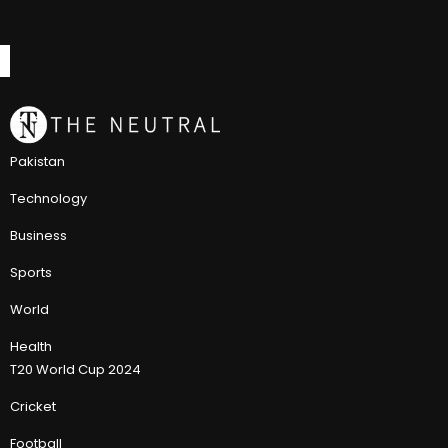
Pakistan
Technology
Business
Sports
World
Health
T20 World Cup 2024
Cricket
Football