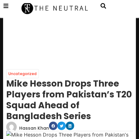
Uncategorized
Mike Hesson Drops Three
Players from Pakistan’s T20
Squad Ahead of
Bangladesh Series
Hassan Khan