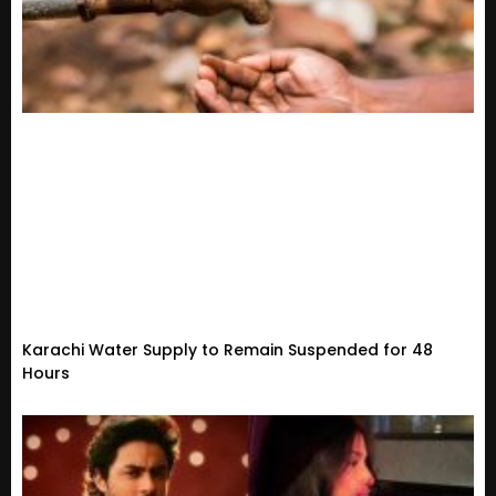
Karachi Water Supply to Remain Suspended for 48
Hours