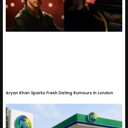
Aryan Khan Sparks Fresh Dating Rumours in London