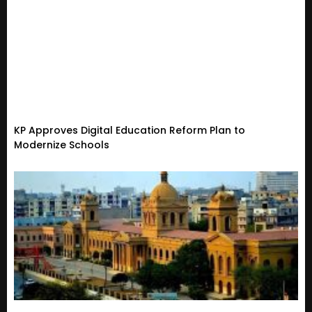
KP Approves Digital Education Reform Plan to
Modernize Schools