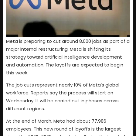
Meta is preparing to cut around 8,000 jobs as part of a
major internal restructuring. Meta is shifting its
strategy toward artificial intelligence development
and automation. The layoffs are expected to begin
this week.
The job cuts represent nearly 10% of Meta’s global
workforce. Reports say the process will start on
Wednesday. It will be carried out in phases across
different regions.
At the end of March, Meta had about 77,986
employees. This new round of layoffs is the largest