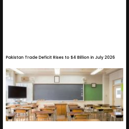
Pakistan Trade Deficit Rises to $4 Billion in July 2026