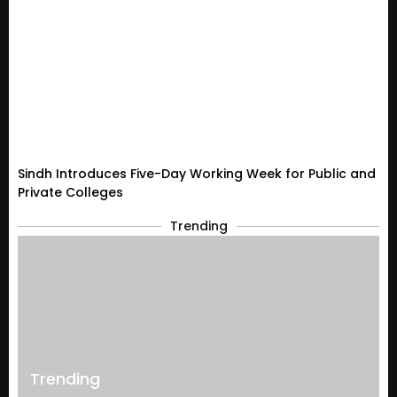
Sindh Introduces Five-Day Working Week for Public and
Private Colleges
Trending
Trending