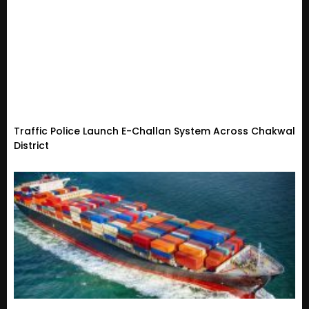
Traffic Police Launch E-Challan System Across Chakwal
District