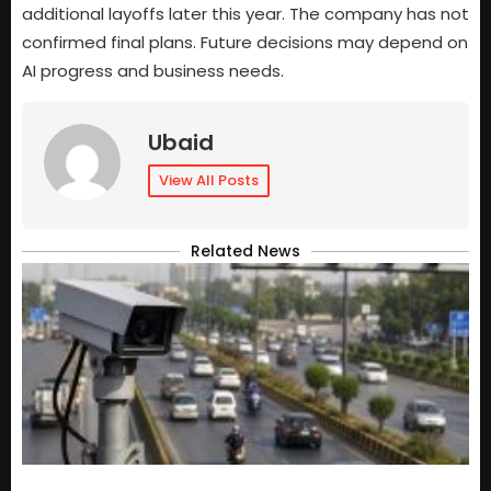
additional layoffs later this year. The company has not
confirmed final plans. Future decisions may depend on
AI progress and business needs.
Ubaid
View All Posts
Related News