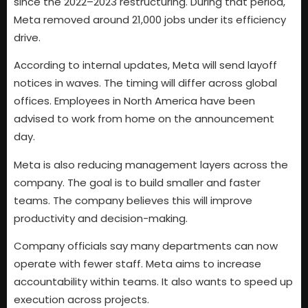
since the 2022–2023 restructuring. During that period,
Meta removed around 21,000 jobs under its efficiency
drive.
According to internal updates, Meta will send layoff
notices in waves. The timing will differ across global
offices. Employees in North America have been
advised to work from home on the announcement
day.
Meta is also reducing management layers across the
company. The goal is to build smaller and faster
teams. The company believes this will improve
productivity and decision-making.
Company officials say many departments can now
operate with fewer staff. Meta aims to increase
accountability within teams. It also wants to speed up
execution across projects.