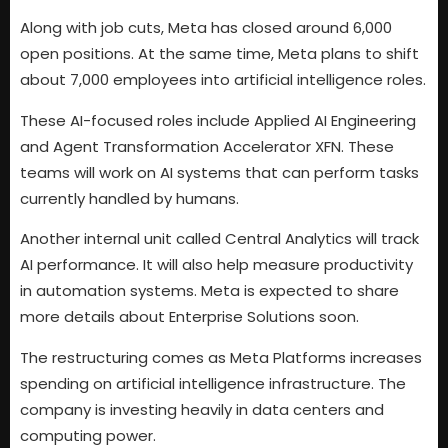
Along with job cuts, Meta has closed around 6,000
open positions. At the same time, Meta plans to shift
about 7,000 employees into artificial intelligence roles.
These AI-focused roles include Applied AI Engineering
and Agent Transformation Accelerator XFN. These
teams will work on AI systems that can perform tasks
currently handled by humans.
Another internal unit called Central Analytics will track
AI performance. It will also help measure productivity
in automation systems. Meta is expected to share
more details about Enterprise Solutions soon.
The restructuring comes as Meta Platforms increases
spending on artificial intelligence infrastructure. The
company is investing heavily in data centers and
computing power.