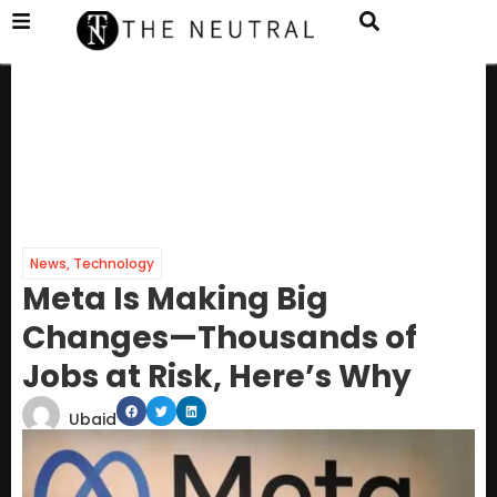
News
,
Technology
Meta Is Making Big
Changes—Thousands of
Jobs at Risk, Here’s Why
Ubaid