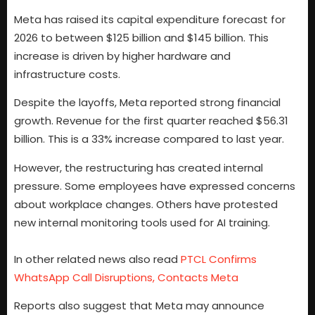
Meta has raised its capital expenditure forecast for
2026 to between $125 billion and $145 billion. This
increase is driven by higher hardware and
infrastructure costs.
Despite the layoffs, Meta reported strong financial
growth. Revenue for the first quarter reached $56.31
billion. This is a 33% increase compared to last year.
However, the restructuring has created internal
pressure. Some employees have expressed concerns
about workplace changes. Others have protested
new internal monitoring tools used for AI training.
In other related news also read
PTCL Confirms
WhatsApp Call Disruptions, Contacts Meta
Reports also suggest that Meta may announce