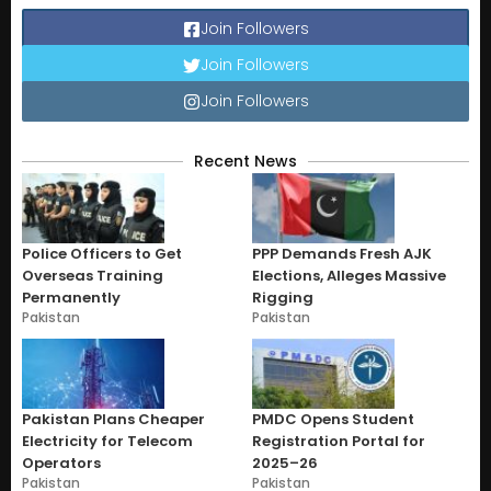
Join Followers
Join Followers
Join Followers
Recent News
Police Officers to Get
PPP Demands Fresh AJK
Overseas Training
Elections, Alleges Massive
Permanently
Rigging
Pakistan
Pakistan
Pakistan Plans Cheaper
PMDC Opens Student
Electricity for Telecom
Registration Portal for
Operators
2025–26
Pakistan
Pakistan