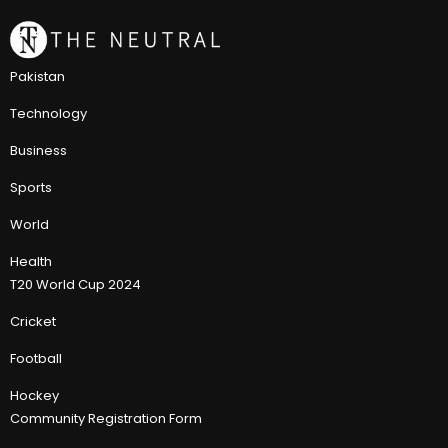
Pakistan
Technology
Business
Sports
World
Health
T20 World Cup 2024
Cricket
Football
Hockey
Community Registration Form