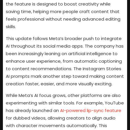
the feature is designed to boost creativity while
saving time, helping more people craft content that
feels professional without needing advanced editing
skills.
This update follows Meta’s broader push to integrate
AI throughout its social media apps. The company has
been increasingly leaning on artificial intelligence to
enhance user experience, from automatic captioning
to content recommendations. The Instagram Stories
AI prompts mark another step toward making content
creation faster, easier, and more visually exciting.
While Meta’s AI focus grows, other platforms are also
experimenting with similar tools. For example, YouTube
has already launched an
AI-powered lip-sync feature
for dubbed videos, allowing creators to align audio
with character movements automatically. This