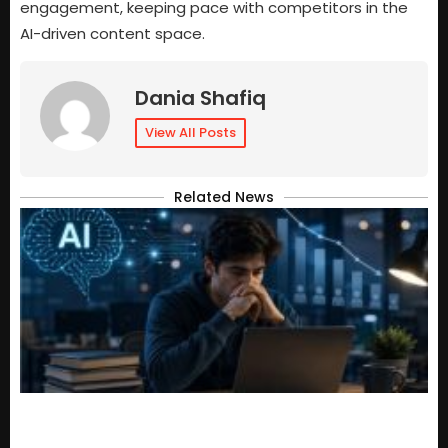
engagement, keeping pace with competitors in the
AI-driven content space.
Dania Shafiq
View All Posts
Related News