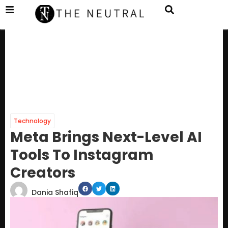
Technology
Meta Brings Next-Level AI
Tools To Instagram
Creators
Dania Shafiq