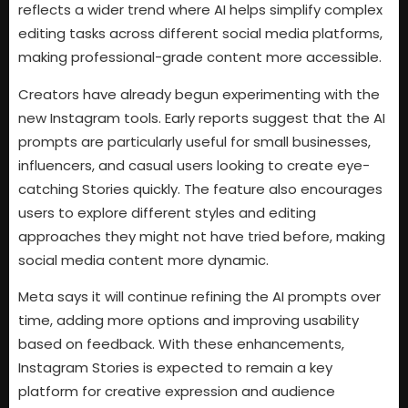
reflects a wider trend where AI helps simplify complex
editing tasks across different social media platforms,
making professional-grade content more accessible.
Creators have already begun experimenting with the
new Instagram tools. Early reports suggest that the AI
prompts are particularly useful for small businesses,
influencers, and casual users looking to create eye-
catching Stories quickly. The feature also encourages
users to explore different styles and editing
approaches they might not have tried before, making
social media content more dynamic.
Meta says it will continue refining the AI prompts over
time, adding more options and improving usability
based on feedback. With these enhancements,
Instagram Stories is expected to remain a key
platform for creative expression and audience