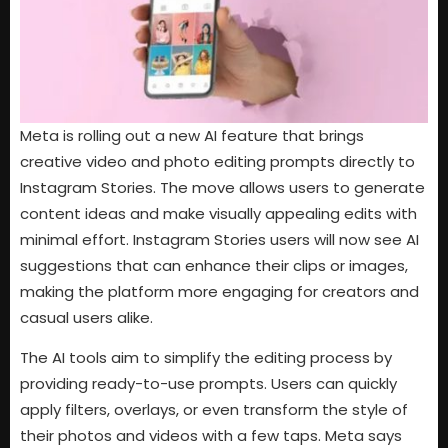
Meta is rolling out a new AI feature that brings
creative video and photo editing prompts directly to
Instagram Stories. The move allows users to generate
content ideas and make visually appealing edits with
minimal effort. Instagram Stories users will now see AI
suggestions that can enhance their clips or images,
making the platform more engaging for creators and
casual users alike.
The AI tools aim to simplify the editing process by
providing ready-to-use prompts. Users can quickly
apply filters, overlays, or even transform the style of
their photos and videos with a few taps. Meta says