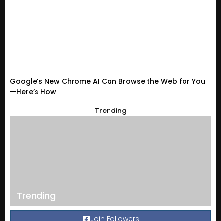
Google’s New Chrome AI Can Browse the Web for You
—Here’s How
Trending
Trending
Join Followers