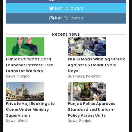
Join Followers
Join Followers
Recent News
Punjab Parwaaz Card
PKR Extends Winning Streak
Launches Interest-Free
Against US Dollar to 215
Loans for Workers
Days
News
,
Punjab
Business
,
Pakistan
Private Hajj Bookings to
Punjab Police Approves
Come Under Ministry
Standardized Uniform
Supervision
Policy Across Units
News
,
World
News
,
Punjab