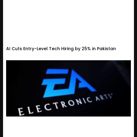
AI Cuts Entry-Level Tech Hiring by 25% in Pakistan