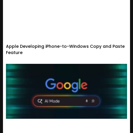
Apple Developing iPhone-to-Windows Copy and Paste
Feature