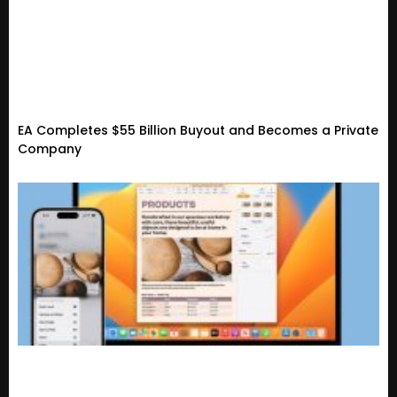
EA Completes $55 Billion Buyout and Becomes a Private
Company