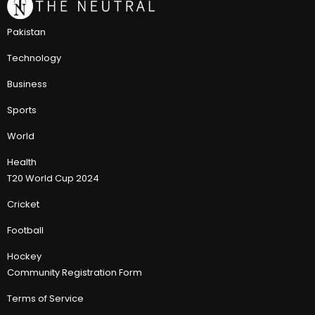
Pakistan
Technology
Business
Sports
World
Health
T20 World Cup 2024
Cricket
Football
Hockey
Community Registration Form
Terms of Service