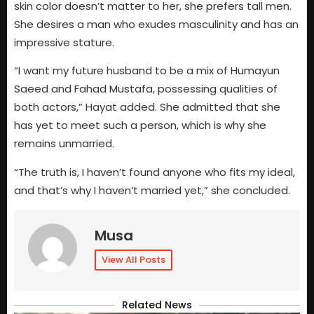
skin color doesn’t matter to her, she prefers tall men.
She desires a man who exudes masculinity and has an
impressive stature.
“I want my future husband to be a mix of Humayun
Saeed and Fahad Mustafa, possessing qualities of
both actors,” Hayat added. She admitted that she
has yet to meet such a person, which is why she
remains unmarried.
“The truth is, I haven’t found anyone who fits my ideal,
and that’s why I haven’t married yet,” she concluded.
Musa
View All Posts
Related News