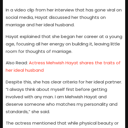
In a video clip from her interview that has gone viral on
social media, Hayat discussed her thoughts on
marriage and her ideal husband.
Hayat explained that she began her career at a young
age, focusing all her energy on building it, leaving little
room for thoughts of marriage.
Also Read:
Actress Mehwish Hayat shares the traits of
her ideal husband
Despite this, she has clear criteria for her ideal partner.
“I always think about myself first before getting
involved with any man. I am Mehwish Hayat and
deserve someone who matches my personality and
standards,” she said.
The actress mentioned that while physical beauty or