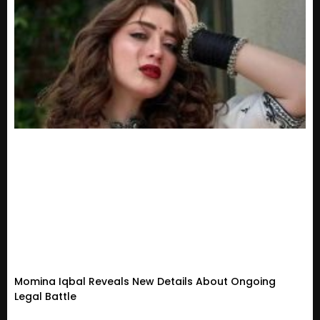
Momina Iqbal Reveals New Details About Ongoing
Legal Battle