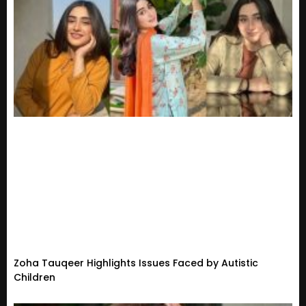
Zoha Tauqeer Highlights Issues Faced by Autistic
Children