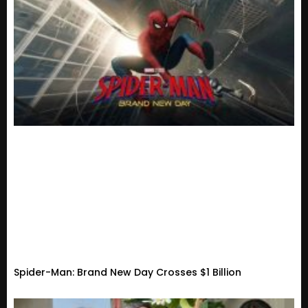
Spider-Man: Brand New Day Crosses $1 Billion