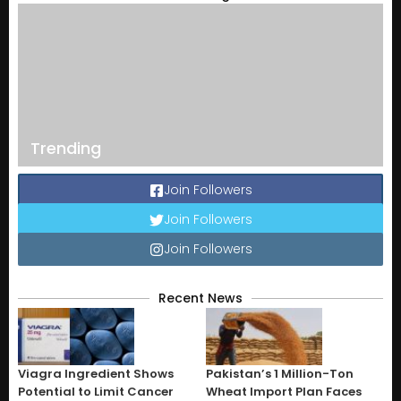
Trending
Join Followers
Join Followers
Join Followers
Recent News
Viagra Ingredient Shows
Pakistan’s 1 Million-Ton
Potential to Limit Cancer
Wheat Import Plan Faces