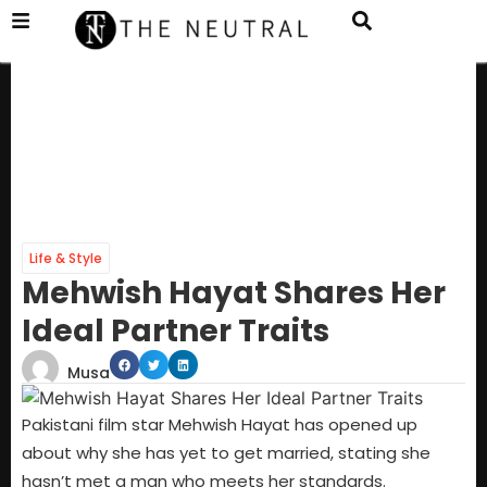
Life & Style
Mehwish Hayat Shares Her
Ideal Partner Traits
Musa
Pakistani film star Mehwish Hayat has opened up
about why she has yet to get married, stating she
hasn’t met a man who meets her standards.