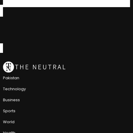
Pakistan
Technology
Business
Sports
World
Health