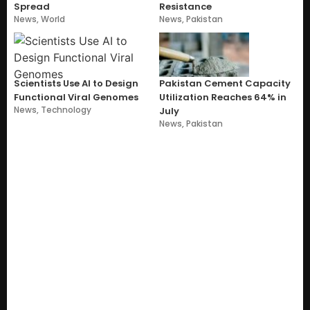
Spread
Resistance
News
,
World
News
,
Pakistan
Scientists Use AI to Design
Pakistan Cement Capacity
Functional Viral Genomes
Utilization Reaches 64% in
News
,
Technology
July
News
,
Pakistan