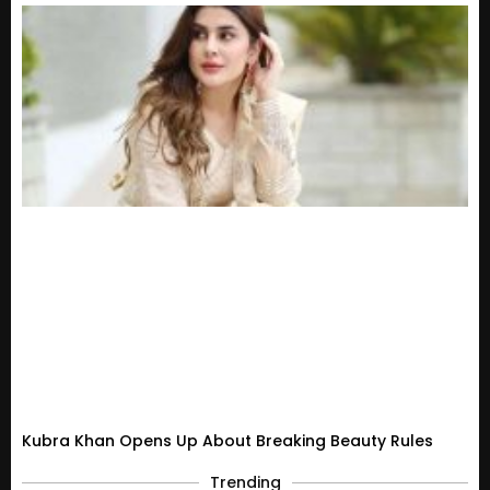
Kubra Khan Opens Up About Breaking Beauty Rules
Trending