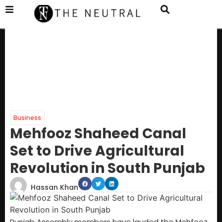
Business
Mehfooz Shaheed Canal
Set to Drive Agricultural
Revolution in South Punjab
Hassan Khan
Punjab Assembly members have lauded the Mehfooz