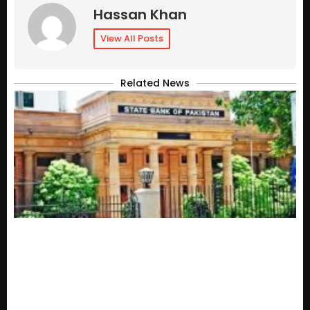
Hassan Khan
View All Posts
Related News