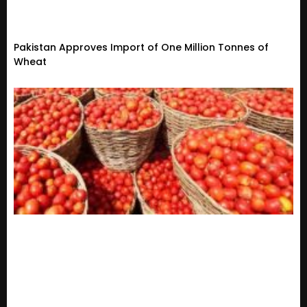
Pakistan Approves Import of One Million Tonnes of
Wheat