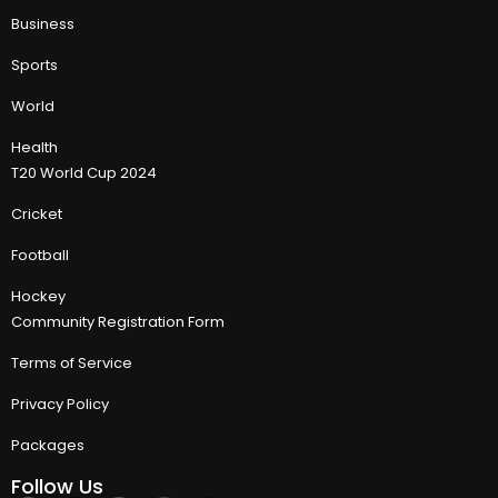
Business
Sports
World
Health
T20 World Cup 2024
Cricket
Football
Hockey
Community Registration Form
Terms of Service
Privacy Policy
Packages
Follow Us