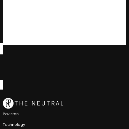
Pakistan
Technology