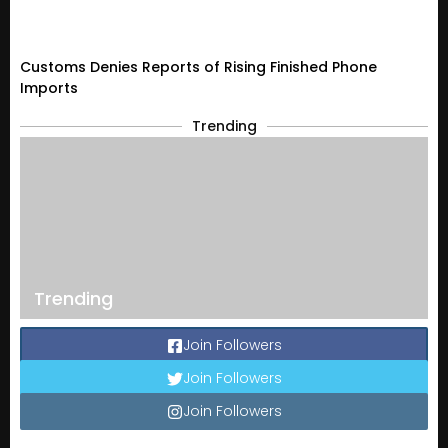
Customs Denies Reports of Rising Finished Phone
Imports
Trending
Trending
Join Followers
Join Followers
Join Followers