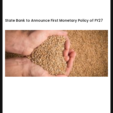
State Bank to Announce First Monetary Policy of FY27