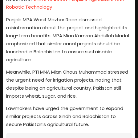
Robotic Technology
Punjab MPA Wasif Mazhar Raan dismissed
misinformation about the project and highlighted its
long-term benefits. MPA Mian Kamran Abdullah Madal
emphasized that similar canal projects should be
launched in Balochistan to ensure sustainable
agriculture.
Meanwhile, PTI MNA Mian Ghaus Muhammad stressed
the urgent need for irrigation projects, noting that
despite being an agricultural country, Pakistan still
imports wheat, sugar, and rice.
Lawmakers have urged the government to expand
similar projects across Sindh and Balochistan to
secure Pakistan’s agricultural future.