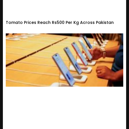
Tomato Prices Reach Rs500 Per Kg Across Pakistan