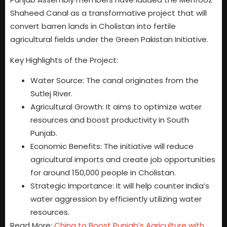
Shaheed Canal as a transformative project that will
convert barren lands in Cholistan into fertile
agricultural fields under the Green Pakistan Initiative.
Key Highlights of the Project:
Water Source: The canal originates from the
Sutlej River.
Agricultural Growth: It aims to optimize water
resources and boost productivity in South
Punjab.
Economic Benefits: The initiative will reduce
agricultural imports and create job opportunities
for around 150,000 people in Cholistan.
Strategic Importance: It will help counter India’s
water aggression by efficiently utilizing water
resources.
Read More:
China to Boost Punjab’s Agriculture with