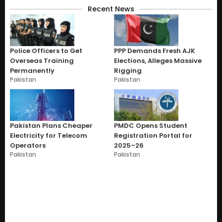
Recent News
Police Officers to Get
PPP Demands Fresh AJK
Overseas Training
Elections, Alleges Massive
Permanently
Rigging
Pakistan
Pakistan
Pakistan Plans Cheaper
PMDC Opens Student
Electricity for Telecom
Registration Portal for
Operators
2025–26
Pakistan
Pakistan