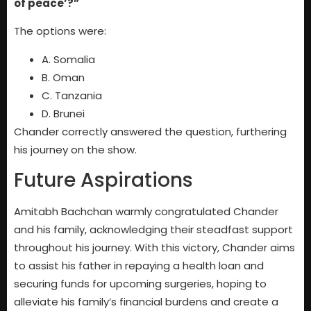
of peace’?”
The options were:
A. Somalia
B. Oman
C. Tanzania
D. Brunei
Chander correctly answered the question, furthering
his journey on the show.
Future Aspirations
Amitabh Bachchan warmly congratulated Chander
and his family, acknowledging their steadfast support
throughout his journey. With this victory, Chander aims
to assist his father in repaying a health loan and
securing funds for upcoming surgeries, hoping to
alleviate his family’s financial burdens and create a