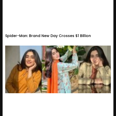
Spider-Man: Brand New Day Crosses $1 Billion