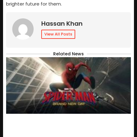
brighter future for them.
Hassan Khan
View All Posts
Related News