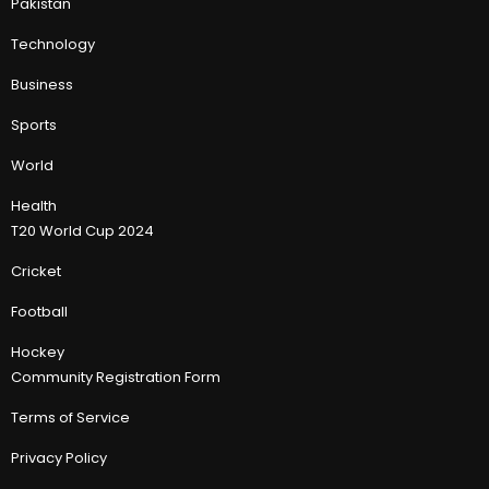
Pakistan
Technology
Business
Sports
World
Health
T20 World Cup 2024
Cricket
Football
Hockey
Community Registration Form
Terms of Service
Privacy Policy