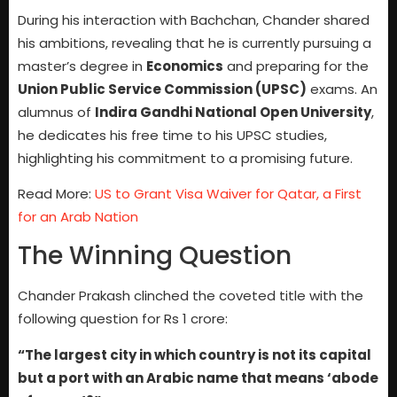
During his interaction with Bachchan, Chander shared
his ambitions, revealing that he is currently pursuing a
master’s degree in
Economics
and preparing for the
Union Public Service Commission (UPSC)
exams. An
alumnus of
Indira Gandhi National Open University
,
he dedicates his free time to his UPSC studies,
highlighting his commitment to a promising future.
Read More:
US to Grant Visa Waiver for Qatar, a First
for an Arab Nation
The Winning Question
Chander Prakash clinched the coveted title with the
following question for Rs 1 crore:
“The largest city in which country is not its capital
but a port with an Arabic name that means ‘abode