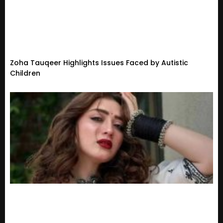
Zoha Tauqeer Highlights Issues Faced by Autistic
Children