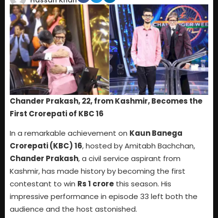
Hassan Khan
Chander Prakash, 22, from Kashmir, Becomes the
First Crorepati of KBC 16
In a remarkable achievement on
Kaun Banega
Crorepati (KBC) 16
, hosted by Amitabh Bachchan,
Chander Prakash
, a civil service aspirant from
Kashmir, has made history by becoming the first
contestant to win
Rs 1 crore
this season. His
impressive performance in episode 33 left both the
audience and the host astonished.