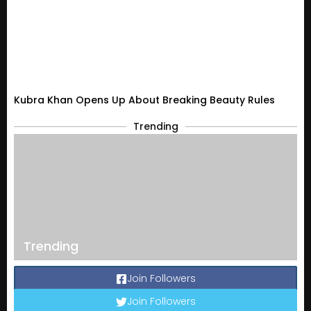
Kubra Khan Opens Up About Breaking Beauty Rules
Trending
Trending
Join Followers
Join Followers