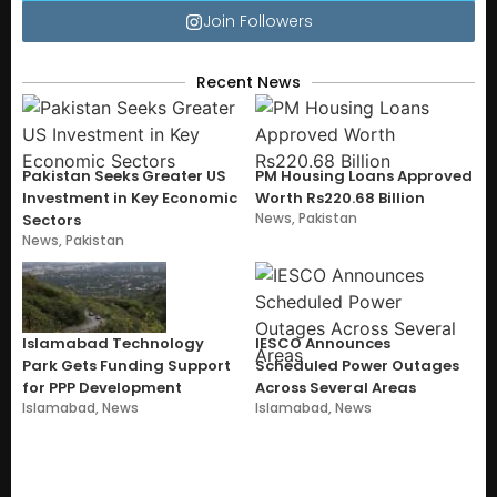
Join Followers
Recent News
Pakistan Seeks Greater US
PM Housing Loans Approved
Investment in Key Economic
Worth Rs220.68 Billion
News
,
Pakistan
Sectors
News
,
Pakistan
Islamabad Technology
IESCO Announces
Park Gets Funding Support
Scheduled Power Outages
for PPP Development
Across Several Areas
Islamabad
,
News
Islamabad
,
News