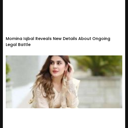
Momina Iqbal Reveals New Details About Ongoing
Legal Battle