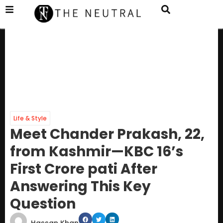
Life & Style
Meet Chander Prakash, 22,
from Kashmir—KBC 16’s
First Crore pati After
Answering This Key
Question