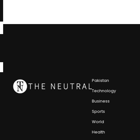
Pakistan
Technology
Business
Sports
World
Health