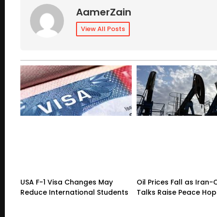
AamerZain
View All Posts
USA F-1 Visa Changes May
Oil Prices Fall as Ira
Reduce International Students
Talks Raise Peace Ho