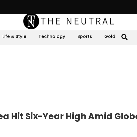
Life & Style
Technology
Sports
Gold
ea Hit Six-Year High Amid Glob