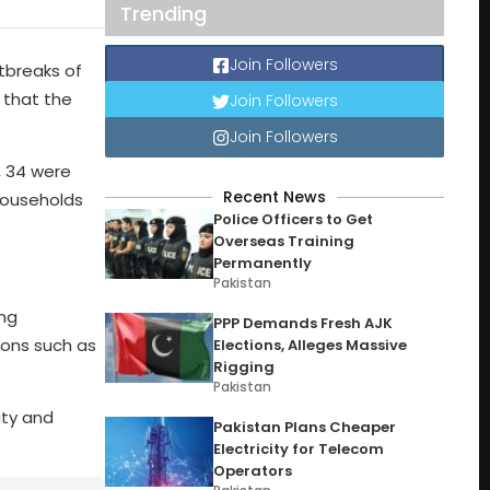
Trending
Join Followers
tbreaks of
 that the
Join Followers
Join Followers
, 34 were
Recent News
households
Police Officers to Get
Overseas Training
Permanently
Pakistan
ong
PPP Demands Fresh AJK
ions such as
Elections, Alleges Massive
Rigging
Pakistan
ity and
Pakistan Plans Cheaper
Electricity for Telecom
Operators