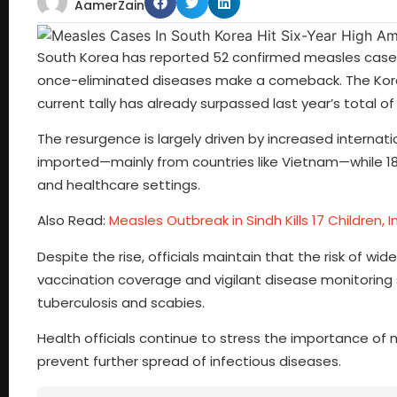
AamerZain
South Korea has reported 52 confirmed measles cases s
once-eliminated diseases make a comeback. The Kore
current tally has already surpassed last year’s total of
The resurgence is largely driven by increased internat
imported—mainly from countries like Vietnam—while 18
and healthcare settings.
Also Read:
Measles Outbreak in Sindh Kills 17 Children, I
Despite the rise, officials maintain that the risk of w
vaccination coverage and vigilant disease monitoring s
tuberculosis and scabies.
Health officials continue to stress the importance of
prevent further spread of infectious diseases.