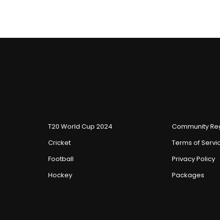
T20 World Cup 2024
Community Reg
Cricket
Terms of Servi
Football
Privacy Policy
Hockey
Packages