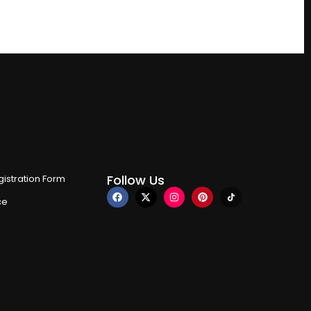
Follow Us
istration Form
ce