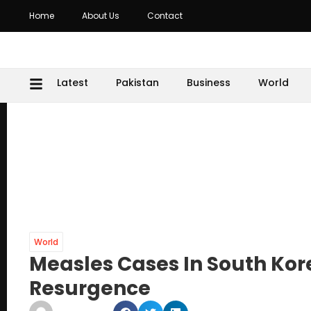
Home
About Us
Contact
Latest
Pakistan
Business
World
World
Measles Cases In South Kor
Resurgence