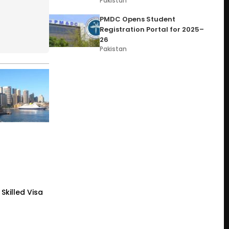
Pakistan
PMDC Opens Student
Registration Portal for 2025–
26
Pakistan
Skilled Visa