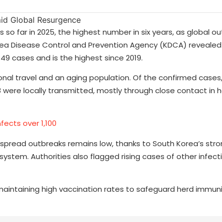
o far in 2025, the highest number in six years, as global ou
a Disease Control and Prevention Agency (KDCA) revealed
 49 cases and is the highest since 2019.
ional travel and an aging population. Of the confirmed cases
 were locally transmitted, mostly through close contact in 
nfects over 1,100
idespread outbreaks remains low, thanks to South Korea’s str
ystem. Authorities also flagged rising cases of other infect
 maintaining high vaccination rates to safeguard herd immun