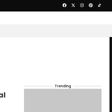
Trending
al