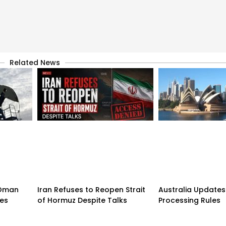
Related News
n-Oman
Iran Refuses to Reopen Strait
Australia Updates 
pes
of Hormuz Despite Talks
Processing Rules