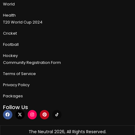
World
Health
T20 World Cup 2024
Cricket
Football
Hockey
Community Registration Form
Terms of Service
Privacy Policy
Packages
Follow Us
The Neutral 2026, All Rights Reserved.