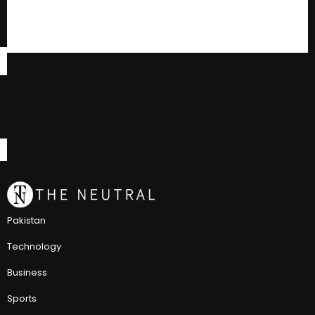
Pakistan
Technology
Business
Sports