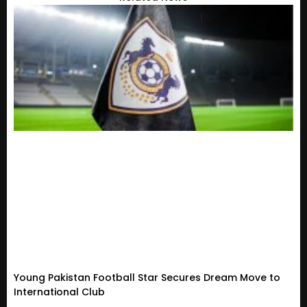
Young Pakistan Football Star Secures Dream Move to
International Club