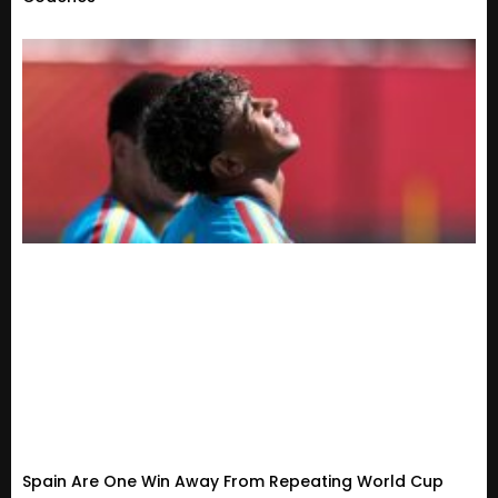
Spain Are One Win Away From Repeating World Cup