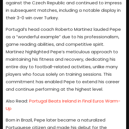
against the Czech Republic and continued to impress
in subsequent matches, including a notable display in
their 3-0 win over Turkey.
Portugal’s head coach Roberto Martinez lauded Pepe
as a “wonderful example” due to his professionalism,
game reading abilities, and competitive spirit.
Martinez highlighted Pepe’s meticulous approach to
maintaining his fitness and recovery, dedicating his
entire day to football-related activities, unlike many
players who focus solely on training sessions. This
commitment has enabled Pepe to extend his career
and continue performing at the highest level.
Also Read:
Portugal Beats Ireland in Final Euros Warm-
Up
Born in Brazil, Pepe later became a naturalized
Portuguese citizen and made his debut for the