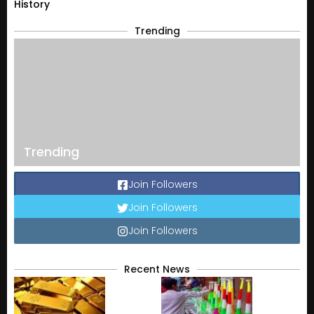
History
Trending
Trending
Join Followers
Join Followers
Join Followers
Recent News