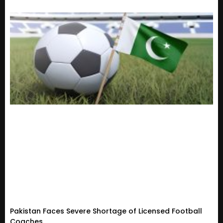
Pakistan Faces Severe Shortage of Licensed Football
Coaches