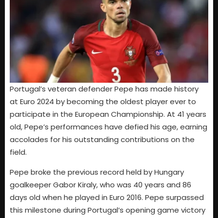
Portugal’s veteran defender Pepe has made history
at Euro 2024 by becoming the oldest player ever to
participate in the European Championship. At 41 years
old, Pepe’s performances have defied his age, earning
accolades for his outstanding contributions on the
field.
Pepe broke the previous record held by Hungary
goalkeeper Gabor Kiraly, who was 40 years and 86
days old when he played in Euro 2016. Pepe surpassed
this milestone during Portugal’s opening game victory