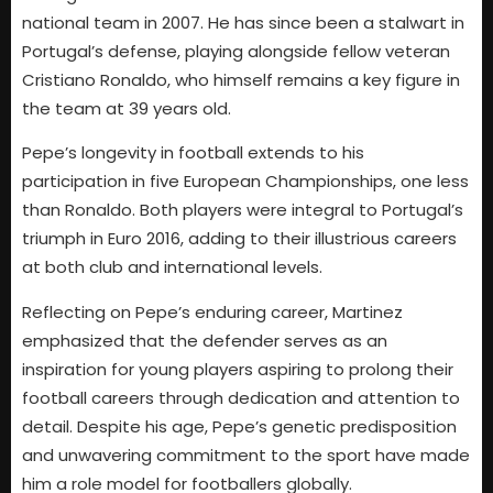
national team in 2007. He has since been a stalwart in
Portugal’s defense, playing alongside fellow veteran
Cristiano Ronaldo, who himself remains a key figure in
the team at 39 years old.
Pepe’s longevity in football extends to his
participation in five European Championships, one less
than Ronaldo. Both players were integral to Portugal’s
triumph in Euro 2016, adding to their illustrious careers
at both club and international levels.
Reflecting on Pepe’s enduring career, Martinez
emphasized that the defender serves as an
inspiration for young players aspiring to prolong their
football careers through dedication and attention to
detail. Despite his age, Pepe’s genetic predisposition
and unwavering commitment to the sport have made
him a role model for footballers globally.