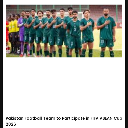
Pakistan Football Team to Participate in FIFA ASEAN Cup
2026