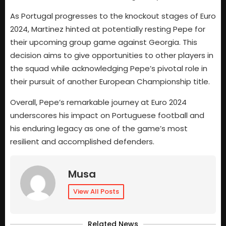
As Portugal progresses to the knockout stages of Euro
2024, Martinez hinted at potentially resting Pepe for
their upcoming group game against Georgia. This
decision aims to give opportunities to other players in
the squad while acknowledging Pepe’s pivotal role in
their pursuit of another European Championship title.
Overall, Pepe’s remarkable journey at Euro 2024
underscores his impact on Portuguese football and
his enduring legacy as one of the game’s most
resilient and accomplished defenders.
Musa
View All Posts
Related News