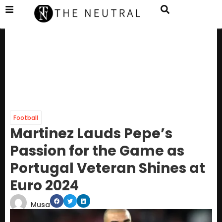
Football
Martinez Lauds Pepe’s
Passion for the Game as
Portugal Veteran Shines at
Euro 2024
Musa