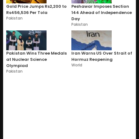
Gold Price Jumps Rs2,200 to
Peshawar Imposes Section
Rs456,536 Per Tola
144 Ahead of Independence
Pakistan
Day
Pakistan
Pakistan Wins Three Medals
Iran Warns US Over Strait of
at Nuclear Science
Hormuz Reopening
World
Olympiad
Pakistan