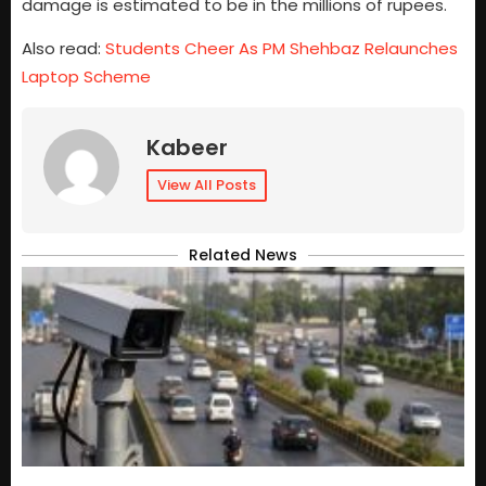
damage is estimated to be in the millions of rupees.
Also read:
Students Cheer As PM Shehbaz Relaunches
Laptop Scheme
Kabeer
View All Posts
Related News