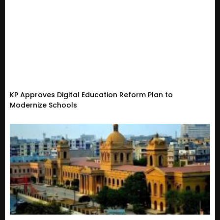
KP Approves Digital Education Reform Plan to
Modernize Schools