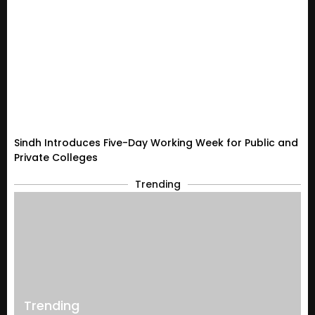
Sindh Introduces Five-Day Working Week for Public and
Private Colleges
Trending
Trending