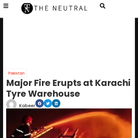
Pakistan
Major Fire Erupts at Karachi
Tyre Warehouse
Kabeer