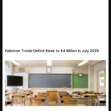
Pakistan Trade Deficit Rises to $4 Billion in July 2026