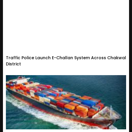
Traffic Police Launch E-Challan System Across Chakwal
District