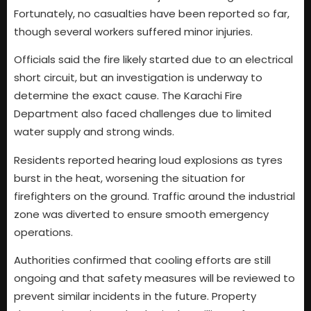
Fortunately, no casualties have been reported so far,
though several workers suffered minor injuries.
Officials said the fire likely started due to an electrical
short circuit, but an investigation is underway to
determine the exact cause. The Karachi Fire
Department also faced challenges due to limited
water supply and strong winds.
Residents reported hearing loud explosions as tyres
burst in the heat, worsening the situation for
firefighters on the ground. Traffic around the industrial
zone was diverted to ensure smooth emergency
operations.
Authorities confirmed that cooling efforts are still
ongoing and that safety measures will be reviewed to
prevent similar incidents in the future. Property