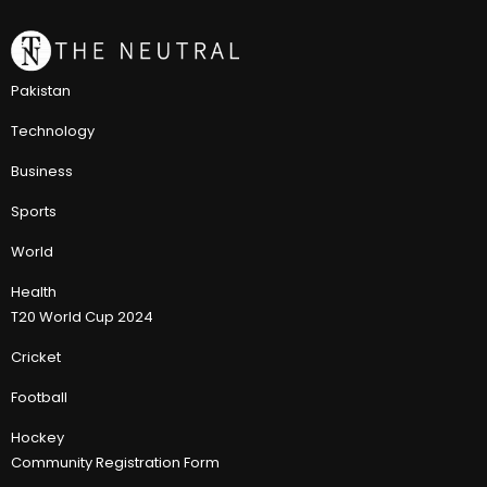
Pakistan
Technology
Business
Sports
World
Health
T20 World Cup 2024
Cricket
Football
Hockey
Community Registration Form