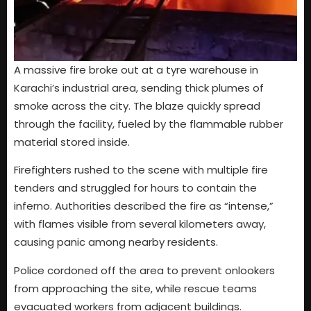
A massive fire broke out at a tyre warehouse in
Karachi’s industrial area, sending thick plumes of
smoke across the city. The blaze quickly spread
through the facility, fueled by the flammable rubber
material stored inside.
Firefighters rushed to the scene with multiple fire
tenders and struggled for hours to contain the
inferno. Authorities described the fire as “intense,”
with flames visible from several kilometers away,
causing panic among nearby residents.
Police cordoned off the area to prevent onlookers
from approaching the site, while rescue teams
evacuated workers from adjacent buildings.