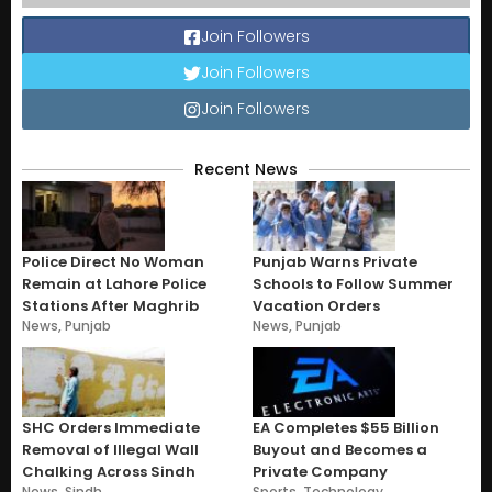
Join Followers
Join Followers
Join Followers
Recent News
Police Direct No Woman
Punjab Warns Private
Remain at Lahore Police
Schools to Follow Summer
Stations After Maghrib
Vacation Orders
News
,
Punjab
News
,
Punjab
SHC Orders Immediate
EA Completes $55 Billion
Removal of Illegal Wall
Buyout and Becomes a
Chalking Across Sindh
Private Company
News
,
Sindh
Sports
,
Technology