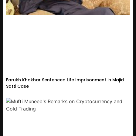
Farukh Khokhar Sentenced Life Imprisonment in Majid
Satti Case