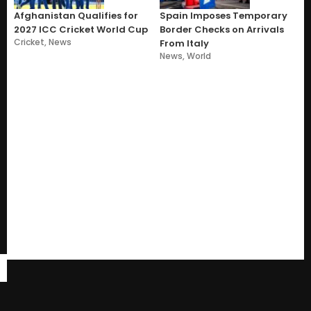
Afghanistan Qualifies for
Spain Imposes Temporary
2027 ICC Cricket World Cup
Border Checks on Arrivals
Cricket
,
News
From Italy
News
,
World