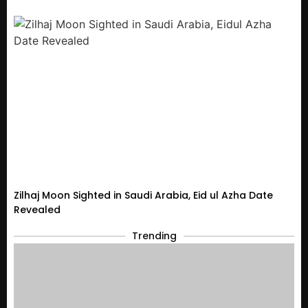
Zilhaj Moon Sighted in Saudi Arabia, Eid ul Azha Date
Revealed
Trending