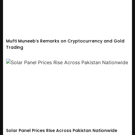
Mufti Muneeb’s Remarks on Cryptocurrency and Gold
Trading
Solar Panel Prices Rise Across Pakistan Nationwide