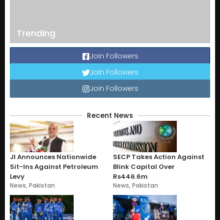
Trending
Join Followers
Join Followers
Join Followers
Recent News
JI Announces Nationwide
SECP Takes Action Against
Sit-Ins Against Petroleum
Blink Capital Over
Levy
Rs446.6m
News
,
Pakistan
News
,
Pakistan