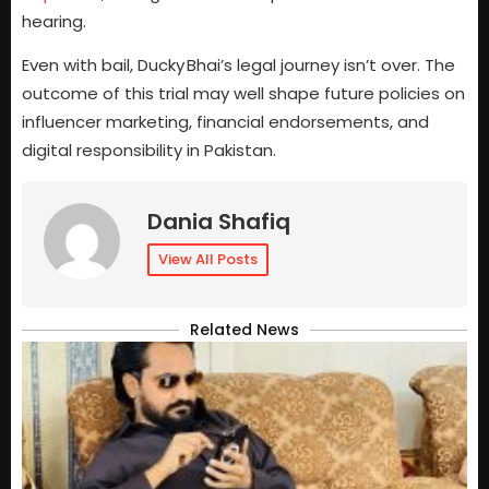
hearing.
Even with bail, Ducky Bhai’s legal journey isn’t over. The
outcome of this trial may well shape future policies on
influencer marketing, financial endorsements, and
digital responsibility in Pakistan.
Dania Shafiq
View All Posts
Related News