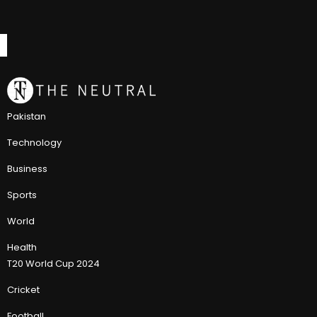
Pakistan
Technology
Business
Sports
World
Health
T20 World Cup 2024
Cricket
Football