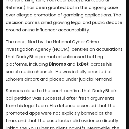
Rehman) has been granted bail in the ongoing case
over alleged promotion of gambling applications. The
decision comes amid growing legal and public debate
around online influencer accountability.
The case, filed by the National Cyber Crime
Investigation Agency (NCCIA), centres on accusations
that Ducky Bhai promoted unlicensed betting
platforms, including
Binomo
and
1xBet
, across his
social media channels. He was initially arrested at
Lahore’s airport and placed under judicial remand.
Sources close to the court confirm that Ducky Bhai’s
bail petition was successful after fresh arguments
from his legal team. His defence asserted that the
promoted apps were not explicitly banned at the
time, and that the case lacks solid evidence directly
linking the YouTuber to client payoffs. Meanwhile, the