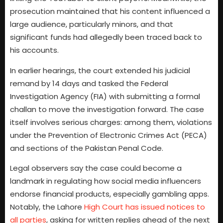
prosecution maintained that his content influenced a
large audience, particularly minors, and that
significant funds had allegedly been traced back to
his accounts.
In earlier hearings, the court extended his judicial
remand by 14 days and tasked the Federal
Investigation Agency (FIA) with submitting a formal
challan to move the investigation forward. The case
itself involves serious charges: among them, violations
under the Prevention of Electronic Crimes Act (PECA)
and sections of the Pakistan Penal Code.
Legal observers say the case could become a
landmark in regulating how social media influencers
endorse financial products, especially gambling apps.
Notably, the Lahore
High Court has issued notices to
all parties
, asking for written replies ahead of the next