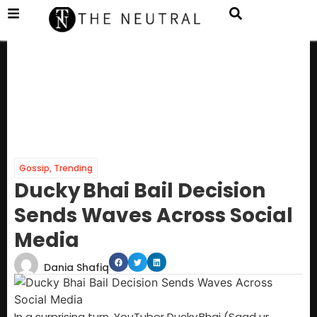
Gossip
,
Trending
Ducky Bhai Bail Decision
Sends Waves Across Social
Media
Dania Shafiq
In a surprising turn, YouTuber Ducky Bhai (Saad ur