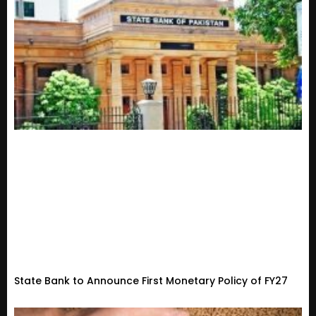
State Bank to Announce First Monetary Policy of FY27