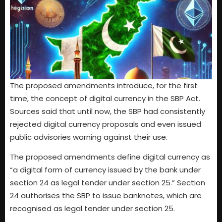
The proposed amendments introduce, for the first
time, the concept of digital currency in the SBP Act.
Sources said that until now, the SBP had consistently
rejected digital currency proposals and even issued
public advisories warning against their use.
The proposed amendments define digital currency as
“a digital form of currency issued by the bank under
section 24 as legal tender under section 25.” Section
24 authorises the SBP to issue banknotes, which are
recognised as legal tender under section 25.