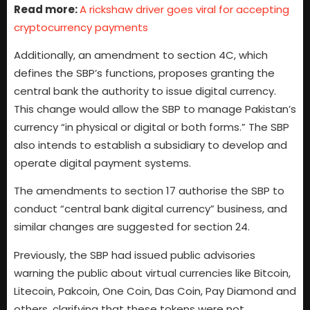
Read more:
A rickshaw driver goes viral for accepting
cryptocurrency payments
Additionally, an amendment to section 4C, which
defines the SBP’s functions, proposes granting the
central bank the authority to issue digital currency.
This change would allow the SBP to manage Pakistan’s
currency “in physical or digital or both forms.” The SBP
also intends to establish a subsidiary to develop and
operate digital payment systems.
The amendments to section 17 authorise the SBP to
conduct “central bank digital currency” business, and
similar changes are suggested for section 24.
Previously, the SBP had issued public advisories
warning the public about virtual currencies like Bitcoin,
Litecoin, Pakcoin, One Coin, Das Coin, Pay Diamond and
others, clarifying that these tokens were not