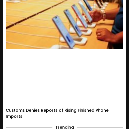
Customs Denies Reports of Rising Finished Phone
Imports
Trending