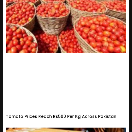
Tomato Prices Reach Rs500 Per Kg Across Pakistan