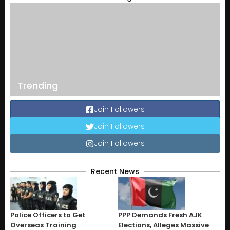
Trending
Join Followers
Join Followers
Join Followers
Recent News
Police Officers to Get
PPP Demands Fresh AJK
Overseas Training
Elections, Alleges Massive