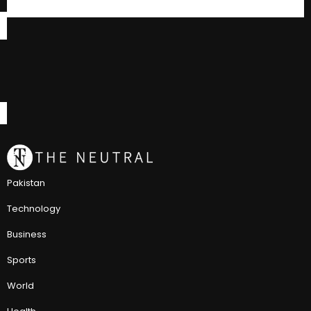
Pakistan
Technology
Business
Sports
World