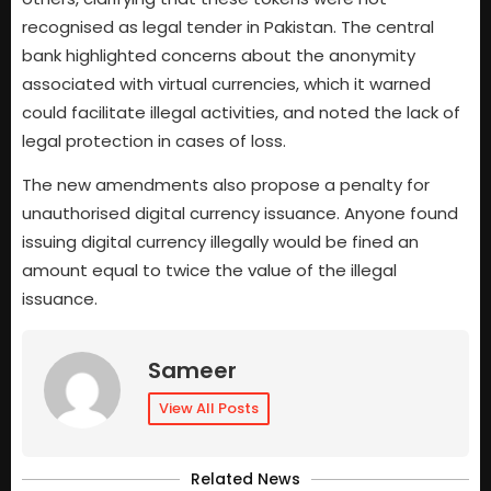
recognised as legal tender in Pakistan. The central
bank highlighted concerns about the anonymity
associated with virtual currencies, which it warned
could facilitate illegal activities, and noted the lack of
legal protection in cases of loss.
The new amendments also propose a penalty for
unauthorised digital currency issuance. Anyone found
issuing digital currency illegally would be fined an
amount equal to twice the value of the illegal
issuance.
Sameer
View All Posts
Related News