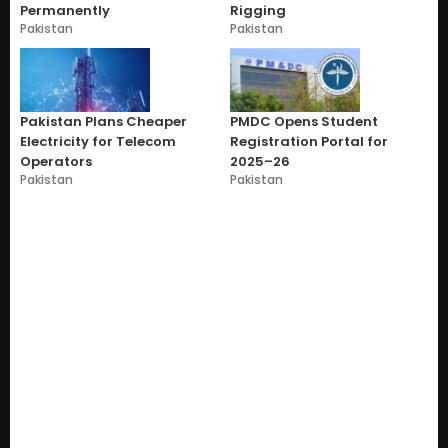
Permanently
Rigging
Pakistan
Pakistan
Pakistan Plans Cheaper
PMDC Opens Student
Electricity for Telecom
Registration Portal for
Operators
2025–26
Pakistan
Pakistan