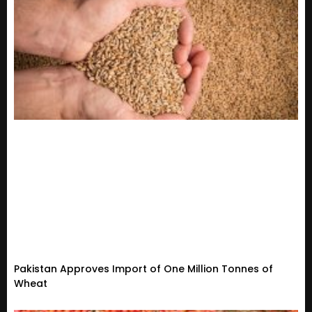
Pakistan Approves Import of One Million Tonnes of
Wheat