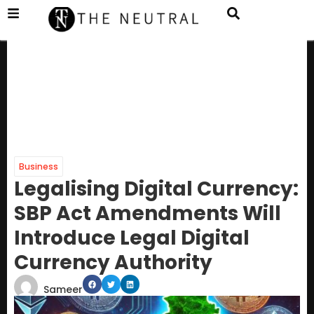
Business
Legalising Digital Currency:
SBP Act Amendments Will
Introduce Legal Digital
Currency Authority
Sameer