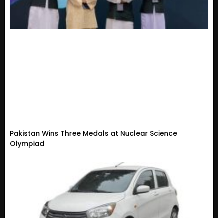
Pakistan Wins Three Medals at Nuclear Science
Olympiad