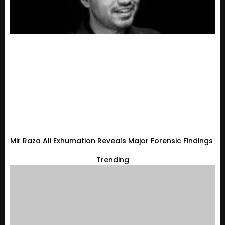
Mir Raza Ali Exhumation Reveals Major Forensic Findings
Trending