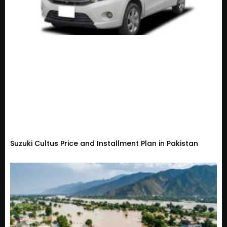
Suzuki Cultus Price and Installment Plan in Pakistan