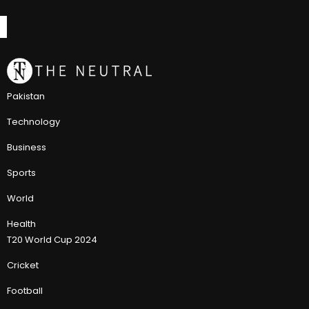
Pakistan
Technology
Business
Sports
World
Health
T20 World Cup 2024
Cricket
Football