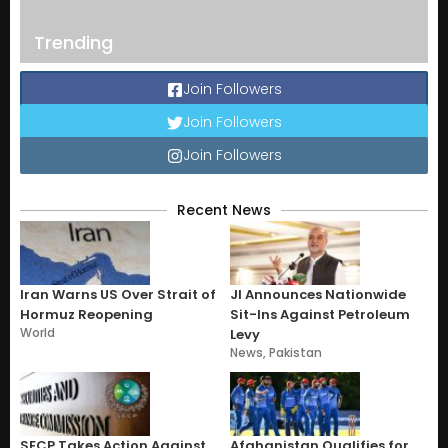
Trending
Join Followers
Join Followers
Join Followers
Recent News
Iran Warns US Over Strait of
JI Announces Nationwide
Hormuz Reopening
Sit-Ins Against Petroleum
World
Levy
News
,
Pakistan
SECP Takes Action Against
Afghanistan Qualifies for