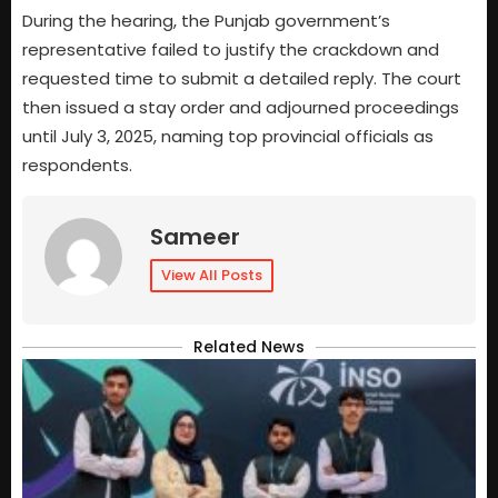
During the hearing, the Punjab government’s
representative failed to justify the crackdown and
requested time to submit a detailed reply. The court
then issued a stay order and adjourned proceedings
until July 3, 2025, naming top provincial officials as
respondents.
Sameer
View All Posts
Related News