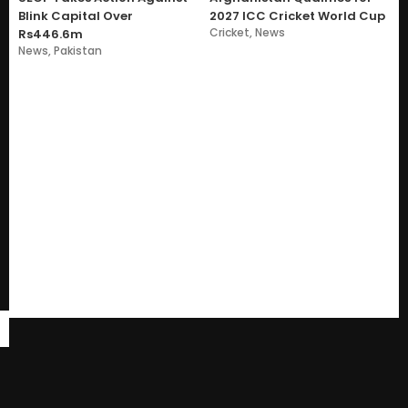
Blink Capital Over
2027 ICC Cricket World Cup
Cricket
,
News
Rs446.6m
News
,
Pakistan