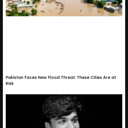
Pakistan Faces New Flood Threat: These Cities Are at
Risk