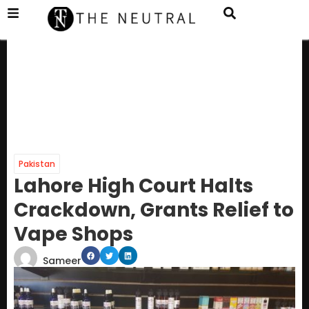
Pakistan
Lahore High Court Halts
Crackdown, Grants Relief to
Vape Shops
Sameer