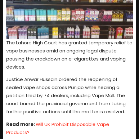
The Lahore High Court has granted temporary relief to
vape businesses amid an ongoing legal dispute,
pausing the crackdown on e-cigarettes and vaping
devices.
Justice Anwar Hussain ordered the reopening of
sealed vape shops across Punjab while hearing a
petition filed by 74 dealers, including Vape Mall. The
court barred the provincial government from taking
further punitive actions until the matter is resolved.
Read more:
Will UK Prohibit Disposable Vape
Products?