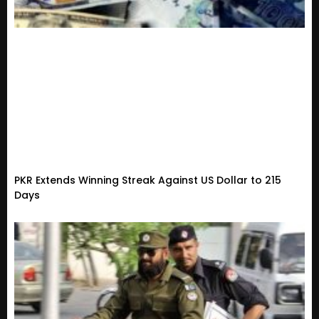
PKR Extends Winning Streak Against US Dollar to 215
Days