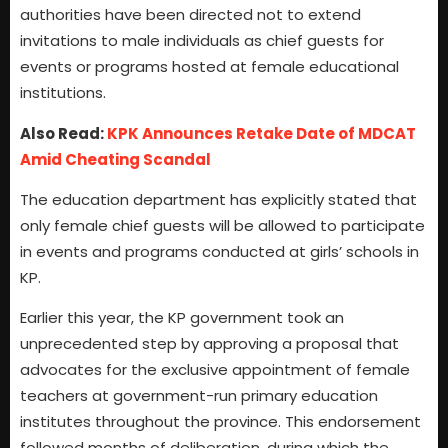
authorities have been directed not to extend
invitations to male individuals as chief guests for
events or programs hosted at female educational
institutions.
Also Read:
KPK Announces Retake Date of MDCAT
Amid Cheating Scandal
The education department has explicitly stated that
only female chief guests will be allowed to participate
in events and programs conducted at girls’ schools in
KP.
Earlier this year, the KP government took an
unprecedented step by approving a proposal that
advocates for the exclusive appointment of female
teachers at government-run primary education
institutes throughout the province. This endorsement
followed months of deliberation, during which the