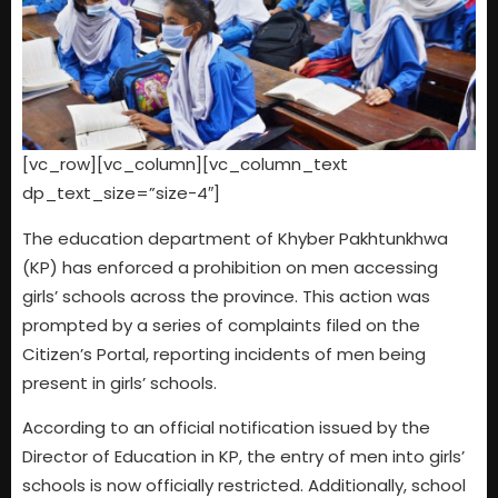
[vc_row][vc_column][vc_column_text
dp_text_size=”size-4″]
The education department of Khyber Pakhtunkhwa
(KP) has enforced a prohibition on men accessing
girls’ schools across the province. This action was
prompted by a series of complaints filed on the
Citizen’s Portal, reporting incidents of men being
present in girls’ schools.
According to an official notification issued by the
Director of Education in KP, the entry of men into girls’
schools is now officially restricted. Additionally, school