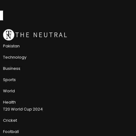
Pakistan
Technology
Business
Sports
World
Health
T20 World Cup 2024
Cricket
Football