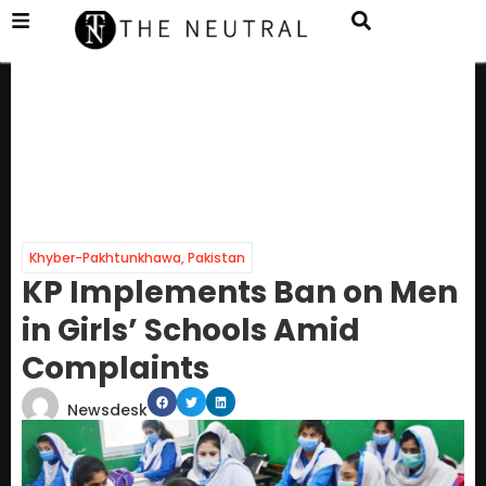
Khyber-Pakhtunkhawa
,
Pakistan
KP Implements Ban on Men
in Girls’ Schools Amid
Complaints
Newsdesk