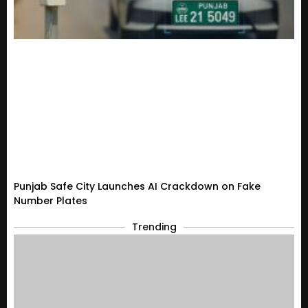
Punjab Safe City Launches AI Crackdown on Fake
Number Plates
Trending