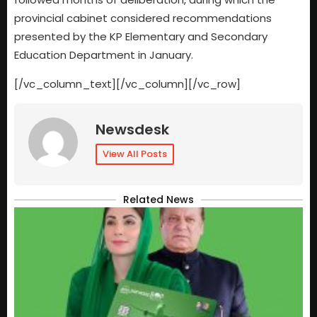
provincial cabinet considered recommendations
presented by the KP Elementary and Secondary
Education Department in January.
[/vc_column_text][/vc_column][/vc_row]
Newsdesk
View All Posts
Related News