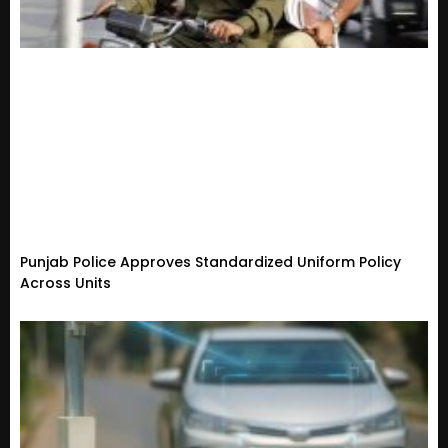
Punjab Police Approves Standardized Uniform Policy
Across Units