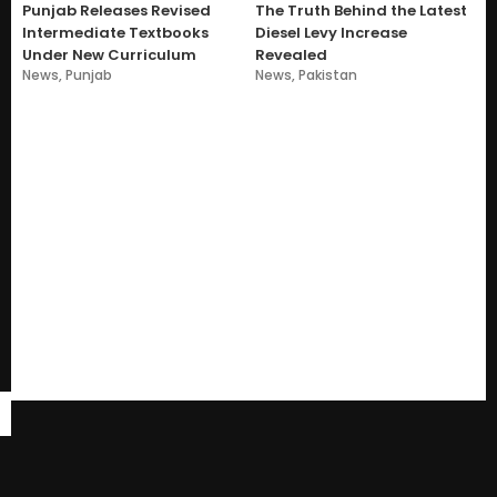
Punjab Releases Revised
The Truth Behind the Latest
Intermediate Textbooks
Diesel Levy Increase
Under New Curriculum
Revealed
News
,
Punjab
News
,
Pakistan