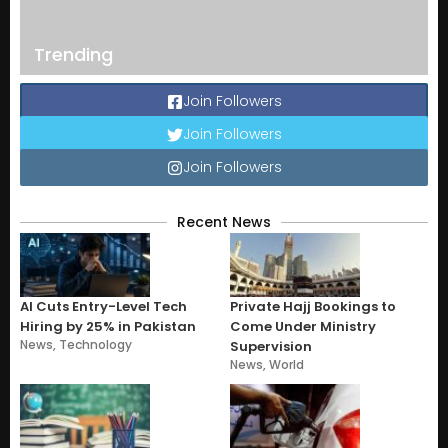
Trending
Join Followers
Join Followers
Join Followers
Recent News
AI Cuts Entry-Level Tech
Private Hajj Bookings to
Hiring by 25% in Pakistan
Come Under Ministry
News
,
Technology
Supervision
News
,
World