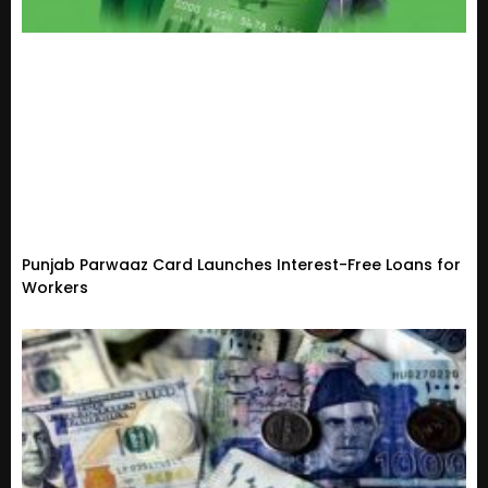
Punjab Parwaaz Card Launches Interest-Free Loans for
Workers