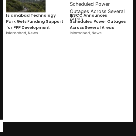
Islamabad Technology
IESCO Announces
Park Gets Funding Support
Scheduled Power Outages
for PPP Development
Across Several Areas
Islamabad
,
News
Islamabad
,
News