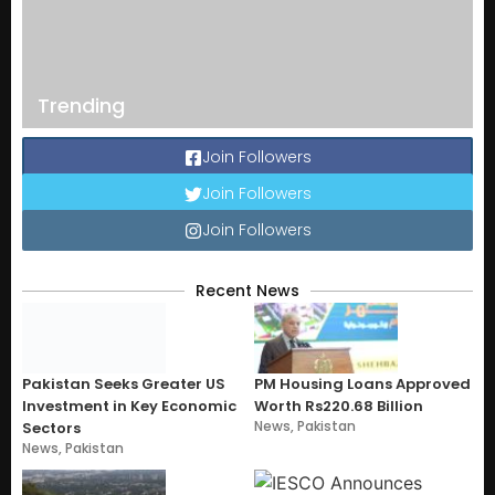
Trending
Join Followers
Join Followers
Join Followers
Recent News
Pakistan Seeks Greater US
PM Housing Loans Approved
Investment in Key Economic
Worth Rs220.68 Billion
News
,
Pakistan
Sectors
News
,
Pakistan