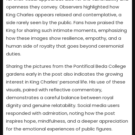
openness they convey. Observers highlighted how
King Charles appears relaxed and contemplative, a
side rarely seen by the public. Fans have praised the
King for sharing such intimate moments, emphasizing
how these images show resilience, empathy, and a
human side of royalty that goes beyond ceremonial
duties.
Sharing the pictures from the Pontifical Beda College
gardens early in the post also indicates the growing
interest in King Charles’ personal life. His use of these
visuals, paired with reflective commentary,
demonstrates a careful balance between royal
dignity and genuine relatability. Social media users
responded with admiration, noting how the post
inspires hope, mindfulness, and a deeper appreciation
for the emotional experiences of public figures.