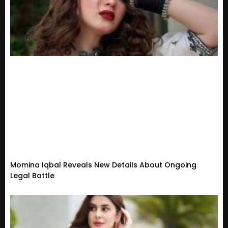
Momina Iqbal Reveals New Details About Ongoing
Legal Battle