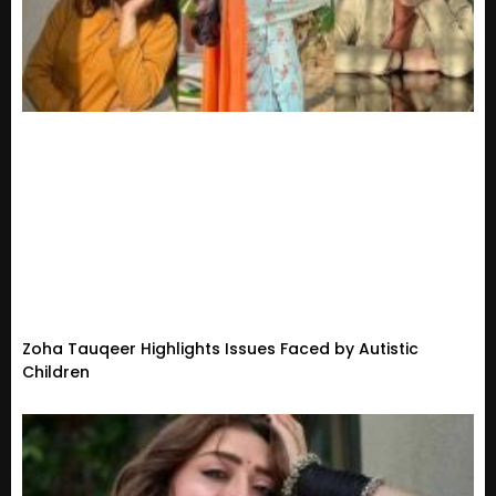
Zoha Tauqeer Highlights Issues Faced by Autistic
Children