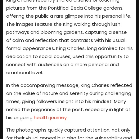
pictures from the Pontifical Beda College gardens,
offering the public a rare glimpse into his personal life.
The images feature the King walking through lush
pathways and blooming gardens, capturing a sense
of calm and reflection that contrasts with his usual
formal appearances. King Charles, long admired for his
dedication to social causes, used this opportunity to
connect with audiences on a more personal and
emotional level.
In the accompanying message, King Charles reflected
on the value of nature and serenity during challenging
times, giving followers insight into his mindset. Many
noted the poignancy of the post, especially in light of
his ongoing
health journey
.
The photographs quickly captured attention, not only
for their visual appeal but also for the vulnerability and