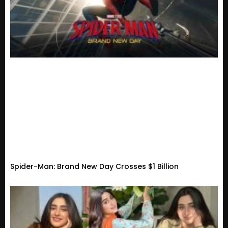
Spider-Man: Brand New Day Crosses $1 Billion