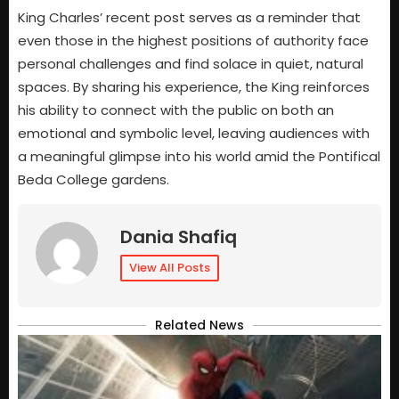
King Charles’ recent post serves as a reminder that
even those in the highest positions of authority face
personal challenges and find solace in quiet, natural
spaces. By sharing his experience, the King reinforces
his ability to connect with the public on both an
emotional and symbolic level, leaving audiences with
a meaningful glimpse into his world amid the Pontifical
Beda College gardens.
Dania Shafiq
View All Posts
Related News