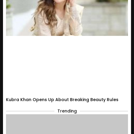
Kubra Khan Opens Up About Breaking Beauty Rules
Trending