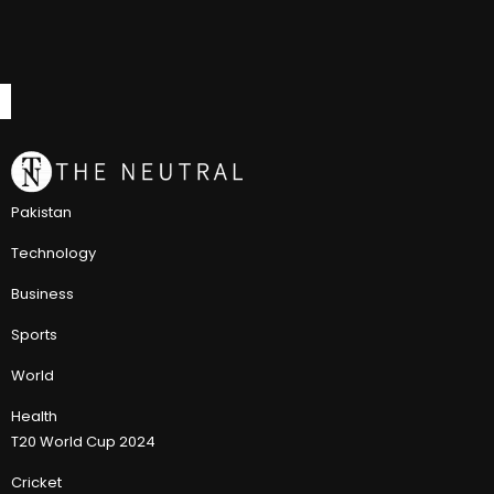
Pakistan
Technology
Business
Sports
World
Health
T20 World Cup 2024
Cricket