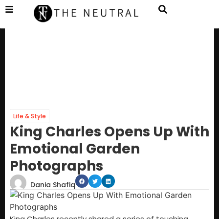
Life & Style
King Charles Opens Up With
Emotional Garden
Photographs
Dania Shafiq
King Charles recently shared a series of touching