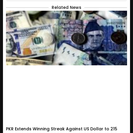
Related News
PKR Extends Winning Streak Against US Dollar to 215