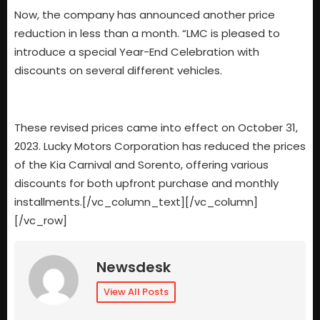
Now, the company has announced another price
reduction in less than a month. “LMC is pleased to
introduce a special Year-End Celebration with
discounts on several different vehicles.
These revised prices came into effect on October 31,
2023. Lucky Motors Corporation has reduced the prices
of the Kia Carnival and Sorento, offering various
discounts for both upfront purchase and monthly
installments.[/vc_column_text][/vc_column]
[/vc_row]
Newsdesk
View All Posts