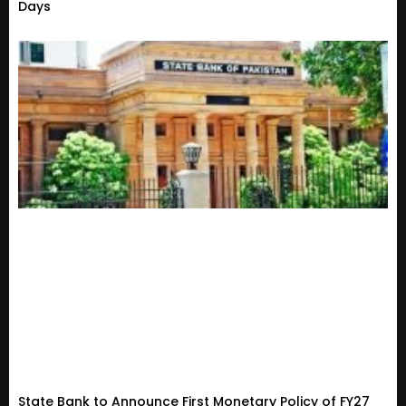
Days
State Bank to Announce First Monetary Policy of FY27