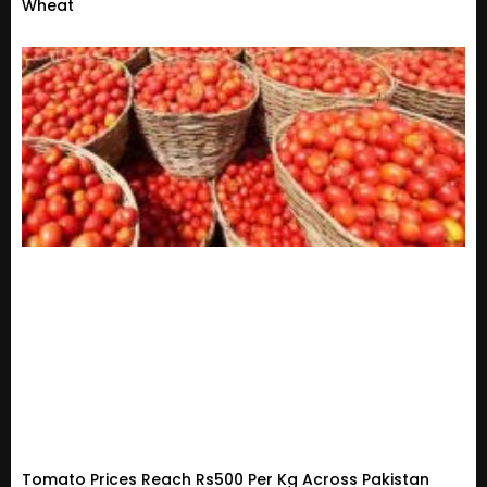
Wheat
Tomato Prices Reach Rs500 Per Kg Across Pakistan