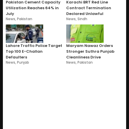
Pakistan Cement Capacity
Karachi BRT Red Line
Utilization Reaches 64% in
Contract Termination
July
Declared Unlawful
News
,
Pakistan
News
,
Sindh
Lahore Traffic Police Target
Maryam Nawaz Orders
Top 100 E-Challan
Stronger Suthra Punjab
Defaulters
Cleanliness Drive
News
,
Punjab
News
,
Pakistan