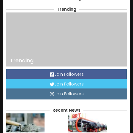
Trending
Trending
Join Followers
Join Followers
Join Followers
Recent News