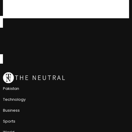
Pakistan
Technology
Business
Sports