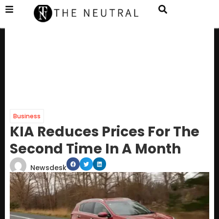
Business
KIA Reduces Prices For The
Second Time In A Month
Newsdesk