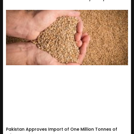
Pakistan Approves Import of One Million Tonnes of