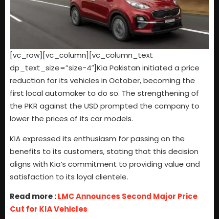
[vc_row][vc_column][vc_column_text
dp_text_size=”size-4″]Kia Pakistan initiated a price
reduction for its vehicles in October, becoming the
first local automaker to do so. The strengthening of
the PKR against the USD prompted the company to
lower the prices of its car models.
KIA expressed its enthusiasm for passing on the
benefits to its customers, stating that this decision
aligns with Kia’s commitment to providing value and
satisfaction to its loyal clientele.
Read more :
LMC Announces Second Major Price
Cut for KIA Vehicles