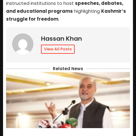
instructed institutions to host
speeches, debates,
and educational programs
highlighting
Kashmir’s
struggle for freedom
.
Hassan Khan
View All Posts
Related News