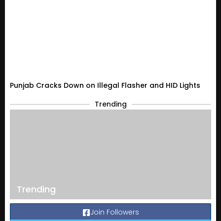
Punjab Cracks Down on Illegal Flasher and HID Lights
Trending
Trending
Join Followers