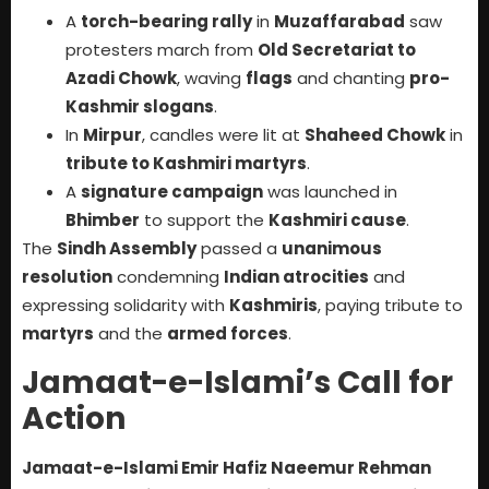
A
torch-bearing rally
in
Muzaffarabad
saw
protesters march from
Old Secretariat to
Azadi Chowk
, waving
flags
and chanting
pro-
Kashmir slogans
.
In
Mirpur
, candles were lit at
Shaheed Chowk
in
tribute to Kashmiri martyrs
.
A
signature campaign
was launched in
Bhimber
to support the
Kashmiri cause
.
The
Sindh Assembly
passed a
unanimous
resolution
condemning
Indian atrocities
and
expressing solidarity with
Kashmiris
, paying tribute to
martyrs
and the
armed forces
.
Jamaat-e-Islami’s Call for
Action
Jamaat-e-Islami Emir Hafiz Naeemur Rehman