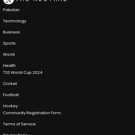
Pakistan
Technology
Business
Sports
World
Health
T20 World Cup 2024
Cricket
Football
Hockey
Community Registration Form
Terms of Service