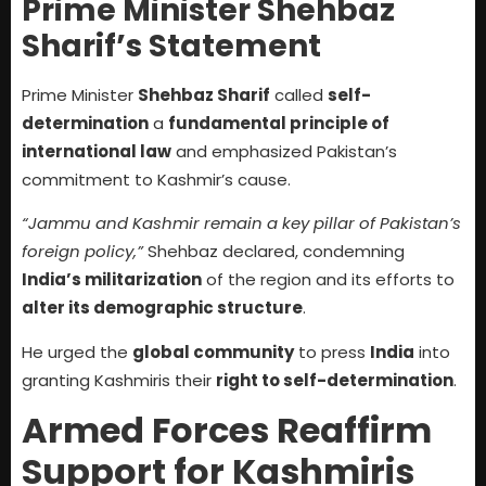
Prime Minister Shehbaz
Sharif’s Statement
Prime Minister
Shehbaz Sharif
called
self-
determination
a
fundamental principle of
international law
and emphasized Pakistan’s
commitment to Kashmir’s cause.
“Jammu and Kashmir remain a key pillar of Pakistan’s
foreign policy,”
Shehbaz declared, condemning
India’s militarization
of the region and its efforts to
alter its demographic structure
.
He urged the
global community
to press
India
into
granting Kashmiris their
right to self-determination
.
Armed Forces Reaffirm
Support for Kashmiris