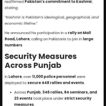
reaffirmed
Pakistan’s commitment to Kashmir
,
stating:
“Kashmir is Pakistan’s ideological, geographical, and
economic lifeline.”
He announced his participation in a
rally on Mall
Road, Lahore
, calling on Pakistanis to join in
large
numbers
.
Security Measures
Across Punjab
In
Lahore
, over
11,000 police personnel
were
deployed to
secure 448 rallies and events
.
Across
Punjab
,
346 rallies, 84 seminars, and
23 events
took place under
strict security
measures
.