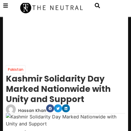
Pakistan
Kashmir Solidarity Day
Marked Nationwide with
Unity and Support
Hassan Khan