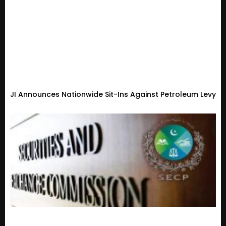
JI Announces Nationwide Sit-Ins Against Petroleum Levy