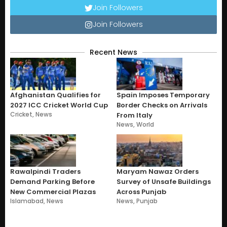
Join Followers
Join Followers
Recent News
Afghanistan Qualifies for
Spain Imposes Temporary
2027 ICC Cricket World Cup
Border Checks on Arrivals
Cricket
,
News
From Italy
News
,
World
Rawalpindi Traders
Maryam Nawaz Orders
Demand Parking Before
Survey of Unsafe Buildings
New Commercial Plazas
Across Punjab
Islamabad
,
News
News
,
Punjab