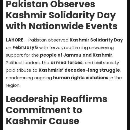
Pakistan Observes
Kashmir Solidarity Day
with Nationwide Events
LAHORE
– Pakistan observed
Kashmir Solidarity Day
on
February 5
with fervor, reaffirming unwavering
support for the
people of Jammu and Kashmir
.
Political leaders, the
armed forces
, and civil society
paid tribute to
Kashmiris’ decades-long struggle
,
condemning ongoing
human rights violations
in the
region.
Leadership Reaffirms
Commitment to
Kashmir Cause