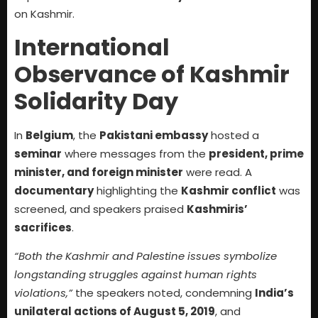
on Kashmir.
International
Observance of Kashmir
Solidarity Day
In
Belgium
, the
Pakistani embassy
hosted a
seminar
where messages from the
president, prime
minister, and foreign minister
were read. A
documentary
highlighting the
Kashmir conflict
was
screened, and speakers praised
Kashmiris’
sacrifices
.
“Both the Kashmir and Palestine issues symbolize
longstanding struggles against human rights
violations,”
the speakers noted, condemning
India’s
unilateral actions of August 5, 2019
, and