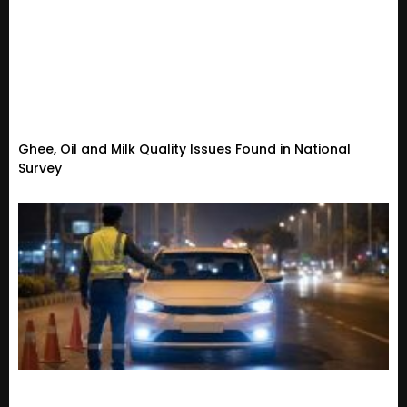
Ghee, Oil and Milk Quality Issues Found in National
Survey