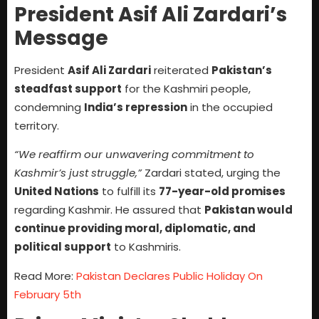
President Asif Ali Zardari’s
Message
President
Asif Ali Zardari
reiterated
Pakistan’s
steadfast support
for the Kashmiri people,
condemning
India’s repression
in the occupied
territory.
“We reaffirm our unwavering commitment to
Kashmir’s just struggle,”
Zardari stated, urging the
United Nations
to fulfill its
77-year-old promises
regarding Kashmir. He assured that
Pakistan would
continue providing moral, diplomatic, and
political support
to Kashmiris.
Read More:
Pakistan Declares Public Holiday On
February 5th