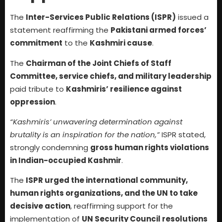
The
Inter-Services Public Relations (ISPR)
issued a
statement reaffirming the
Pakistani armed forces’
commitment
to the
Kashmiri cause
.
The
Chairman of the Joint Chiefs of Staff
Committee, service chiefs, and military leadership
paid tribute to
Kashmiris’ resilience against
oppression
.
“Kashmiris’ unwavering determination against
brutality is an inspiration for the nation,”
ISPR stated,
strongly condemning
gross human rights violations
in Indian-occupied Kashmir
.
The
ISPR urged the international community,
human rights organizations, and the UN to take
decisive action
, reaffirming support for the
implementation of
UN Security Council resolutions