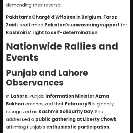
demanding their reversal.
Pakistan’s Chargé d’Affaires in Belgium, Faraz
Zaidi
, reaffirmed
Pakistan’s unwavering support
for
Kashmiris’ right to self-determination
.
Nationwide Rallies and
Events
Punjab and Lahore
Observances
In
Lahore
, Punjab
Information Minister Azma
Bokhari
emphasized that
February 5
is globally
recognized as
Kashmir Solidarity Day
. She
addressed a
public gathering at Liberty Chowk
,
affirming Punjab’s
enthusiastic participation
.