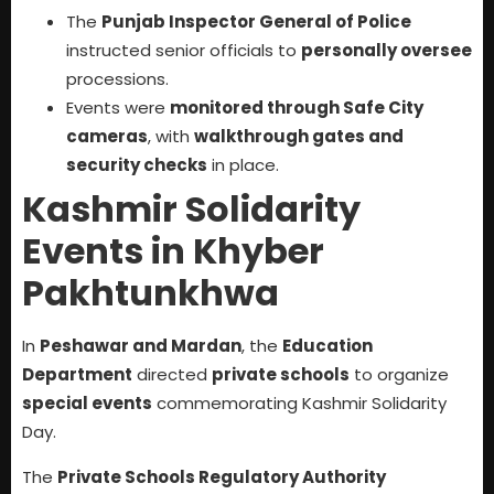
The
Punjab Inspector General of Police
instructed senior officials to
personally oversee
processions.
Events were
monitored through Safe City
cameras
, with
walkthrough gates and
security checks
in place.
Kashmir Solidarity
Events in Khyber
Pakhtunkhwa
In
Peshawar and Mardan
, the
Education
Department
directed
private schools
to organize
special events
commemorating Kashmir Solidarity
Day.
The
Private Schools Regulatory Authority