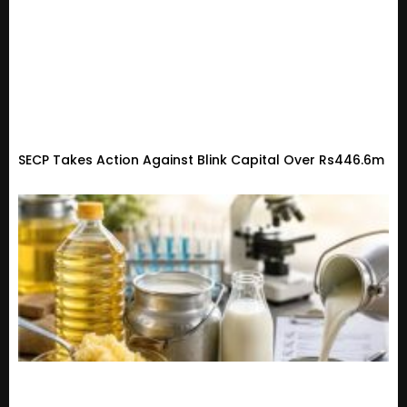
SECP Takes Action Against Blink Capital Over Rs446.6m