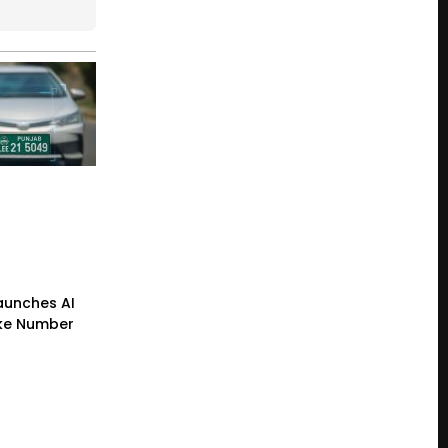
Launches AI
ke Number