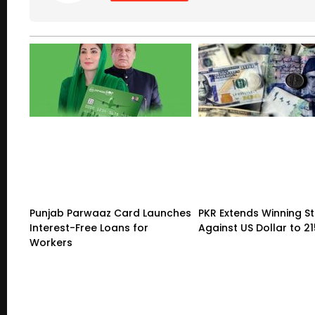
Punjab Parwaaz Card Launches
PKR Extends Winning S
Interest-Free Loans for
Against US Dollar to 2
Workers