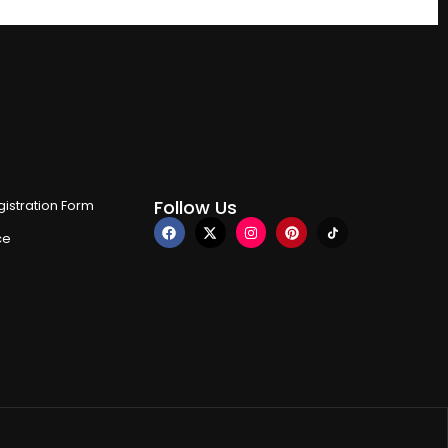
Follow Us
istration Form
ce