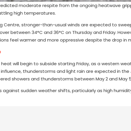
redicted moderate respite from the ongoing heatwave grip
attling high temperatures.
ng Centre, stronger-than-usual winds are expected to swee
o hover between 34°C and 36°C on Thursday and Friday. Howe
tions feel warmer and more oppressive despite the drop in 
a
 heat will begin to subside starting Friday, as a western we
s influence, thunderstorms and light rain are expected in th
 scattered showers and thunderstorms between May 2 and May 5
 against sudden weather shifts, particularly as high humidi