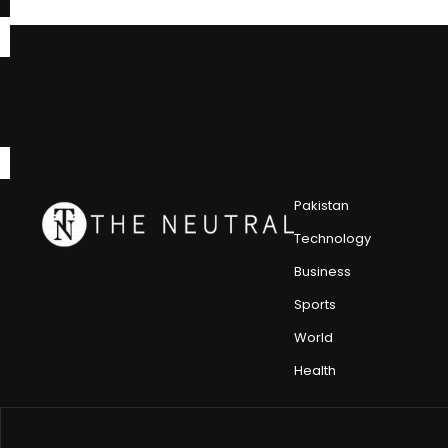
Pakistan
Technology
Business
Sports
World
Health