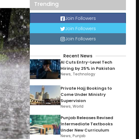
Trending
Join Followers
Join Followers
Join Followers
Recent News
AI Cuts Entry-Level Tech
Hiring by 25% in Pakistan
News
,
Technology
Private Hajj Bookings to
Come Under Ministry
Supervision
News
,
World
Punjab Releases Revised
Intermediate Textbooks
Under New Curriculum
News
,
Punjab