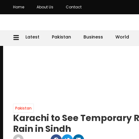
Home
About Us
Contact
Latest
Pakistan
Business
World
Pakistan
Karachi to See Temporary R
Rain in Sindh