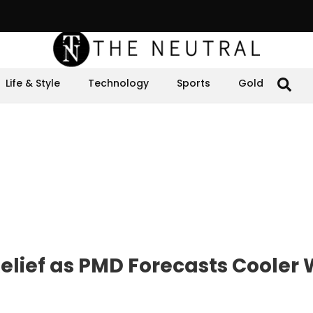
Life & Style
Technology
Sports
Gold
elief as PMD Forecasts Cooler 