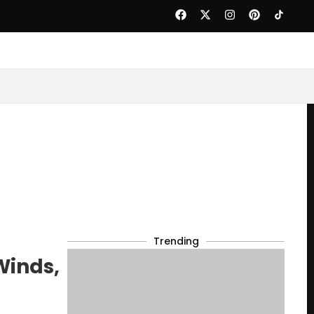
Trending
Winds,