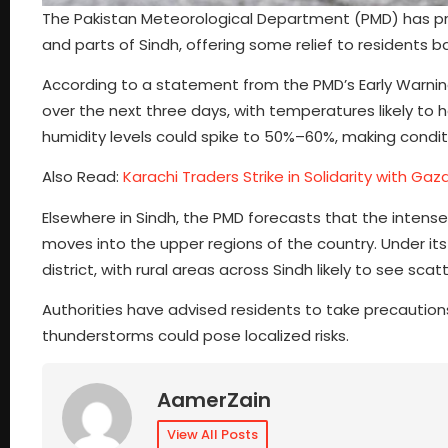
The Pakistan Meteorological Department (PMD) has p
and parts of Sindh, offering some relief to residents b
According to a statement from the PMD’s Early Warni
over the next three days, with temperatures likely t
humidity levels could spike to 50%–60%, making condi
Also Read:
Karachi Traders Strike in Solidarity with Gaz
Elsewhere in Sindh, the PMD forecasts that the intense
moves into the upper regions of the country. Under it
district, with rural areas across Sindh likely to see
Authorities have advised residents to take precautions
thunderstorms could pose localized risks.
AamerZain
View All Posts