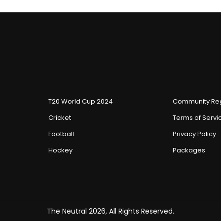
T20 World Cup 2024
Community Reg
Cricket
Terms of Servi
Football
Privacy Policy
Hockey
Packages
The Neutral 2026, All Rights Reserved.