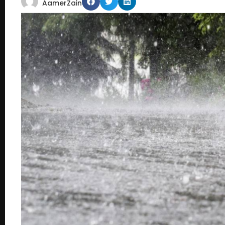
AamerZain