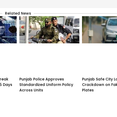
Related News
treak
Punjab Police Approves
Punjab Safe City 
15 Days
Standardized Uniform Policy
Crackdown on Fa
Across Units
Plates