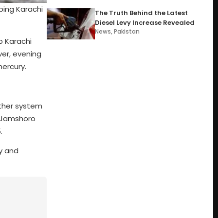
ping Karachi
The Truth Behind the Latest
Diesel Levy Increase Revealed
News
,
Pakistan
p Karachi
ver, evening
mercury.
ather system
e Jamshoro
.
ty and