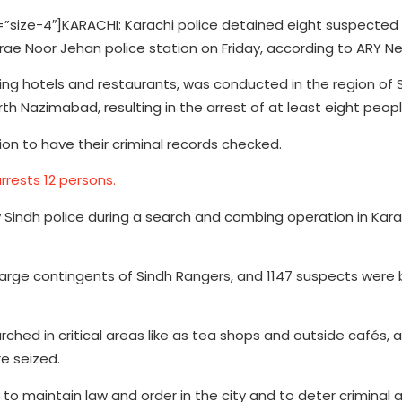
ize-4″]KARACHI: Karachi police detained eight suspected
ae Noor Jehan police station on Friday, according to ARY N
ing hotels and restaurants, was conducted in the region of
orth Nazimabad, resulting in the arrest of at least eight peopl
ion to have their criminal records checked.
rrests 12 persons.
Sindh police during a search and combing operation in Kara
large contingents of Sindh Rangers, and 1147 suspects were 
hed in critical areas like as tea shops and outside cafés, and
re seized.
to maintain law and order in the city and to deter criminal ac