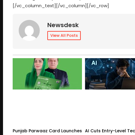
[/vc_column_text][/vc_column][/vc_row]
Newsdesk
View All Posts
Punjab Parwaaz Card Launches
AI Cuts Entry-Level Tec