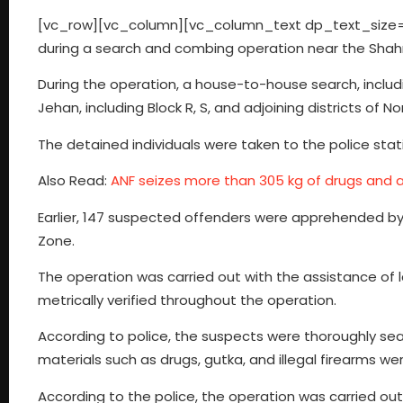
[vc_row][vc_column][vc_column_text dp_text_size=”s
during a search and combing operation near the Shahr
During the operation, a house-to-house search, includ
Jehan, including Block R, S, and adjoining districts of N
The detained individuals were taken to the police stat
Also Read:
ANF seizes more than 305 kg of drugs and a
Earlier, 147 suspected offenders were apprehended by 
Zone.
The operation was carried out with the assistance of 
metrically verified throughout the operation.
According to police, the suspects were thoroughly searc
materials such as drugs, gutka, and illegal firearms we
According to the police, the operation was carried out 