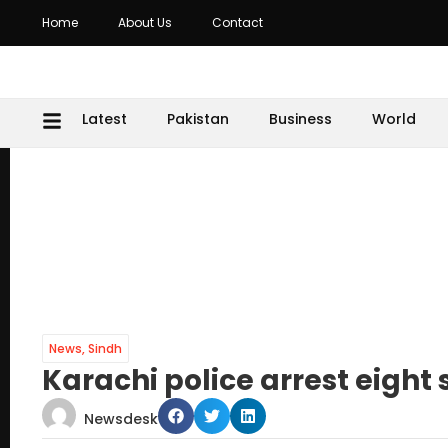
Home
About Us
Contact
Latest
Pakistan
Business
World
News
,
Sindh
Karachi police arrest eight
Newsdesk