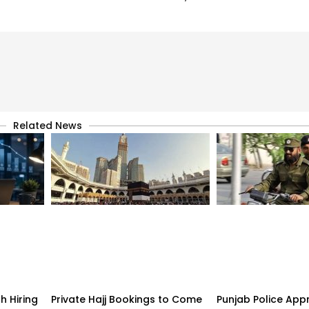
Related News
h Hiring
Private Hajj Bookings to Come
Punjab Police App