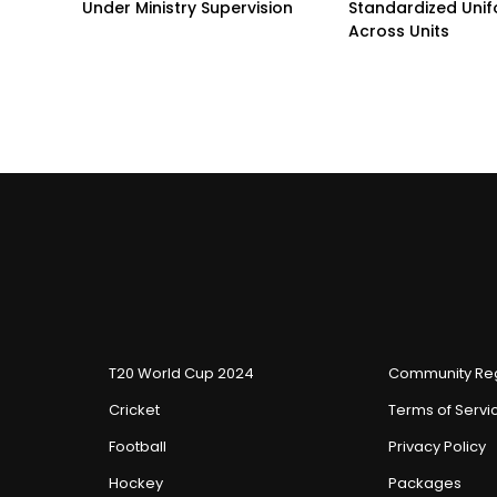
Under Ministry Supervision
Standardized Unif
Across Units
T20 World Cup 2024
Community Reg
Cricket
Terms of Servi
Football
Privacy Policy
Hockey
Packages