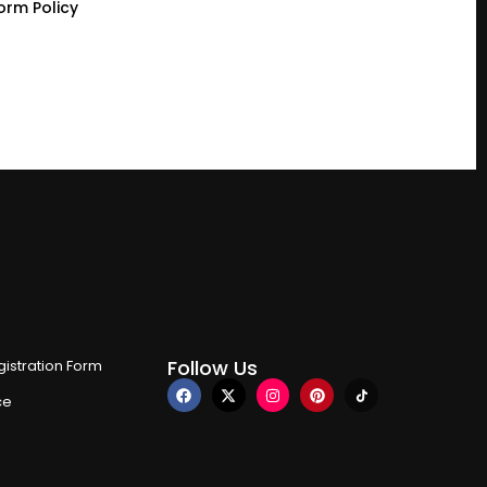
orm Policy
Follow Us
istration Form
ce