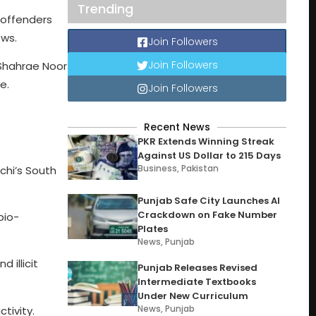
Trending
 offenders
ews.
Join Followers
Join Followers
 Shahrae Noor
e.
Join Followers
Recent News
PKR Extends Winning Streak
Against US Dollar to 215 Days
Business
,
Pakistan
chi’s South
Punjab Safe City Launches AI
Crackdown on Fake Number
bio-
Plates
News
,
Punjab
 illicit
Punjab Releases Revised
Intermediate Textbooks
Under New Curriculum
News
,
Punjab
tivity.