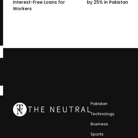
Interest-Free Loans for
by 25% in Pakistan
Workers
Pakistan
Technology
Business
Sports