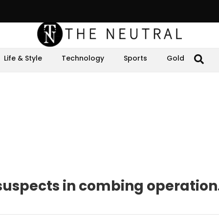
Life & Style
Technology
Sports
Gold
 suspects in combing operation