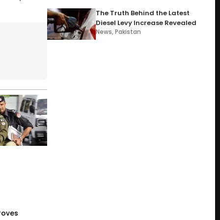
The Truth Behind the Latest
Diesel Levy Increase Revealed
News
,
Pakistan
roves