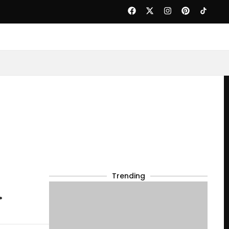
Trending
.