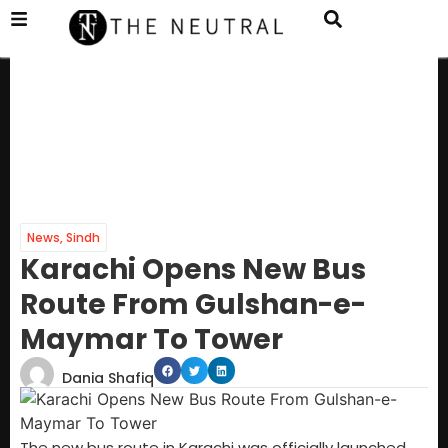
News
,
Sindh
Karachi Opens New Bus
Route From Gulshan-e-
Maymar To Tower
Dania Shafiq
The new bus route in Karachi was officially launched