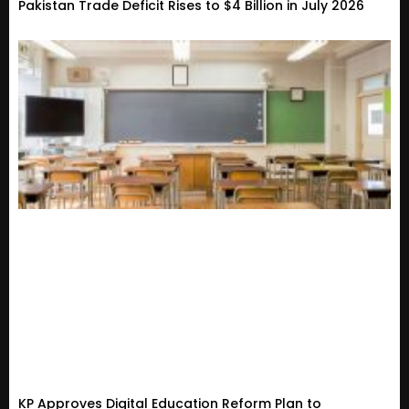
Pakistan Trade Deficit Rises to $4 Billion in July 2026
KP Approves Digital Education Reform Plan to