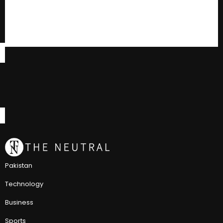
Pakistan
Technology
Business
Sports