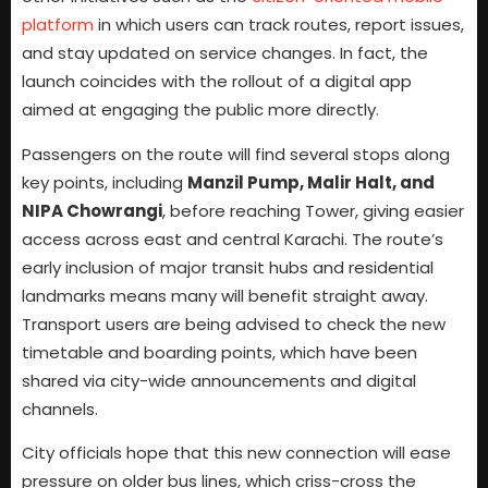
platform
in which users can track routes, report issues,
and stay updated on service changes. In fact, the
launch coincides with the rollout of a digital app
aimed at engaging the public more directly.
Passengers on the route will find several stops along
key points, including
Manzil Pump, Malir Halt, and
NIPA Chowrangi
, before reaching Tower, giving easier
access across east and central Karachi. The route’s
early inclusion of major transit hubs and residential
landmarks means many will benefit straight away.
Transport users are being advised to check the new
timetable and boarding points, which have been
shared via city-wide announcements and digital
channels.
City officials hope that this new connection will ease
pressure on older bus lines, which criss-cross the