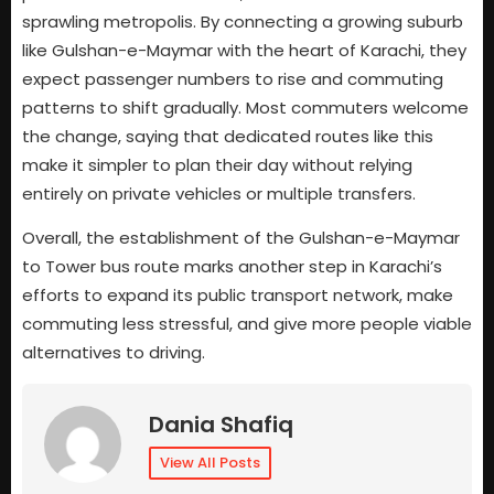
sprawling metropolis. By connecting a growing suburb
like Gulshan-e-Maymar with the heart of Karachi, they
expect passenger numbers to rise and commuting
patterns to shift gradually. Most commuters welcome
the change, saying that dedicated routes like this
make it simpler to plan their day without relying
entirely on private vehicles or multiple transfers.
Overall, the establishment of the Gulshan-e-Maymar
to Tower bus route marks another step in Karachi’s
efforts to expand its public transport network, make
commuting less stressful, and give more people viable
alternatives to driving.
Dania Shafiq
View All Posts