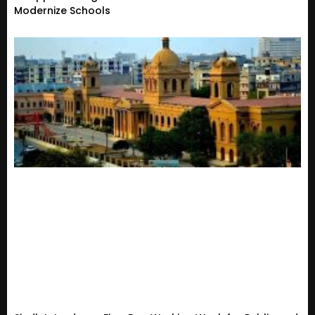
Modernize Schools