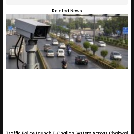
Related News
Traffic Police Launch E-Challan System Across Chakwal