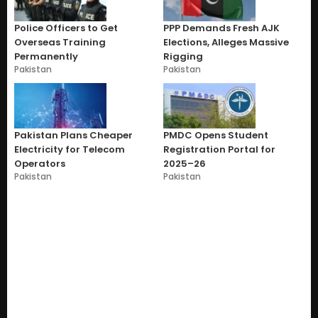
Police Officers to Get
PPP Demands Fresh AJK
Overseas Training
Elections, Alleges Massive
Permanently
Rigging
Pakistan
Pakistan
Pakistan Plans Cheaper
PMDC Opens Student
Electricity for Telecom
Registration Portal for
Operators
2025–26
Pakistan
Pakistan