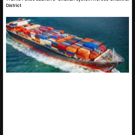
District