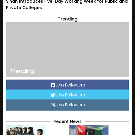
Sindh Introduces Five-Day Working Week for Public and
Private Colleges
Trending
Trending
Join Followers
Join Followers
Join Followers
Recent News