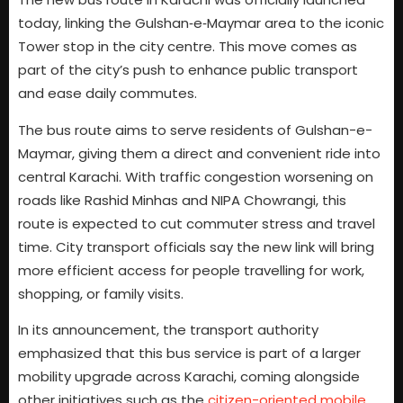
today, linking the Gulshan‑e‑Maymar area to the iconic
Tower stop in the city centre. This move comes as
part of the city’s push to enhance public transport
and ease daily commutes.
The bus route aims to serve residents of Gulshan-e-
Maymar, giving them a direct and convenient ride into
central Karachi. With traffic congestion worsening on
roads like Rashid Minhas and NIPA Chowrangi, this
route is expected to cut commuter stress and travel
time. City transport officials say the new link will bring
more efficient access for people travelling for work,
shopping, or family visits.
In its announcement, the transport authority
emphasized that this bus service is part of a larger
mobility upgrade across Karachi, coming alongside
other initiatives such as the
citizen-oriented mobile