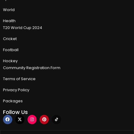
World
Health
T20 World Cup 2024
Cricket
Football
Hockey
Community Registration Form
Terms of Service
Privacy Policy
Packages
Follow Us