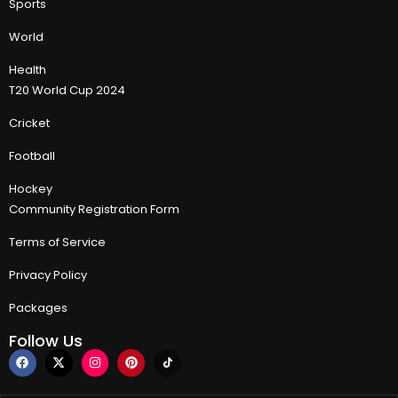
Sports
World
Health
T20 World Cup 2024
Cricket
Football
Hockey
Community Registration Form
Terms of Service
Privacy Policy
Packages
Follow Us