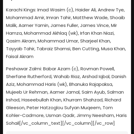
Karachi Kings: Imad Wasim (c), Haider Ali, Andrew Tye,
Mohammad Amir, Imran Tahir, Matthew Wade, Shoaib
Malik, Aamer Yamin, James Fuller, James Vince, Mir
Hamza, Mohammad Akhlaq (wk), Irfan Khan Niazi,
Qasim Akram, Mohammad Umar, Sharjeel Khan,
Tayyab Tahir, Tabraiz Shamsi, Ben Cutting, Musa Khan,
Faisal Akram
Peshawar Zalmi: Babar Azam (c), Rovman Powell,
Sherfane Rutherford, Wahab Riaz, Arshad Iqbal, Danish
Aziz, Mohammad Haris (wk), Bhanuka Rajapaksa,
Mujeeb Ur Rehman, Aamer Jamal, Saim Ayub, Salman
Irshad, Haseebullah Khan, Khurram Shahzad, Richard
Gleeson, Peter Hatzoglou Sufyan Muqeem, Tom
Kohler-Cadmore, Usman Qadir, Jimmy Neesham, Haris
Sohail[/vc_column_text][/vc_column][/vc_row]