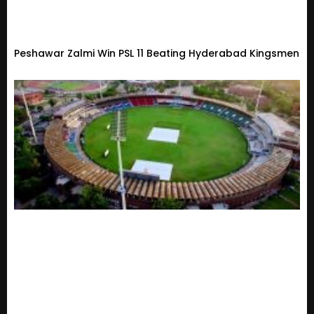
Peshawar Zalmi Win PSL 11 Beating Hyderabad Kingsmen