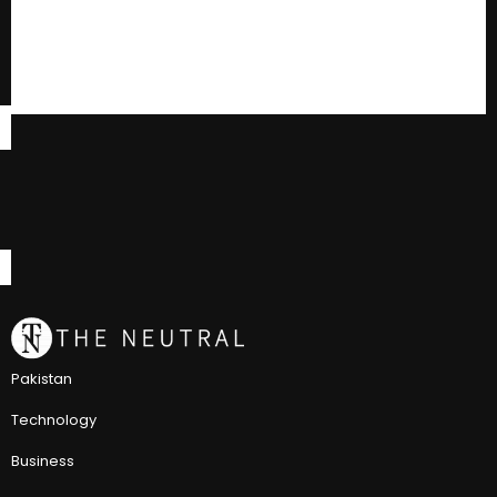
Pakistan
Technology
Business