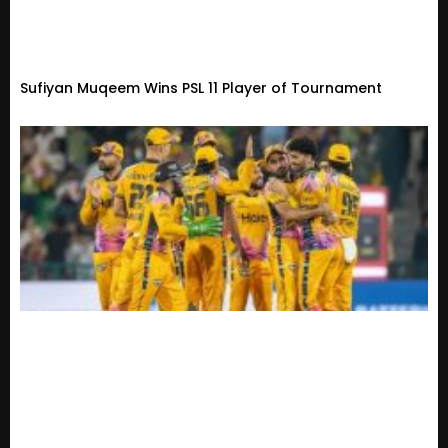
Sufiyan Muqeem Wins PSL 11 Player of Tournament