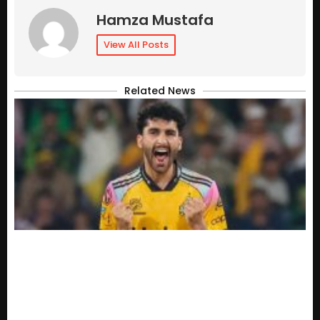
Hamza Mustafa
View All Posts
Related News