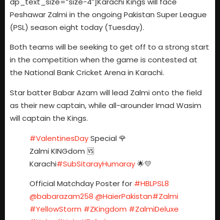
dp_text_size=”size-4″]Karachi Kings will face
Peshawar Zalmi in the ongoing Pakistan Super League
(PSL) season eight today (Tuesday).
Both teams will be seeking to get off to a strong start
in the competition when the game is contested at
the National Bank Cricket Arena in Karachi.
Star batter Babar Azam will lead Zalmi onto the field
as their new captain, while all-arounder Imad Wasim
will captain the Kings.
#ValentinesDay
Special 🌹
Zalmi KINGdom 🆚
Karachi
#SubSitarayHumaray
🌟💛
Official Matchday Poster for
#HBLPSL8
@babarazam258
@HaierPakistan
#Zalmi
#YellowStorm
#ZKingdom
#ZalmiDeluxe