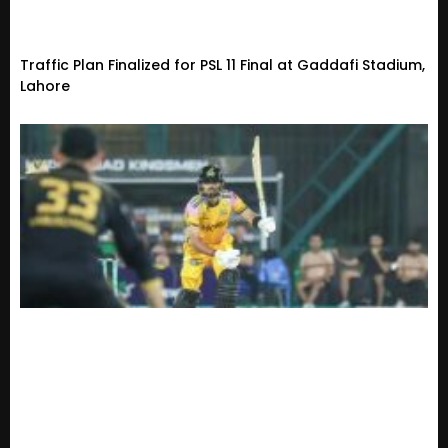
Traffic Plan Finalized for PSL 11 Final at Gaddafi Stadium,
Lahore