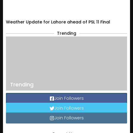
Weather Update for Lahore ahead of PSL 11 Final
Trending
Trending
Join Followers
Join Followers
Join Followers