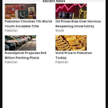
Recent News
Pakistan Clinches 7th World
Oil Prices Rise Over Hormuz
Youth Scrabble Title
Reopening Uncertainty
Pakistan
World
Rawalpindi Proposes Rs3
Gold Price in Pakistan
Billion Parking Plaza
Today
Pakistan
Pakistan