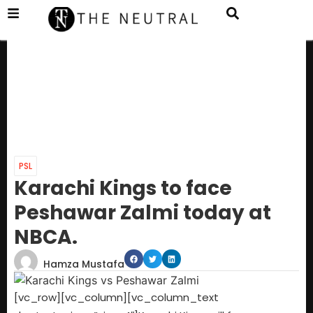
PSL
Karachi Kings to face
Peshawar Zalmi today at
NBCA.
Hamza Mustafa
[vc_row][vc_column][vc_column_text