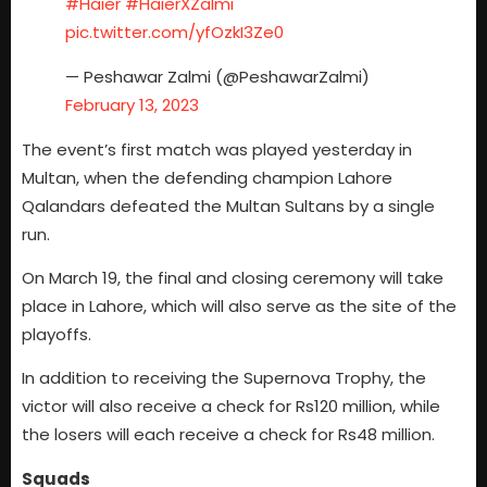
#Haier
#HaierXZalmi
pic.twitter.com/yfOzkI3Ze0
— Peshawar Zalmi (@PeshawarZalmi)
February 13, 2023
The event’s first match was played yesterday in
Multan, when the defending champion Lahore
Qalandars defeated the Multan Sultans by a single
run.
On March 19, the final and closing ceremony will take
place in Lahore, which will also serve as the site of the
playoffs.
In addition to receiving the Supernova Trophy, the
victor will also receive a check for Rs120 million, while
the losers will each receive a check for Rs48 million.
Squads