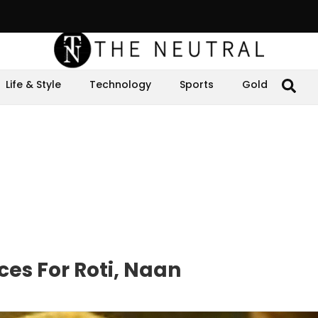
Life & Style
Technology
Sports
Gold
es For Roti, Naan