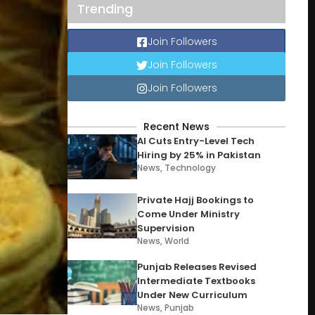
Trending
Join Followers
Join Followers
Join Followers
Recent News
AI Cuts Entry-Level Tech
Hiring by 25% in Pakistan
News
,
Technology
Private Hajj Bookings to
Come Under Ministry
Supervision
News
,
World
Punjab Releases Revised
Intermediate Textbooks
Under New Curriculum
News
,
Punjab