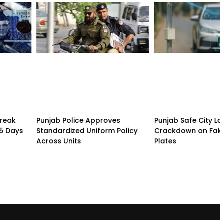
treak
Punjab Police Approves
Punjab Safe City 
15 Days
Standardized Uniform Policy
Crackdown on Fa
Across Units
Plates