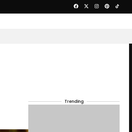
Trending