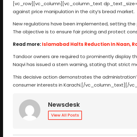
[vc_row][vc_column][vc_column_text dp_text_size=”s
against price manipulation in the city’s bread market.
New regulations have been implemented, setting the pr
The objective is to ensure fair pricing and protect con
Read more:
Islamabad Halts Reduction In Naan, Ro
Tandoor owners are required to prominently display th
Naqvi has issued a stern warning, stating that strict me
This decisive action demonstrates the administratio
consumer interests in Karachi.[/vc_column_text][/v
Newsdesk
View All Posts