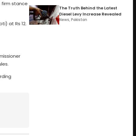
 firm stance
The Truth Behind the Latest
Diesel Levy Increase Revealed
News
,
Pakistan
i) at Rs 12.
missioner
les.
rding