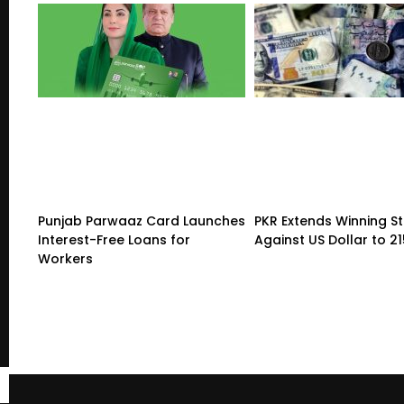
Punjab Parwaaz Card Launches
PKR Extends Winning S
Interest-Free Loans for
Against US Dollar to 2
Workers