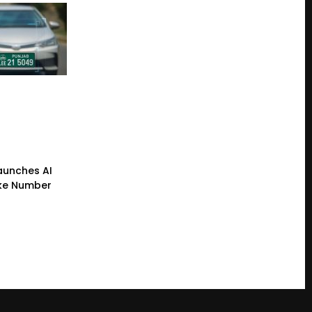
Launches AI
ke Number