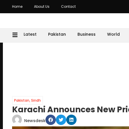
Home
About Us
Contact
Latest
Pakistan
Business
World
Pakistan
,
Sindh
Karachi Announces New Pric
Newsdesk