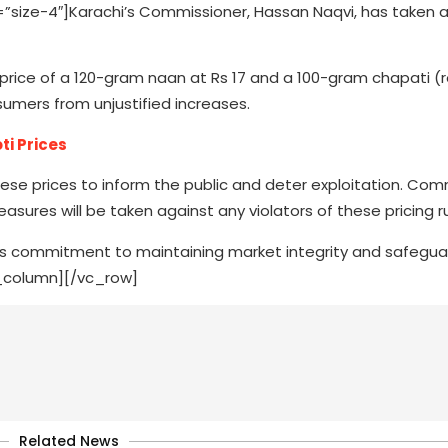
ize-4″]Karachi’s Commissioner, Hassan Naqvi, has taken a
ice of a 120-gram naan at Rs 17 and a 100-gram chapati (rot
sumers from unjustified increases.
ti Prices
ese prices to inform the public and deter exploitation. Com
asures will be taken against any violators of these pricing ru
n’s commitment to maintaining market integrity and safegua
c_column][/vc_row]
Related News