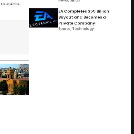
News
,
Sindh
 reasons.
EA Completes $55 Billion
Buyout and Becomes a
Private Company
Sports
,
Technology