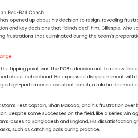
 has opened up about his decision to resign, revealing frustr
on and key decisions that “blindsided” him. Gillespie, who t
rowing frustrations that culminated during the team’s preparati
hange
t the tipping point was the PCB’s decision not to renew the 
rmed about beforehand. He expressed disappointment with t
g a high-performance assistant coach, a role he deemed es
akistan’s Test captain, Shan Masood, and his frustration over 
ion. Despite some successes on the field, like a series win a
tan’s losses to Bangladesh and England. His dissatisfaction 
asks, such as catching balls during practice.