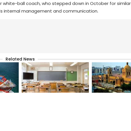
mer white-ball coach, who stepped down in October for similar
 PCB’s internal management and communication.
Related News