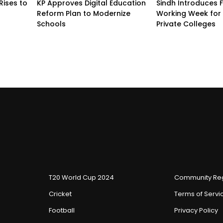
Rises to
KP Approves Digital Education
Sindh Introduces 
Reform Plan to Modernize
Working Week for 
Schools
Private Colleges
T20 World Cup 2024
Community Reg
Cricket
Terms of Servi
Football
Privacy Policy