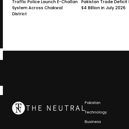
Traffic Police Launch E-Challan
Pakistan Trade Deficit 
System Across Chakwal
$4 Billion in July 2026
District
Pakistan
Technology
Business