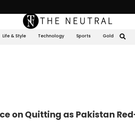
Life & Style
Technology
Sports
Gold
nce on Quitting as Pakistan Red