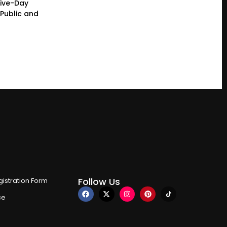
Five-Day
Public and
Follow Us
istration Form
ce