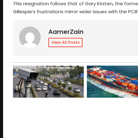
This resignation follows that of Gary Kirsten, the for
Gillespie’s frustrations mirror wider issues with the
AamerZain
View All Posts