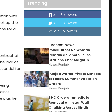
Trending
Join Followers
ation with
ook up the
Join Followers
ons for a
Join Followers
Recent News
Police Direct No Woman
Remain at Lahore Police
contract of
Stations After Maghrib
he lack of
News
,
Punjab
sential for
Punjab Warns Private Schools
to Follow Summer Vacation
Orders
being
News
,
Punjab
gainst
SHC Orders Immediate
grew as he
Removal of Illegal Wall
Chalking Across Sindh