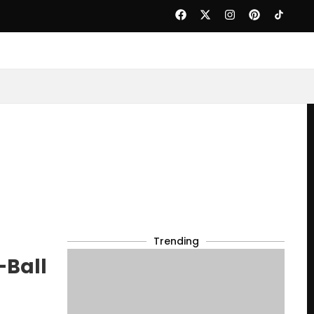
Trending
-Ball