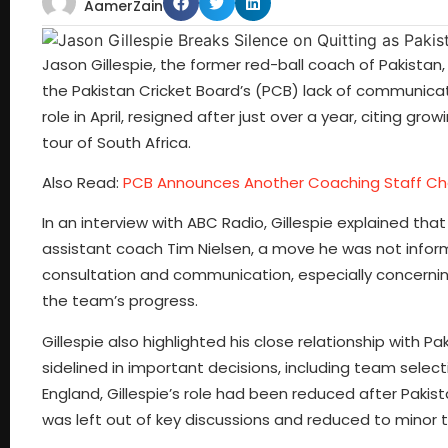
AamerZain
Jason Gillespie, the former red-ball coach of Pakistan,
the Pakistan Cricket Board’s (PCB) lack of communicati
role in April, resigned after just over a year, citing g
tour of South Africa.
Also Read:
PCB Announces Another Coaching Staff C
In an interview with ABC Radio, Gillespie explained tha
assistant coach Tim Nielsen, a move he was not info
consultation and communication, especially concernin
the team’s progress.
Gillespie also highlighted his close relationship with P
sidelined in important decisions, including team select
England, Gillespie’s role had been reduced after Pakis
was left out of key discussions and reduced to minor t