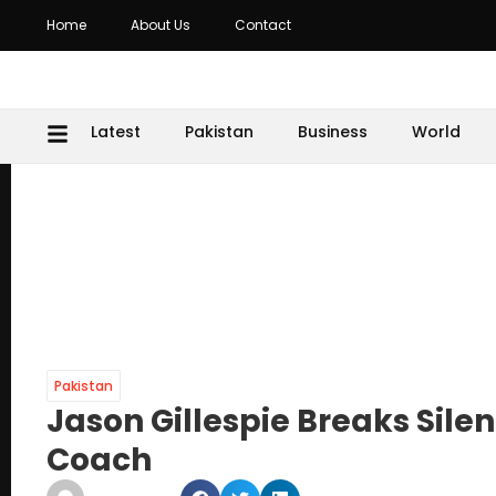
Home
About Us
Contact
Latest
Pakistan
Business
World
Pakistan
Jason Gillespie Breaks Sile
Coach