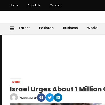
Home
About Us
Contact
Latest
Pakistan
Business
World
World
Israel Urges About 1 Millio
Newsdesk