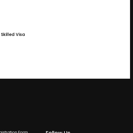
Skilled Visa
Follow Us
istration Form