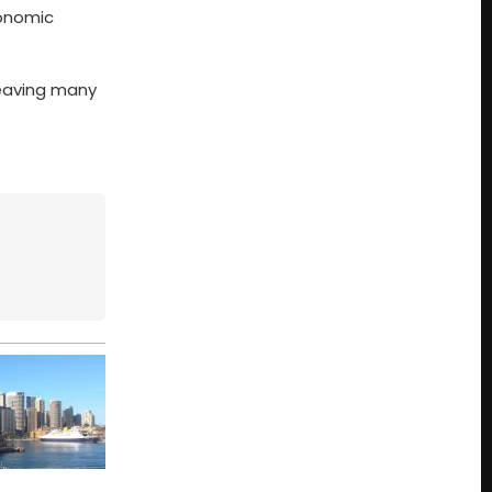
conomic
leaving many