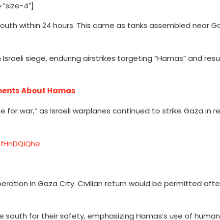
”size-4″]
 south within 24 hours. This came as tanks assembled near G
 Israeli siege, enduring airstrikes targeting “Hamas” and resul
ments About Hamas
me for war,” as Israeli warplanes continued to strike Gaza in 
/ZfHnDQiQhe
operation in Gaza City. Civilian return would be permitted aft
ate south for their safety, emphasizing Hamas’s use of human 