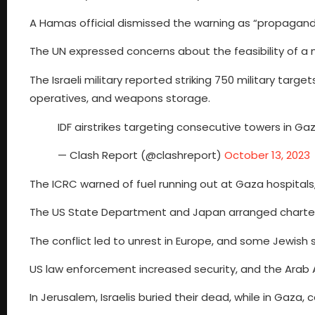
A Hamas official dismissed the warning as “propagand
The UN expressed concerns about the feasibility of a 
The Israeli military reported striking 750 military target
operatives, and weapons storage.
IDF airstrikes targeting consecutive towers in G
— Clash Report (@clashreport)
October 13, 2023
The ICRC warned of fuel running out at Gaza hospital
The US State Department and Japan arranged charter fl
The conflict led to unrest in Europe, and some Jewish 
US law enforcement increased security, and the Arab A
In Jerusalem, Israelis buried their dead, while in Gaza, 