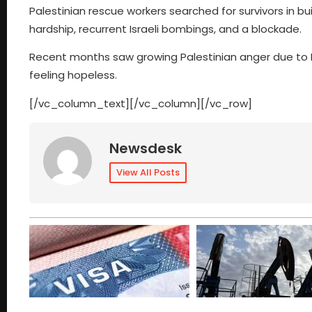
Palestinian rescue workers searched for survivors in b
hardship, recurrent Israeli bombings, and a blockade.
Recent months saw growing Palestinian anger due to I
feeling hopeless.
[/vc_column_text][/vc_column][/vc_row]
Newsdesk
View All Posts