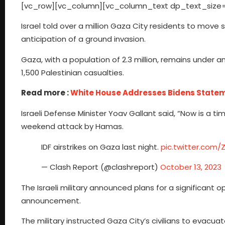
[vc_row][vc_column][vc_column_text dp_text_size=
Israel told over a million Gaza City residents to move
anticipation of a ground invasion.
Gaza, with a population of 2.3 million, remains under an
1,500 Palestinian casualties.
Read more :
White House Addresses Bidens State
Israeli Defense Minister Yoav Gallant said, “Now is a ti
weekend attack by Hamas.
IDF airstrikes on Gaza last night.
pic.twitter.com
— Clash Report (@clashreport)
October 13, 2023
The Israeli military announced plans for a significant 
announcement.
The military instructed Gaza City’s civilians to evacu