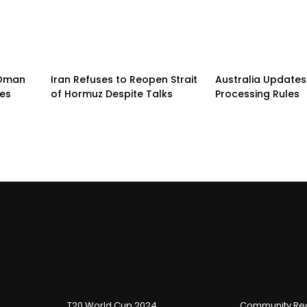
n-Oman
Iran Refuses to Reopen Strait
Australia Updates 
pes
of Hormuz Despite Talks
Processing Rules
T20 World Cup 2024
Community Reg