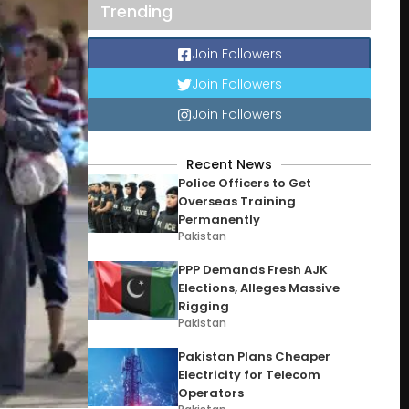
Trending
Join Followers
Join Followers
Join Followers
Recent News
Police Officers to Get
Overseas Training
Permanently
Pakistan
PPP Demands Fresh AJK
Elections, Alleges Massive
Rigging
Pakistan
Pakistan Plans Cheaper
Electricity for Telecom
Operators