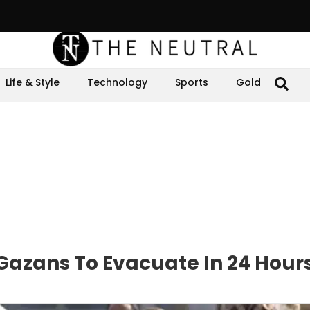
Life & Style
Technology
Sports
Gold
n Gazans To Evacuate In 24 Hour