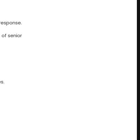
 response.
s of senior
s.