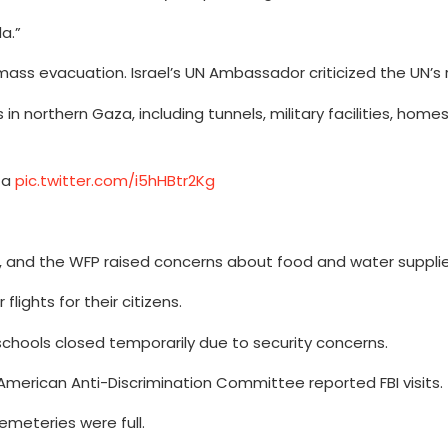
a.”
mass evacuation. Israel’s UN Ambassador criticized the UN’s
s in northern Gaza, including tunnels, military facilities, home
aza
pic.twitter.com/i5hHBtr2Kg
s, and the WFP raised concerns about food and water supplie
ights for their citizens.
schools closed temporarily due to security concerns.
merican Anti-Discrimination Committee reported FBI visits.
cemeteries were full.