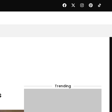
Trending
s