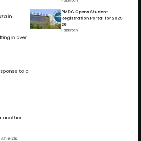
Pakistan
PMDC Opens Student
aza in
Registration Portal for 2025–
26
Pakistan
ting in over
response to a
er another
shields.