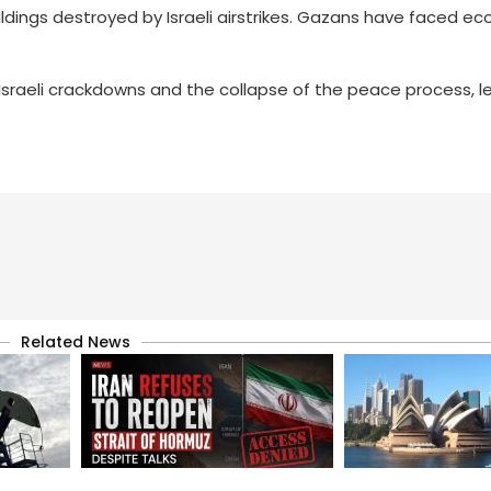
uildings destroyed by Israeli airstrikes. Gazans have faced e
sraeli crackdowns and the collapse of the peace process, 
Related News