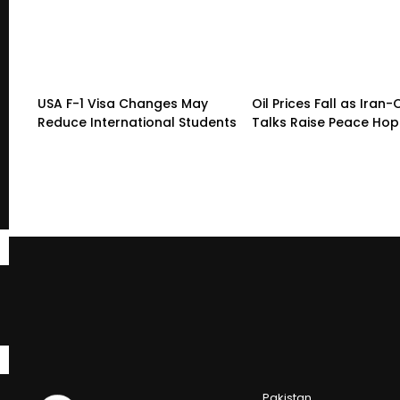
USA F-1 Visa Changes May
Oil Prices Fall as Ira
Reduce International Students
Talks Raise Peace Ho
Pakistan