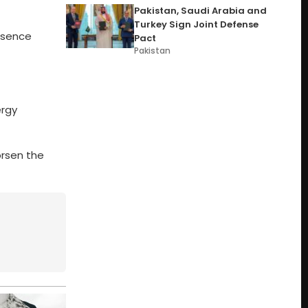
Pakistan, Saudi Arabia and
Turkey Sign Joint Defense
resence
Pact
Pakistan
ergy
orsen the