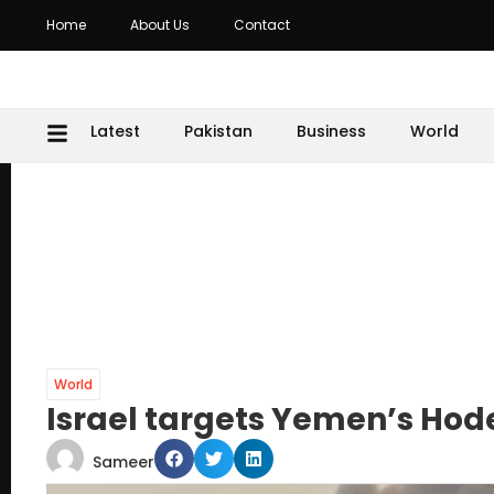
Home
About Us
Contact
Latest
Pakistan
Business
World
World
Israel targets Yemen’s Hod
Sameer