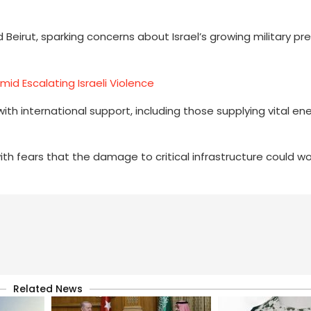
d Beirut, sparking concerns about Israel’s growing military p
id Escalating Israeli Violence
 with international support, including those supplying vital en
 fears that the damage to critical infrastructure could w
Related News