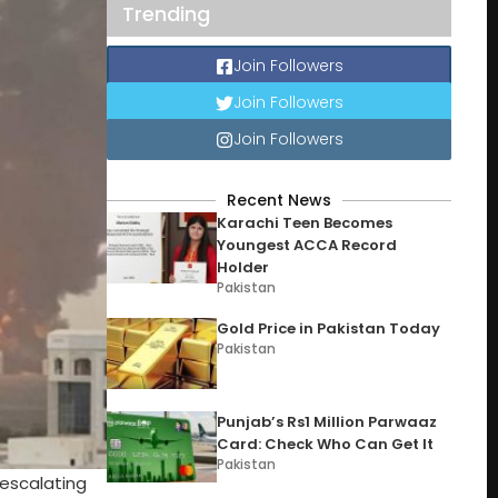
Trending
Join Followers
Join Followers
Join Followers
Recent News
Karachi Teen Becomes
Youngest ACCA Record
Holder
Pakistan
Gold Price in Pakistan Today
Pakistan
Punjab’s Rs1 Million Parwaaz
Card: Check Who Can Get It
Pakistan
 escalating