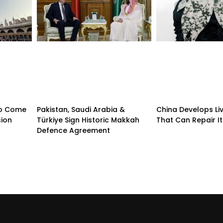
 to Come
Pakistan, Saudi Arabia &
China Develops Liv
sion
Türkiye Sign Historic Makkah
That Can Repair It
Defence Agreement