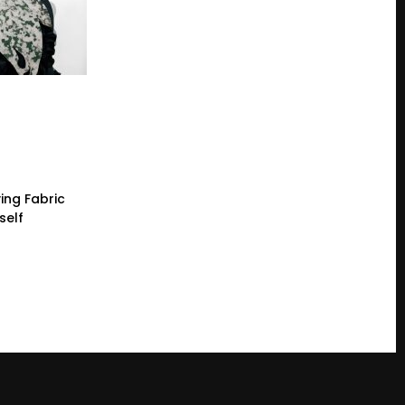
ing Fabric
self