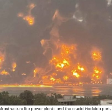
infrastructure like power plants and the crucial Hodeida port,