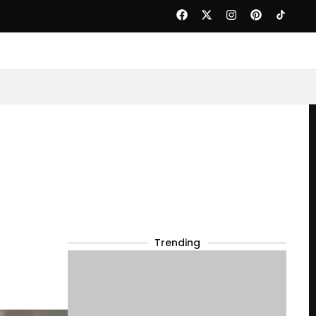
Trending