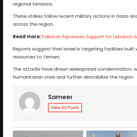
regional tensions.
These strikes follow recent military actions in Gaza an
across the region.
Read more:
Pakistan Expresses Support for Lebanon Am
Reports suggest that Israel is targeting facilities built
resources to Yemen.
The attacks have drawn widespread condemnation, with
humanitarian crisis and further destabilize the region.
Sameer
View All Posts