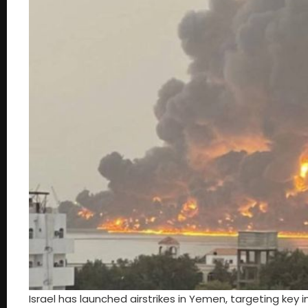
Israel has launched airstrikes in Yemen, targeting key 