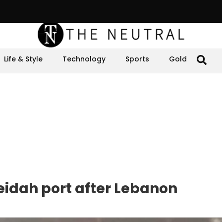
Life & Style
Technology
Sports
Gold
eidah port after Lebanon