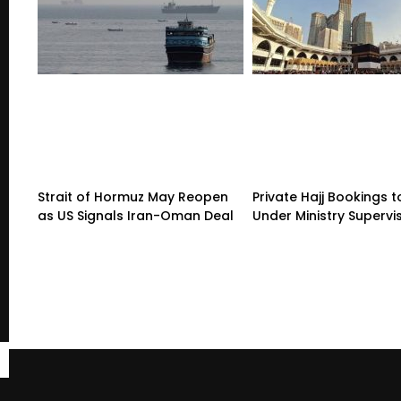
Strait of Hormuz May Reopen
Private Hajj Bookings
as US Signals Iran-Oman Deal
Under Ministry Supervi