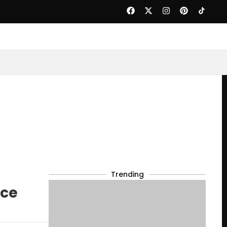
Trending
uce