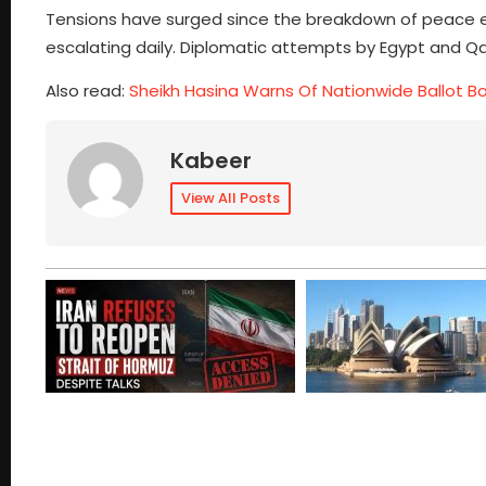
Tensions have surged since the breakdown of peace ef
escalating daily. Diplomatic attempts by Egypt and Qat
Also read:
Sheikh Hasina Warns Of Nationwide Ballot B
Kabeer
View All Posts