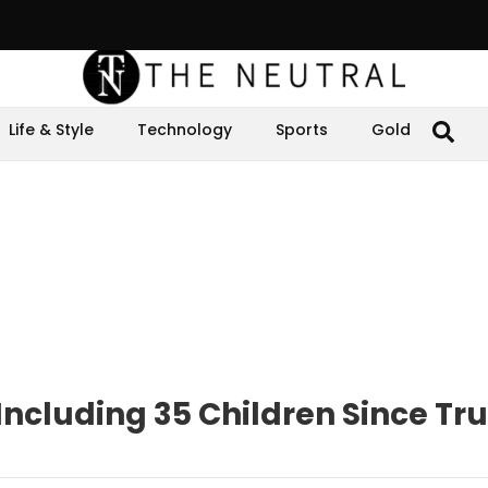
Life & Style
Technology
Sports
Gold
, Including 35 Children Since Tr