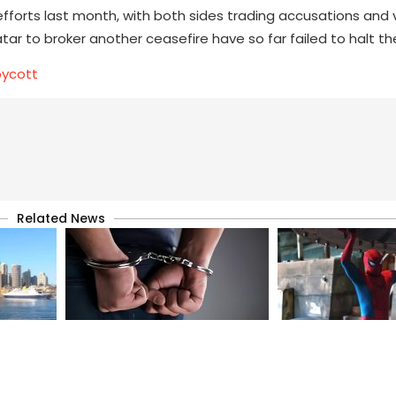
forts last month, with both sides trading accusations and 
ar to broker another ceasefire have so far failed to halt t
oycott
Related News