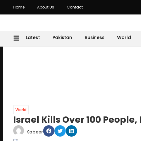
Home
About Us
Contact
Latest
Pakistan
Business
World
World
Israel Kills Over 100 People
Kabeer