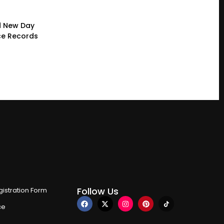
d New Day
ce Records
Follow Us
istration Form
ce