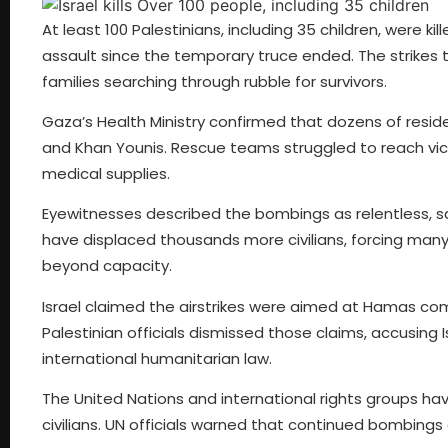
At least 100 Palestinians, including 35 children, were kil
assault since the temporary truce ended. The strikes
families searching through rubble for survivors.
Gaza’s Health Ministry confirmed that dozens of reside
and Khan Younis. Rescue teams struggled to reach vic
medical supplies.
Eyewitnesses described the bombings as relentless, s
have displaced thousands more civilians, forcing many
beyond capacity.
Israel claimed the airstrikes were aimed at Hamas co
Palestinian officials dismissed those claims, accusing
international humanitarian law.
The United Nations and international rights groups ha
civilians. UN officials warned that continued bombings