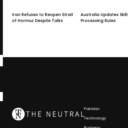
Iran Refuses to Reopen Strait
Australia Updates Skil
of Hormuz Despite Talks
Processing Rules
Pakistan
Technology
Business