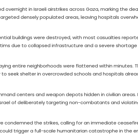
led overnight in Israeli airstrikes across Gaza, marking the dea
 targeted densely populated areas, leaving hospitals over
ntial buildings were destroyed, with most casualties report
tims due to collapsed infrastructure and a severe shortage 
aying entire neighborhoods were flattened within minutes. 
 to seek shelter in overcrowded schools and hospitals alrea
mmand centers and weapon depots hidden in civilian areas.
 Israel of deliberately targeting non-combatants and violati
ve condemned the strikes, calling for an immediate ceasefir
 could trigger a full-scale humanitarian catastrophe in the e