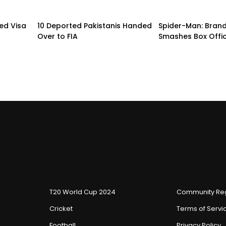
led Visa
10 Deported Pakistanis Handed
Spider-Man: Bran
Over to FIA
Smashes Box Offi
T20 World Cup 2024
Community Reg
Cricket
Terms of Servi
Football
Privacy Policy