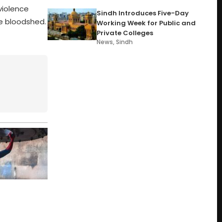
violence
Sindh Introduces Five-Day
he bloodshed.
Working Week for Public and
Private Colleges
News
,
Sindh