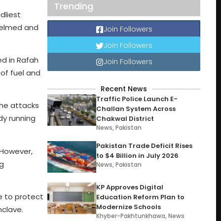
Trending
dliest
whelmed and
Join Followers
Join Followers
ed in Rafah
Join Followers
of fuel and
Recent News
Traffic Police Launch E-
The attacks
Challan System Across
dy running
Chakwal District
News
,
Pakistan
Pakistan Trade Deficit Rises
 However,
to $4 Billion in July 2026
ng
News
,
Pakistan
KP Approves Digital
e to protect
Education Reform Plan to
Modernize Schools
nclave.
Khyber-Pakhtunkhawa
,
News