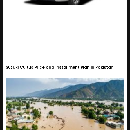
Suzuki Cultus Price and Installment Plan in Pakistan