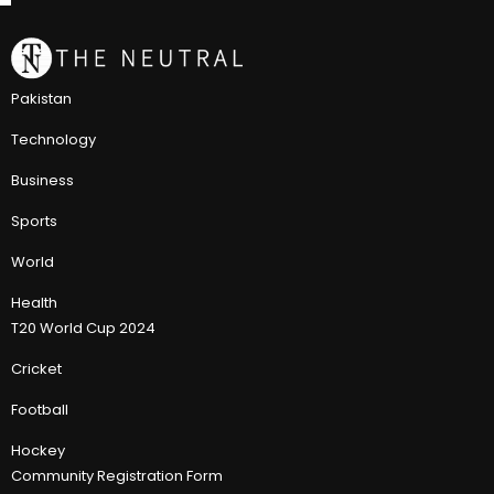
Pakistan
Technology
Business
Sports
World
Health
T20 World Cup 2024
Cricket
Football
Hockey
Community Registration Form