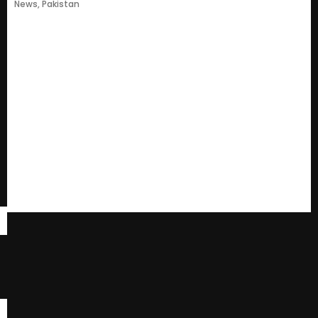
News
,
Pakistan