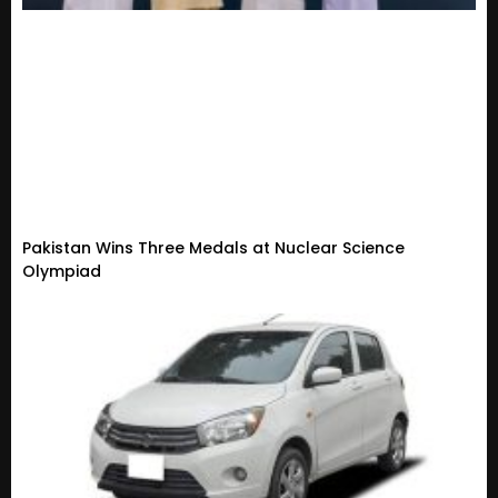
Pakistan Wins Three Medals at Nuclear Science
Olympiad