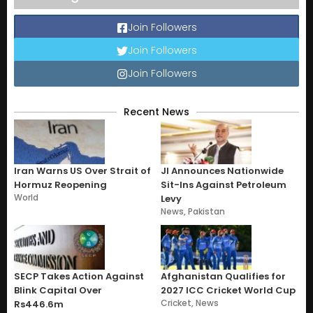
Join Followers
Join Followers
Join Followers
Recent News
Iran Warns US Over Strait of
JI Announces Nationwide
Hormuz Reopening
Sit-Ins Against Petroleum
World
Levy
News
,
Pakistan
SECP Takes Action Against
Afghanistan Qualifies for
Blink Capital Over
2027 ICC Cricket World Cup
Cricket
,
News
Rs446.6m