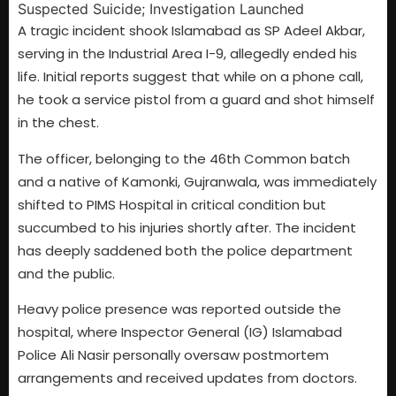
A tragic incident shook Islamabad as SP Adeel Akbar,
serving in the Industrial Area I-9, allegedly ended his
life. Initial reports suggest that while on a phone call,
he took a service pistol from a guard and shot himself
in the chest.
The officer, belonging to the 46th Common batch
and a native of Kamonki, Gujranwala, was immediately
shifted to PIMS Hospital in critical condition but
succumbed to his injuries shortly after. The incident
has deeply saddened both the police department
and the public.
Heavy police presence was reported outside the
hospital, where Inspector General (IG) Islamabad
Police Ali Nasir personally oversaw postmortem
arrangements and received updates from doctors.