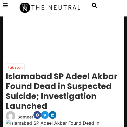
Pakistan
Islamabad SP Adeel Akbar
Found Dead in Suspected
Suicide; Investigation
Launched
Sameer