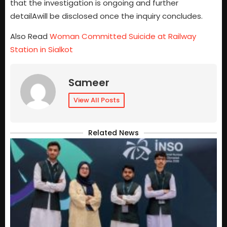
that the investigation is ongoing and further
detailAwill be disclosed once the inquiry concludes.
Also Read
Woman Committed Suicide at Railway
Station in Sialkot
Sameer
View All Posts
Related News