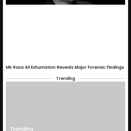
Mir Raza Ali Exhumation Reveals Major Forensic Findings
Trending
Trending