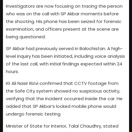
Investigators are now focusing on tracing the person
who was on the call with SP Akbar moments before
the shooting. His phone has been seized for forensic
examination, and officers present at the scene are
being questioned.
SP Akbar had previously served in Balochistan. A high-
level inquiry has been initiated, including voice analysis
of the last call, with initial findings expected within 24
hours.
IG Ali Nasir Rizvi confirmed that CCTV footage from
the Safe City system showed no suspicious activity,
verifying that the incident occurred inside the car. He
added that SP Akbar’s locked mobile phone would
undergo forensic testing.
Minister of State for Interior, Talal Chaudhry, stated