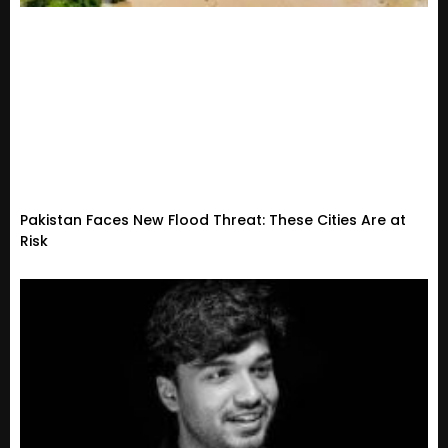
Pakistan Faces New Flood Threat: These Cities Are at
Risk