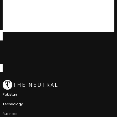
Pakistan
Technology
Business