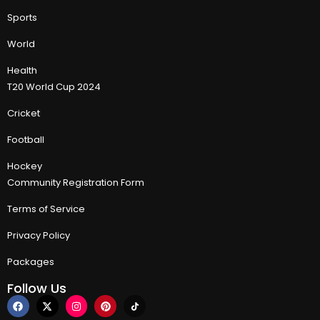
Sports
World
Health
T20 World Cup 2024
Cricket
Football
Hockey
Community Registration Form
Terms of Service
Privacy Policy
Packages
Follow Us