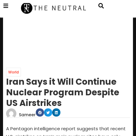
World
Iran Says it Will Continue
Nuclear Program Despite
US Airstrikes
Sameer
A Pentagon intelligence report suggests that recent