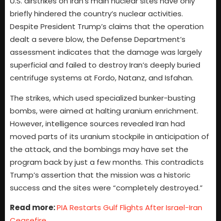
U.S. airstrikes on Iran’s main nuclear sites have only
briefly hindered the country’s nuclear activities.
Despite President Trump’s claims that the operation
dealt a severe blow, the Defense Department’s
assessment indicates that the damage was largely
superficial and failed to destroy Iran’s deeply buried
centrifuge systems at Fordo, Natanz, and Isfahan.
The strikes, which used specialized bunker-busting
bombs, were aimed at halting uranium enrichment.
However, intelligence sources revealed Iran had
moved parts of its uranium stockpile in anticipation of
the attack, and the bombings may have set the
program back by just a few months. This contradicts
Trump’s assertion that the mission was a historic
success and the sites were “completely destroyed.”
Read more:
PIA Restarts Gulf Flights After Israel-Iran
Ceasefire