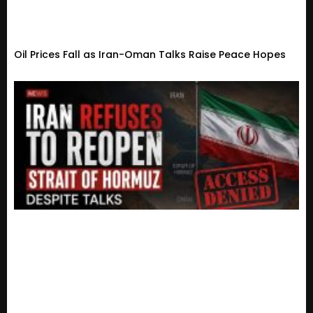
Oil Prices Fall as Iran-Oman Talks Raise Peace Hopes