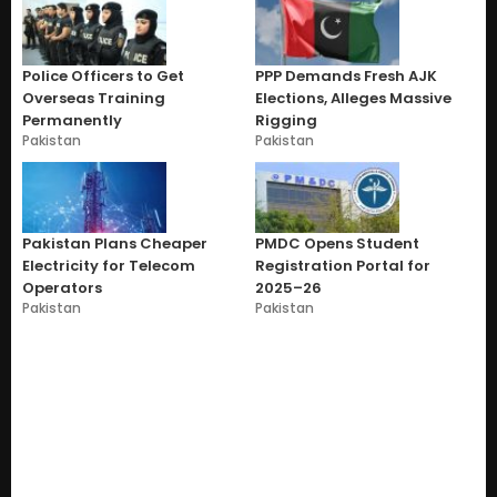
Police Officers to Get
PPP Demands Fresh AJK
Overseas Training
Elections, Alleges Massive
Permanently
Rigging
Pakistan
Pakistan
Pakistan Plans Cheaper
PMDC Opens Student
Electricity for Telecom
Registration Portal for
Operators
2025–26
Pakistan
Pakistan