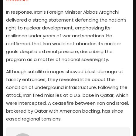
In response, Iran’s Foreign Minister Abbas Araghchi
delivered a strong statement defending the nation’s
right to nuclear development, emphasizing its
resilience under years of war and sanctions. He
reaffirmed that Iran would not abandon its nuclear
goals despite external pressure, describing the
program as a matter of national sovereignty.
Although satellite images showed blast damage at
facility entrances, they revealed little about the
condition of underground infrastructure. Following the
attack, Iran fired missiles at a U.S. base in Qatar, which
were intercepted. A ceasefire between Iran and Israel,
brokered by Qatar with American backing, has since
eased regional tensions.