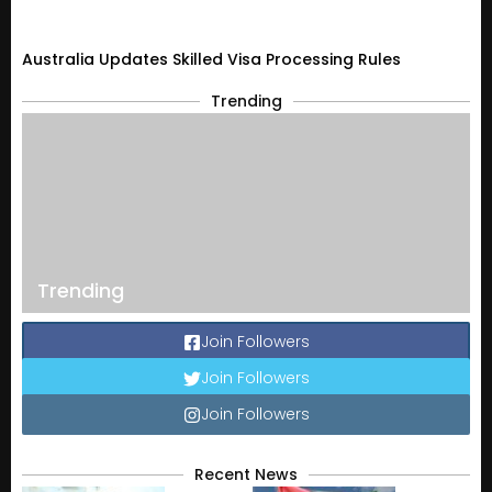
Australia Updates Skilled Visa Processing Rules
Trending
Trending
Join Followers
Join Followers
Join Followers
Recent News