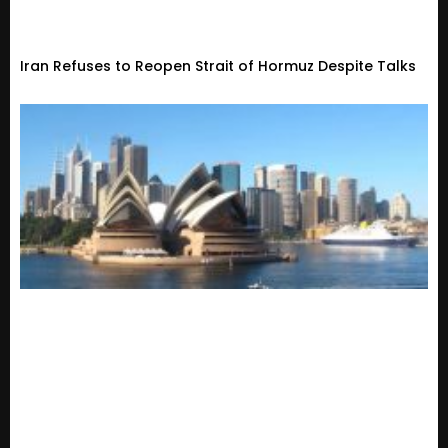
Iran Refuses to Reopen Strait of Hormuz Despite Talks