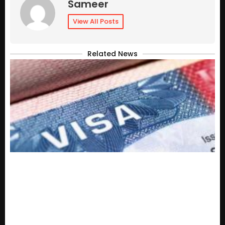
Sameer
View All Posts
Related News