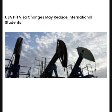
USA F-1 Visa Changes May Reduce International
Students