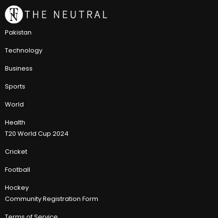
Pakistan
Technology
Business
Sports
World
Health
T20 World Cup 2024
Cricket
Football
Hockey
Community Registration Form
Terms of Service