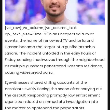
[vc_row][vc_column][vc_column_text
dp_text_size=”size-4″]In an unexpected turn of
events, the home of renowned TV anchor Iqrar ul
Hassan became the target of a gunfire attack in
Lahore. The incident unfolded in the early hours of
Friday, sending shockwaves through the neighborhood
as multiple gunshots penetrated Hassan’s residence,
causing widespread panic.
Eyewitnesses shared chilling accounts of the
assailants swiftly fleeing the scene after carrying out
the assault. Responding promptly, law enforcement
agencies initiated an immediate investigation into
the matter to apprehend the perpetrators