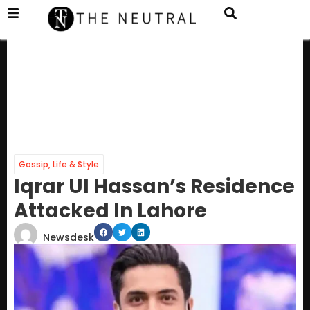
Gossip
,
Life & Style
Iqrar Ul Hassan’s Residence
Attacked In Lahore
Newsdesk