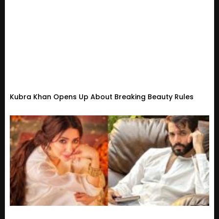
Kubra Khan Opens Up About Breaking Beauty Rules