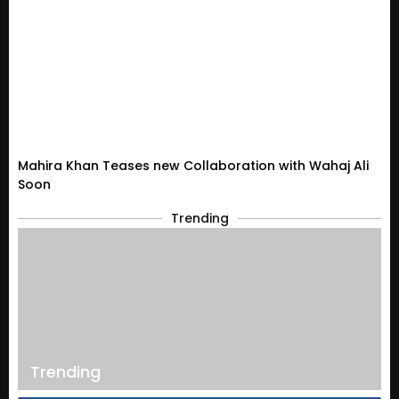
Mahira Khan Teases new Collaboration with Wahaj Ali
Soon
Trending
Trending