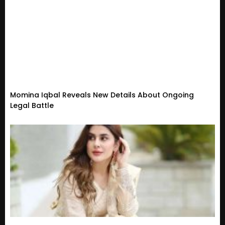
Momina Iqbal Reveals New Details About Ongoing
Legal Battle