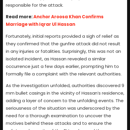
responsible for the attack.
Read more:
Anchor Aroosa Khan Confirms
Marriage with Iqrar Ul Hassan
Fortunately, initial reports provided a sigh of relief as
they confirmed that the gunfire attack did not result
in any injuries or fatalities. Surprisingly, this was not an
isolated incident, as Hassan revealed a similar
occurrence just a few days earlier, prompting him to
formally file a complaint with the relevant authorities.
As the investigation unfolded, authorities discovered 9
mm bullet casings in the vicinity of Hassan’s residence,
adding a layer of concern to the unfolding events. The
seriousness of the situation was underscored by the
need for a thorough examination to uncover the
motives behind these attacks and to ensure the