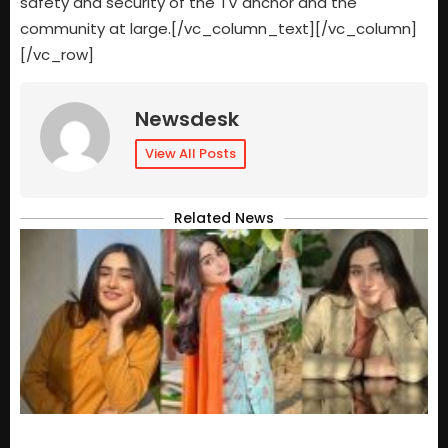
safety and security of the TV anchor and the
community at large.[/vc_column_text][/vc_column]
[/vc_row]
Newsdesk
View All Posts
Related News