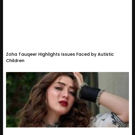
Zoha Tauqeer Highlights Issues Faced by Autistic
Children