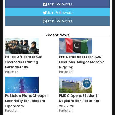
Join Followers
Join Followers
Join Followers
Recent News
Police Officers to Get
PPP Demands Fresh AJK
Overseas Training
Elections, Alleges Massive
Permanently
Rigging
Pakistan
Pakistan
Pakistan Plans Cheaper
PMDC Opens Student
Electricity for Telecom
Registration Portal for
Operators
2025–26
Pakistan
Pakistan