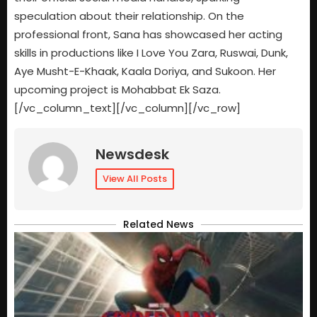
speculation about their relationship. On the
professional front, Sana has showcased her acting
skills in productions like I Love You Zara, Ruswai, Dunk,
Aye Musht-E-Khaak, Kaala Doriya, and Sukoon. Her
upcoming project is Mohabbat Ek Saza.
[/vc_column_text][/vc_column][/vc_row]
Newsdesk
View All Posts
Related News