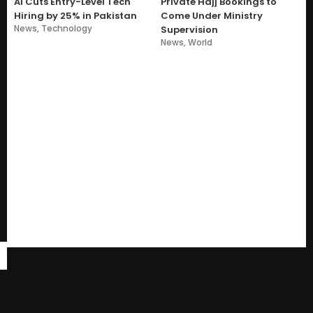
AI Cuts Entry-Level Tech
Private Hajj Bookings to
Hiring by 25% in Pakistan
Come Under Ministry
News
,
Technology
Supervision
News
,
World