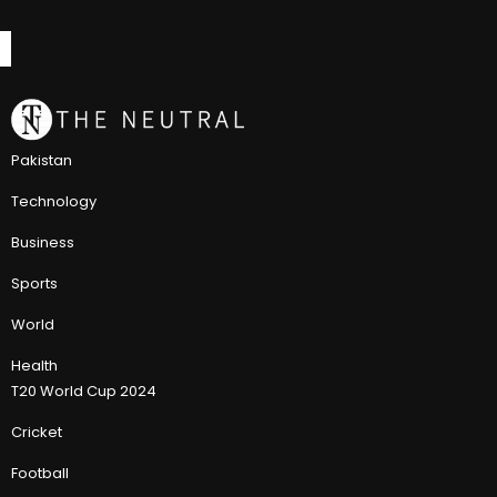
Pakistan
Technology
Business
Sports
World
Health
T20 World Cup 2024
Cricket
Football