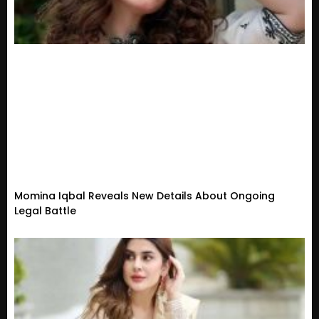
Momina Iqbal Reveals New Details About Ongoing
Legal Battle