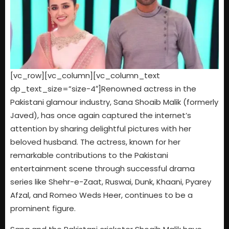
[vc_row][vc_column][vc_column_text
dp_text_size=”size-4″]Renowned actress in the
Pakistani glamour industry, Sana Shoaib Malik (formerly
Javed), has once again captured the internet’s
attention by sharing delightful pictures with her
beloved husband. The actress, known for her
remarkable contributions to the Pakistani
entertainment scene through successful drama
series like Shehr-e-Zaat, Ruswai, Dunk, Khaani, Pyarey
Afzal, and Romeo Weds Heer, continues to be a
prominent figure.