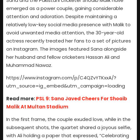
Sana and the Pakistani cricketer Shoaib Malik have
emerged as a power couple, gaining considerable
attention and adoration. Despite maintaining a
relatively low-key social media presence with Malik to
avoid unwanted media attention, the 30-year-old
actress recently treated her fans to a set of pictures
on Instagram. The images featured Sana alongside
her husband and fellow cricketers Hassan Ali and
Muhammad Nawaz.
https://www.instagram.com/p/C4QZvYTKxxA/?
utm_source=ig_embed&utm_campaign=loading
Read more:
PSL 9: Sana Javed Cheers For Shoaib
Malik At Multan Stadium
In the first frame, the couple exuded love, while in the
subsequent shots, the quartet shared a joyous selfie,
with Ali holding a paper that expressed, “Celebrating