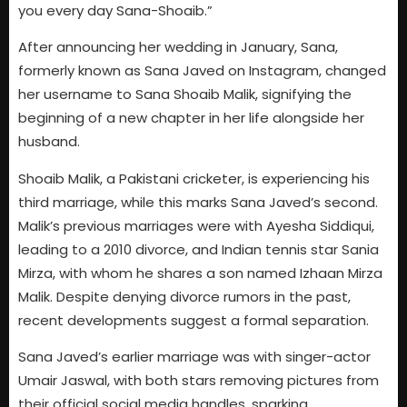
you every day Sana-Shoaib.”
After announcing her wedding in January, Sana,
formerly known as Sana Javed on Instagram, changed
her username to Sana Shoaib Malik, signifying the
beginning of a new chapter in her life alongside her
husband.
Shoaib Malik, a Pakistani cricketer, is experiencing his
third marriage, while this marks Sana Javed’s second.
Malik’s previous marriages were with Ayesha Siddiqui,
leading to a 2010 divorce, and Indian tennis star Sania
Mirza, with whom he shares a son named Izhaan Mirza
Malik. Despite denying divorce rumors in the past,
recent developments suggest a formal separation.
Sana Javed’s earlier marriage was with singer-actor
Umair Jaswal, with both stars removing pictures from
their official social media handles, sparking