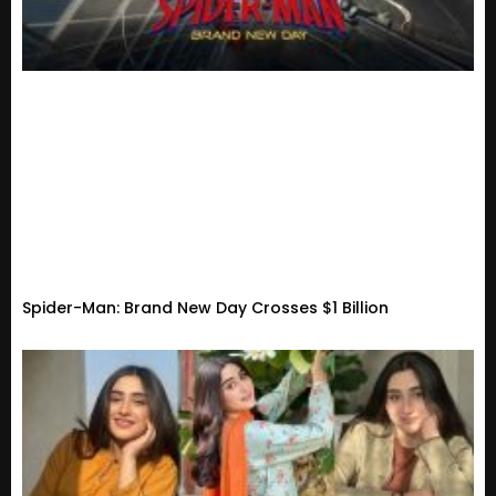
Spider-Man: Brand New Day Crosses $1 Billion