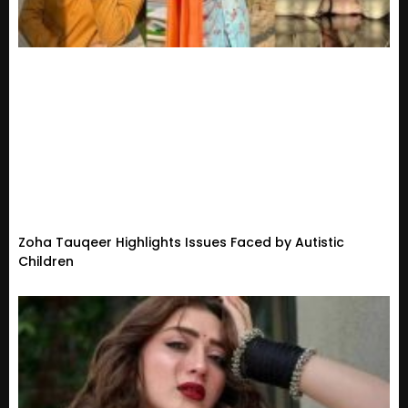
Zoha Tauqeer Highlights Issues Faced by Autistic
Children