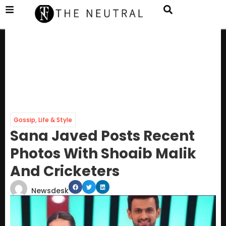
Gossip
,
Life & Style
Sana Javed Posts Recent
Photos With Shoaib Malik
And Cricketers
Newsdesk