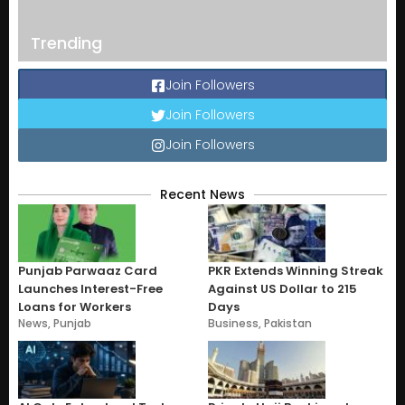
Trending
Join Followers
Join Followers
Join Followers
Recent News
Punjab Parwaaz Card
PKR Extends Winning Streak
Launches Interest-Free
Against US Dollar to 215
Loans for Workers
Days
News
,
Punjab
Business
,
Pakistan