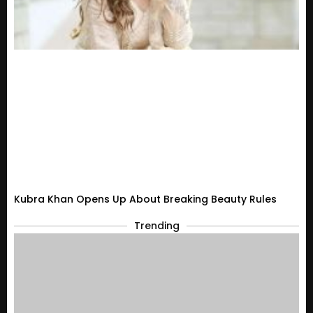
Kubra Khan Opens Up About Breaking Beauty Rules
Trending