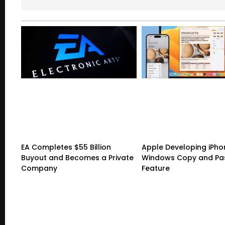
EA Completes $55 Billion
Apple Developing iPho
Buyout and Becomes a Private
Windows Copy and Pa
Company
Feature