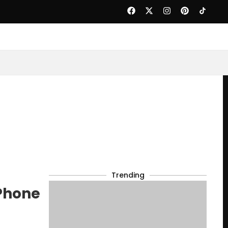
Trending
Phone