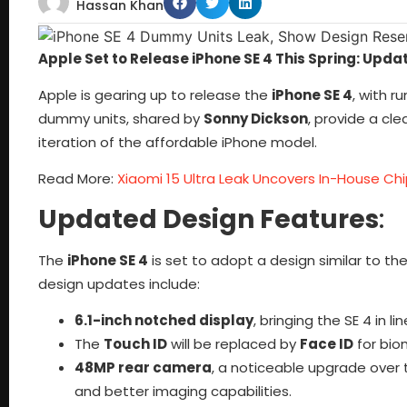
Hassan Khan
Apple Set to Release iPhone SE 4 This Spring: Upd
Apple is gearing up to release the
iPhone SE 4
, with r
dummy units, shared by
Sonny Dickson
, provide a cl
iteration of the affordable iPhone model.
Read More:
Xiaomi 15 Ultra Leak Uncovers In-House C
Updated Design Features
:
The
iPhone SE 4
is set to adopt a design similar to th
design updates include:
6.1-inch notched display
, bringing the SE 4 in l
The
Touch ID
will be replaced by
Face ID
for bio
48MP rear camera
, a noticeable upgrade over
and better imaging capabilities.