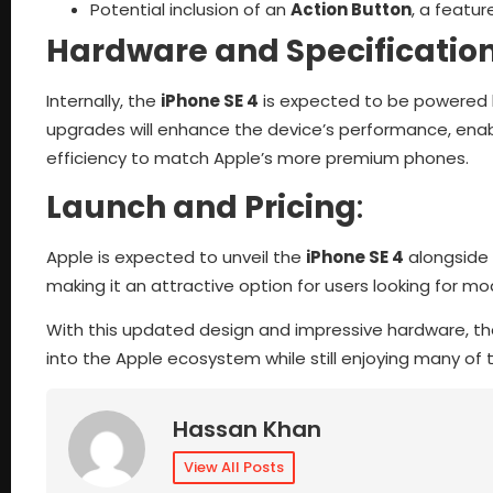
Potential inclusion of an
Action Button
, a featu
Hardware and Specificatio
Internally, the
iPhone SE 4
is expected to be powered 
upgrades will enhance the device’s performance, enabl
efficiency to match Apple’s more premium phones.
Launch and Pricing
:
Apple is expected to unveil the
iPhone SE 4
alongside 
making it an attractive option for users looking for mo
With this updated design and impressive hardware, t
into the Apple ecosystem while still enjoying many of 
Hassan Khan
View All Posts