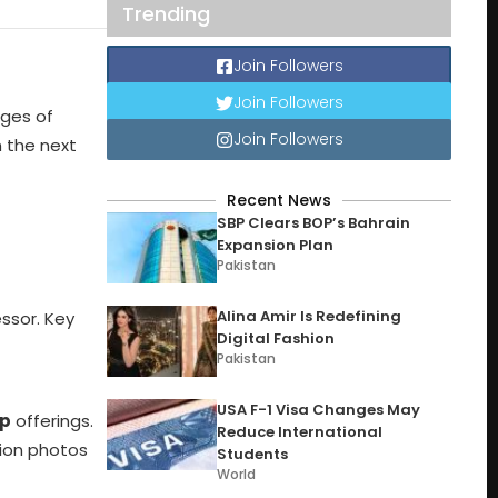
Trending
Join Followers
Join Followers
ages of
Join Followers
n the next
Recent News
SBP Clears BOP’s Bahrain
Expansion Plan
Pakistan
Alina Amir Is Redefining
essor. Key
Digital Fashion
Pakistan
USA F-1 Visa Changes May
ip
offerings.
Reduce International
tion photos
Students
World