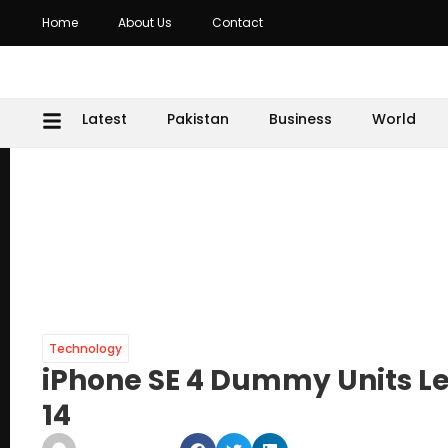
Home
About Us
Contact
Latest
Pakistan
Business
World
Technology
iPhone SE 4 Dummy Units L
14