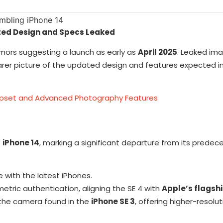
ated Design and Specs Leaked
umors suggesting a launch as early as
April 2025
. Leaked im
earer picture of the updated design and features expected i
hipset and Advanced Photography Features
e
iPhone 14
, marking a significant departure from its predec
ine with the latest iPhones.
metric authentication, aligning the SE 4 with
Apple’s flagsh
 the camera found in the
iPhone SE 3
, offering higher-resolu