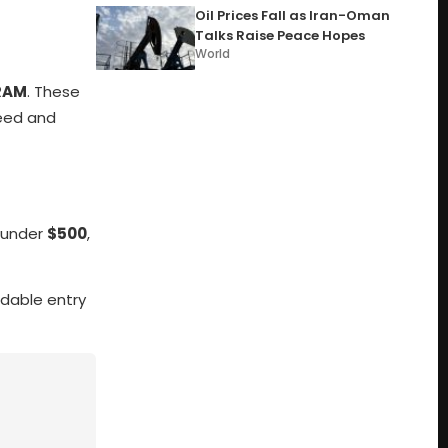
Oil Prices Fall as Iran-Oman
Talks Raise Peace Hopes
World
 RAM
. These
peed and
g under
$500
,
dable entry