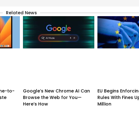
Related News
ne-to-
Google’s New Chrome AI Can
EU Begins Enforcing
ste
Browse the Web for You—
Rules With Fines U
Here’s How
Million