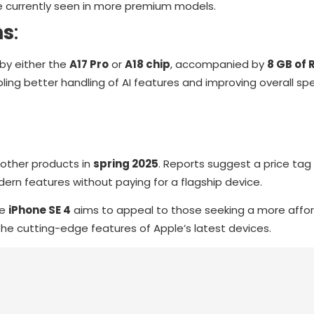
re currently seen in more premium models.
ns
:
by either the
A17 Pro
or
A18 chip
, accompanied by
8 GB of
ing better handling of AI features and improving overall s
other products in
spring 2025
. Reports suggest a price ta
dern features without paying for a flagship device.
he
iPhone SE 4
aims to appeal to those seeking a more affor
the cutting-edge features of Apple’s latest devices.