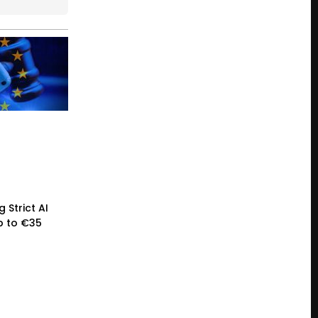
 Strict AI
p to €35