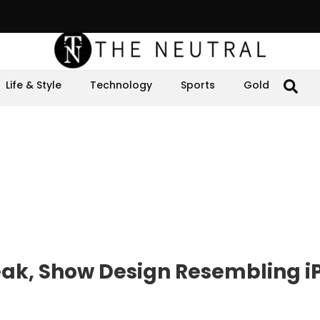
Life & Style
Technology
Sports
Gold
eak, Show Design Resembling i