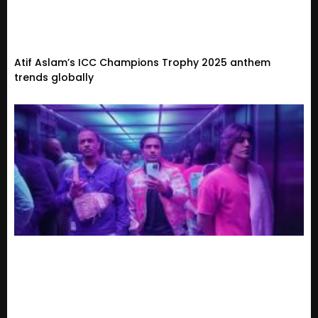
Atif Aslam’s ICC Champions Trophy 2025 anthem
trends globally