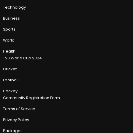
Technology
Business
Sports
World
Health
T20 World Cup 2024
Cricket
Football
Hockey
Community Registration Form
Terms of Service
Privacy Policy
Packages