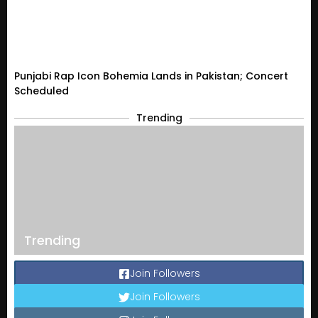
Punjabi Rap Icon Bohemia Lands in Pakistan; Concert
Scheduled
Trending
Trending
Join Followers
Join Followers