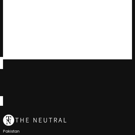
Pakistan