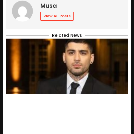
Musa
View All Posts
Related News