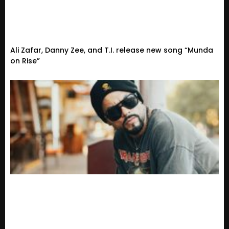
Ali Zafar, Danny Zee, and T.I. release new song “Munda
on Rise”