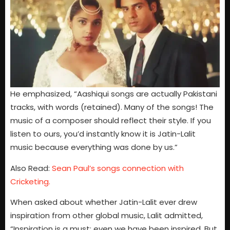
He emphasized, “Aashiqui songs are actually Pakistani
tracks, with words (retained). Many of the songs! The
music of a composer should reflect their style. If you
listen to ours, you’d instantly know it is Jatin-Lalit
music because everything was done by us.”
Also Read:
Sean Paul’s songs connection with
Cricketing.
When asked about whether Jatin-Lalit ever drew
inspiration from other global music, Lalit admitted,
“Inspiration is a must; even we have been inspired. But