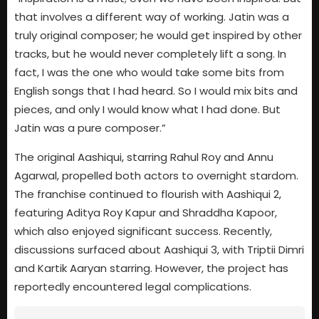
that involves a different way of working. Jatin was a
truly original composer; he would get inspired by other
tracks, but he would never completely lift a song. In
fact, I was the one who would take some bits from
English songs that I had heard. So I would mix bits and
pieces, and only I would know what I had done. But
Jatin was a pure composer.”
The original Aashiqui, starring Rahul Roy and Annu
Agarwal, propelled both actors to overnight stardom.
The franchise continued to flourish with Aashiqui 2,
featuring Aditya Roy Kapur and Shraddha Kapoor,
which also enjoyed significant success. Recently,
discussions surfaced about Aashiqui 3, with Triptii Dimri
and Kartik Aaryan starring. However, the project has
reportedly encountered legal complications.