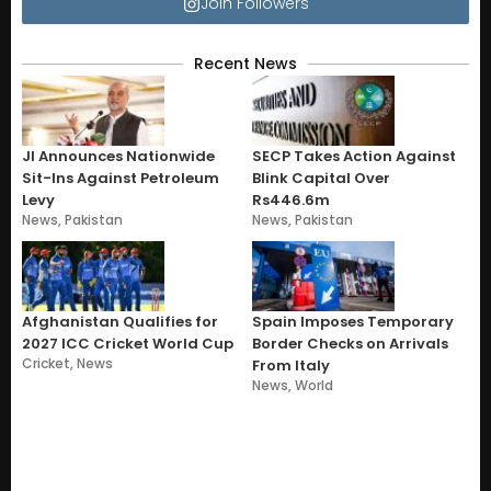
Join Followers
Recent News
JI Announces Nationwide
SECP Takes Action Against
Sit-Ins Against Petroleum
Blink Capital Over
Levy
Rs446.6m
News
,
Pakistan
News
,
Pakistan
Afghanistan Qualifies for
Spain Imposes Temporary
2027 ICC Cricket World Cup
Border Checks on Arrivals
Cricket
,
News
From Italy
News
,
World