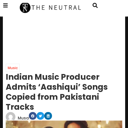
Music
Indian Music Producer
Admits ‘Aashiqui’ Songs
Copied from Pakistani
Tracks
Musa