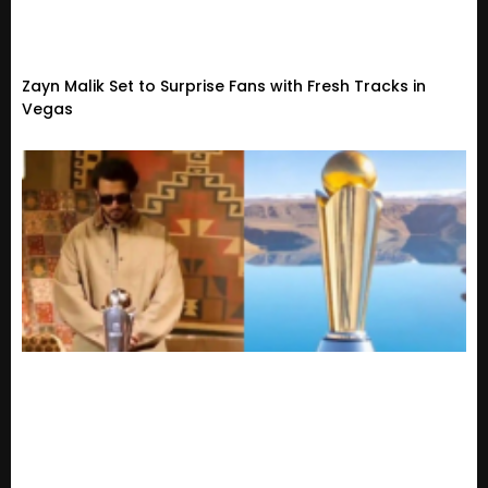
Zayn Malik Set to Surprise Fans with Fresh Tracks in
Vegas