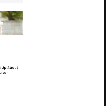
s Up About
ules