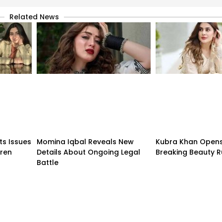
Related News
ts Issues
Momina Iqbal Reveals New
Kubra Khan Open
dren
Details About Ongoing Legal
Breaking Beauty R
Battle