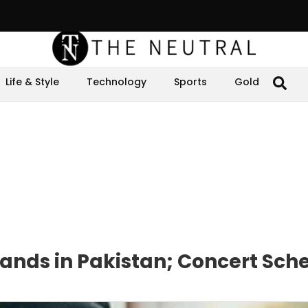
Life & Style
Technology
Sports
Gold
ands in Pakistan; Concert Sch