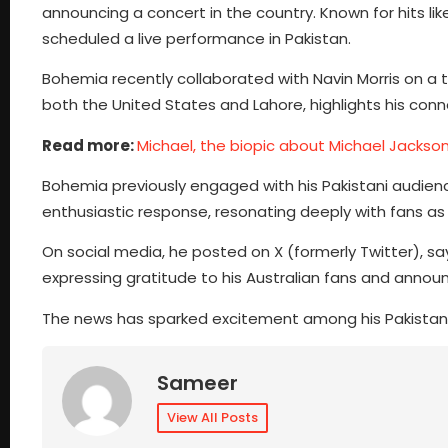
announcing a concert in the country. Known for hits li
scheduled a live performance in Pakistan.
Bohemia recently collaborated with Navin Morris on a 
both the United States and Lahore, highlights his conne
Read more:
Michael, the biopic about Michael Jackson,
Bohemia previously engaged with his Pakistani audie
enthusiastic response, resonating deeply with fans as it
On social media, he posted on X (formerly Twitter), sa
expressing gratitude to his Australian fans and announ
The news has sparked excitement among his Pakistani f
Sameer
View All Posts