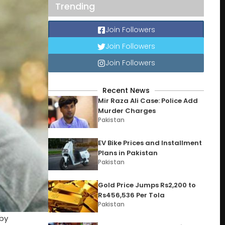
Trending
Join Followers
Join Followers
Join Followers
Recent News
Mir Raza Ali Case: Police Add
Murder Charges
Pakistan
EV Bike Prices and Installment
Plans in Pakistan
Pakistan
Gold Price Jumps Rs2,200 to
Rs456,536 Per Tola
Pakistan
 by