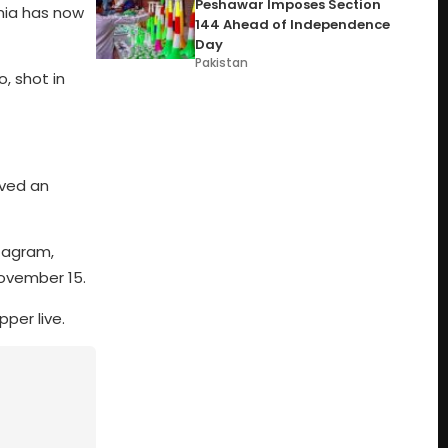
Peshawar Imposes Section
mia has now
144 Ahead of Independence
Day
Pakistan
o, shot in
ved an
stagram,
November 15.
per live.