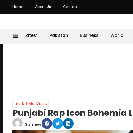
Home
About Us
Contact
Latest
Pakistan
Business
World
Life & Style
,
Music
Punjabi Rap Icon Bohemia L
Sameer