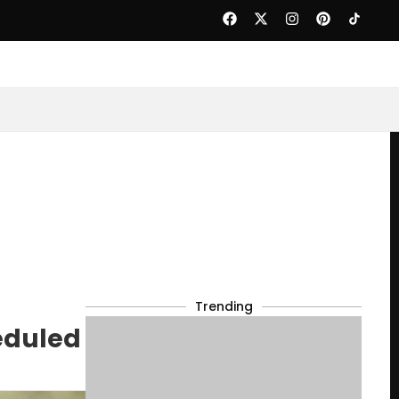
Trending
eduled