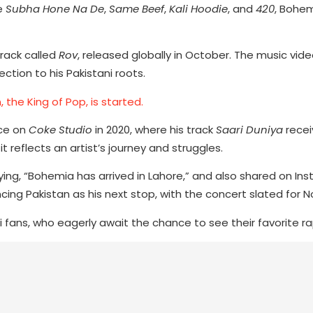
ke
Subha Hone Na De
,
Same Beef
,
Kali Hoodie
, and
420
, Bohe
track called
Rov
, released globally in October. The music vide
ction to his Pakistani roots.
 the King of Pop, is started.
nce on
Coke Studio
in 2020, where his track
Saari Duniya
recei
 reflects an artist’s journey and struggles.
ying, “Bohemia has arrived in Lahore,” and also shared on In
cing Pakistan as his next stop, with the concert slated for 
ans, who eagerly await the chance to see their favorite rap