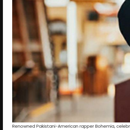
Renowned Pakistani-American rapper Bohemia, celebrate