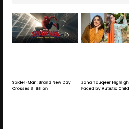
Spider-Man: Brand New Day
Zoha Tauqeer Highligh
Crosses $1 Billion
Faced by Autistic Chil