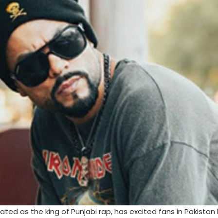
d as the king of Punjabi rap, has excited fans in Pakistan