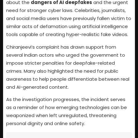
about the
dangers of AI deepfakes
and the urgent
need for stronger cyber laws. Celebrities, journalists,
and social media users have previously fallen victim to
similar acts of defamation using artificial intelligence
tools capable of creating hyper-realistic fake videos.
Chiranjeevi’s complaint has drawn support from
several Indian actors who urged the government to
impose stricter penalties for deepfake-related
crimes. Many also highlighted the need for public
awareness to help people differentiate between real
and AI-generated content.
As the investigation progresses, the incident serves
as a reminder of how emerging technologies can be
weaponized when left unregulated, threatening
personal dignity and online safety.