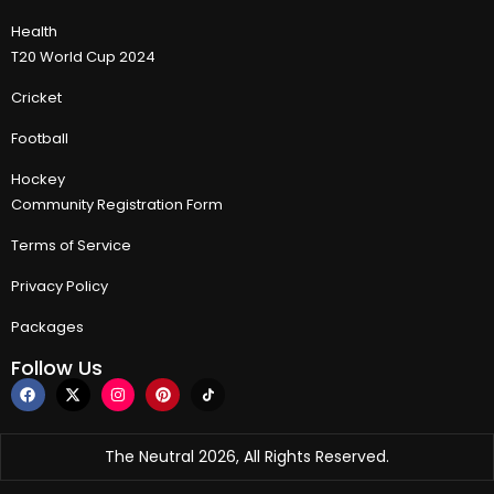
Health
T20 World Cup 2024
Cricket
Football
Hockey
Community Registration Form
Terms of Service
Privacy Policy
Packages
Follow Us
The Neutral 2026, All Rights Reserved.