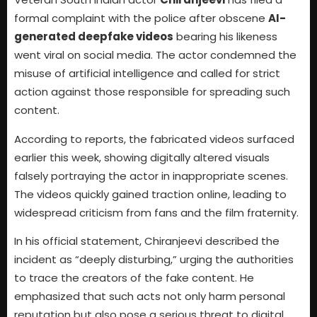
formal complaint with the police after obscene
AI-
generated deepfake videos
bearing his likeness
went viral on social media. The actor condemned the
misuse of artificial intelligence and called for strict
action against those responsible for spreading such
content.
According to reports, the fabricated videos surfaced
earlier this week, showing digitally altered visuals
falsely portraying the actor in inappropriate scenes.
The videos quickly gained traction online, leading to
widespread criticism from fans and the film fraternity.
In his official statement, Chiranjeevi described the
incident as “deeply disturbing,” urging the authorities
to trace the creators of the fake content. He
emphasized that such acts not only harm personal
reputation but also pose a serious threat to digital