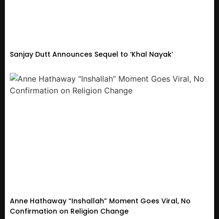
Sanjay Dutt Announces Sequel to ‘Khal Nayak’
Anne Hathaway “Inshallah” Moment Goes Viral, No
Confirmation on Religion Change