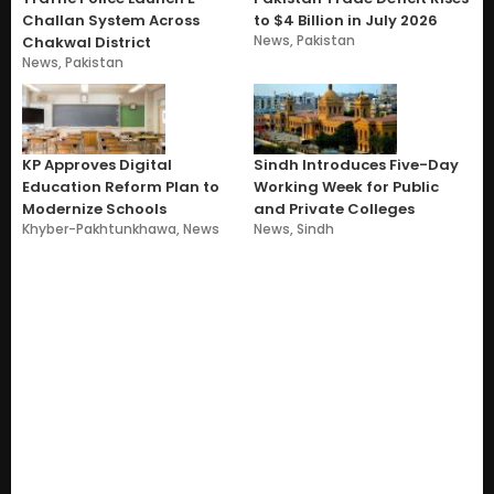
Challan System Across
to $4 Billion in July 2026
News
,
Pakistan
Chakwal District
News
,
Pakistan
KP Approves Digital
Sindh Introduces Five-Day
Education Reform Plan to
Working Week for Public
Modernize Schools
and Private Colleges
Khyber-Pakhtunkhawa
,
News
News
,
Sindh