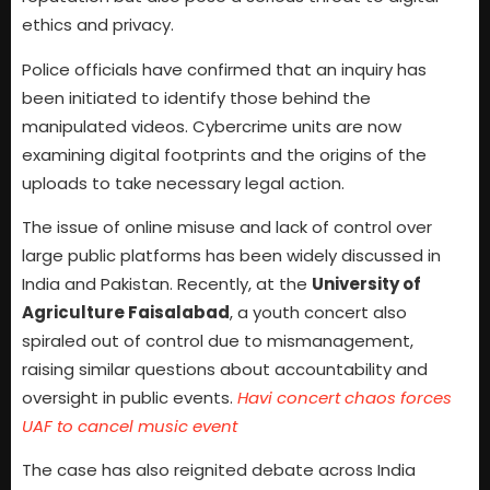
ethics and privacy.
Police officials have confirmed that an inquiry has
been initiated to identify those behind the
manipulated videos. Cybercrime units are now
examining digital footprints and the origins of the
uploads to take necessary legal action.
The issue of online misuse and lack of control over
large public platforms has been widely discussed in
India and Pakistan. Recently, at the
University of
Agriculture Faisalabad
, a youth concert also
spiraled out of control due to mismanagement,
raising similar questions about accountability and
oversight in public events.
Havi concert chaos forces
UAF to cancel music event
The case has also reignited debate across India