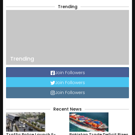
Trending
Trending
Join Followers
Join Followers
Join Followers
Recent News
Traffic Police Launch E-
Pakistan Trade Deficit Rises