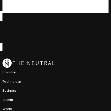
Pakistan
Technology
Business
Sports
World