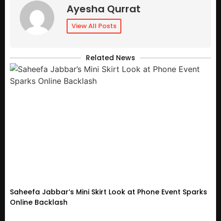
Ayesha Qurrat
View All Posts
Related News
Saheefa Jabbar’s Mini Skirt Look at Phone Event Sparks
Online Backlash