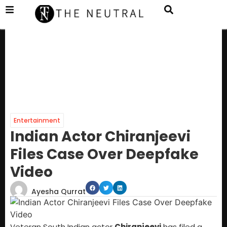
Entertainment
Indian Actor Chiranjeevi
Files Case Over Deepfake
Video
Ayesha Qurrat
Veteran South Indian actor
Chiranjeevi
has filed a