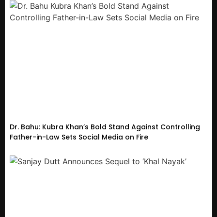
Dr. Bahu: Kubra Khan’s Bold Stand Against Controlling
Father-in-Law Sets Social Media on Fire