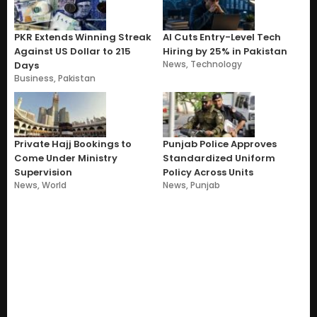
PKR Extends Winning Streak
AI Cuts Entry-Level Tech
Against US Dollar to 215
Hiring by 25% in Pakistan
News
,
Technology
Days
Business
,
Pakistan
Private Hajj Bookings to
Punjab Police Approves
Come Under Ministry
Standardized Uniform
Supervision
Policy Across Units
News
,
World
News
,
Punjab