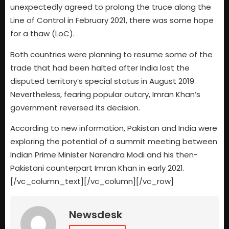
unexpectedly agreed to prolong the truce along the
Line of Control in February 2021, there was some hope
for a thaw (LoC).
Both countries were planning to resume some of the
trade that had been halted after India lost the
disputed territory’s special status in August 2019.
Nevertheless, fearing popular outcry, Imran Khan’s
government reversed its decision.
According to new information, Pakistan and India were
exploring the potential of a summit meeting between
Indian Prime Minister Narendra Modi and his then-
Pakistani counterpart Imran Khan in early 2021.
[/vc_column_text][/vc_column][/vc_row]
Newsdesk