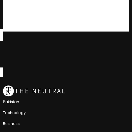
Pakistan
Technology
Business