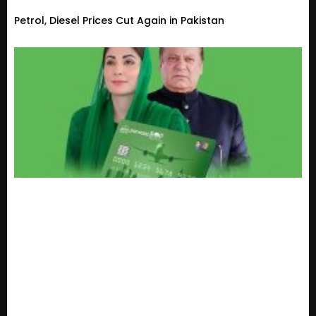
Petrol, Diesel Prices Cut Again in Pakistan