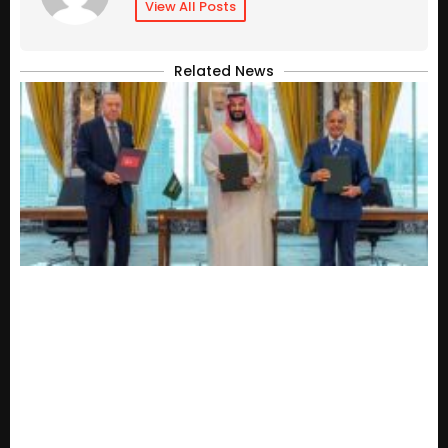
View All Posts
Related News