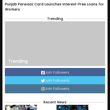
Punjab Parwaaz Card Launches Interest-Free Loans for
Workers
Trending
Trending
Join Followers
Join Followers
Join Followers
Recent News