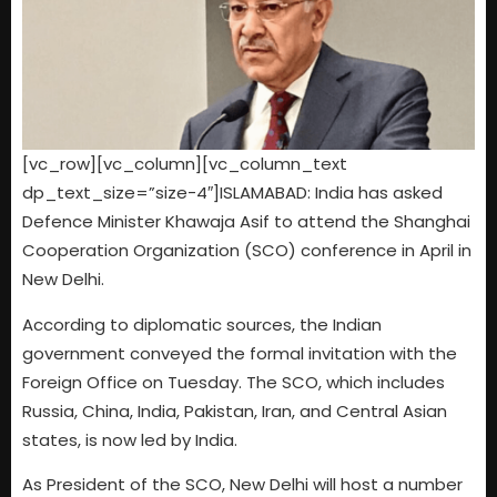
[vc_row][vc_column][vc_column_text
dp_text_size=”size-4″]ISLAMABAD: India has asked
Defence Minister Khawaja Asif to attend the Shanghai
Cooperation Organization (SCO) conference in April in
New Delhi.
According to diplomatic sources, the Indian
government conveyed the formal invitation with the
Foreign Office on Tuesday. The SCO, which includes
Russia, China, India, Pakistan, Iran, and Central Asian
states, is now led by India.
As President of the SCO, New Delhi will host a number