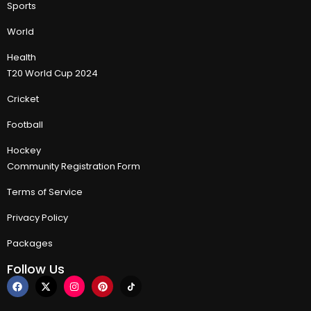
Sports
World
Health
T20 World Cup 2024
Cricket
Football
Hockey
Community Registration Form
Terms of Service
Privacy Policy
Packages
Follow Us