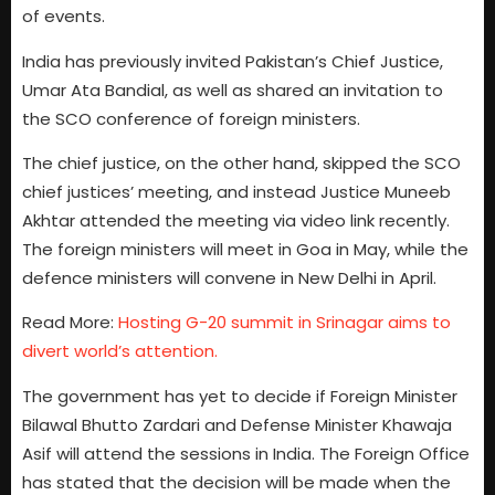
of events.
India has previously invited Pakistan’s Chief Justice,
Umar Ata Bandial, as well as shared an invitation to
the SCO conference of foreign ministers.
The chief justice, on the other hand, skipped the SCO
chief justices’ meeting, and instead Justice Muneeb
Akhtar attended the meeting via video link recently.
The foreign ministers will meet in Goa in May, while the
defence ministers will convene in New Delhi in April.
Read More:
Hosting G-20 summit in Srinagar aims to
divert world’s attention.
The government has yet to decide if Foreign Minister
Bilawal Bhutto Zardari and Defense Minister Khawaja
Asif will attend the sessions in India. The Foreign Office
has stated that the decision will be made when the