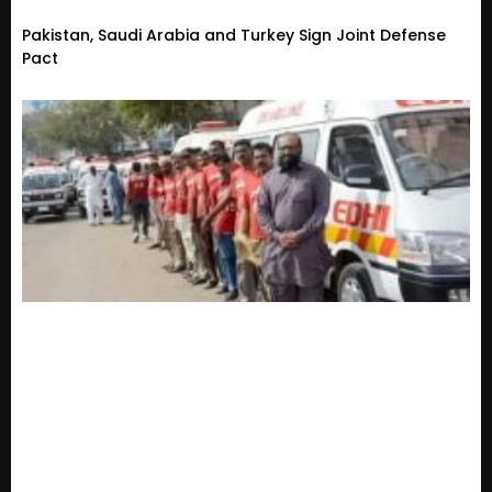
Pakistan, Saudi Arabia and Turkey Sign Joint Defense
Pact