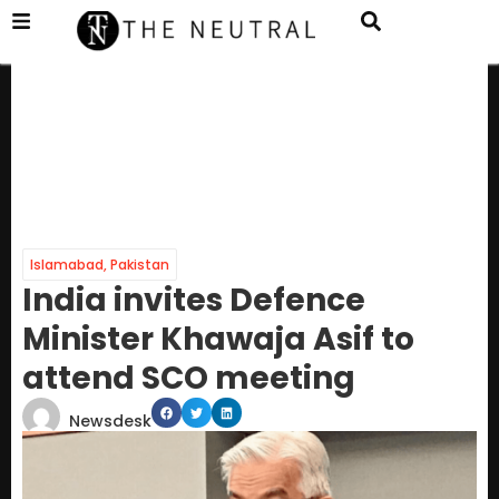
Islamabad
,
Pakistan
India invites Defence
Minister Khawaja Asif to
attend SCO meeting
Newsdesk