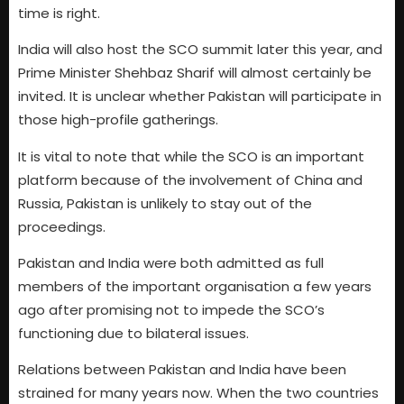
time is right.
India will also host the SCO summit later this year, and
Prime Minister Shehbaz Sharif will almost certainly be
invited. It is unclear whether Pakistan will participate in
those high-profile gatherings.
It is vital to note that while the SCO is an important
platform because of the involvement of China and
Russia, Pakistan is unlikely to stay out of the
proceedings.
Pakistan and India were both admitted as full
members of the important organisation a few years
ago after promising not to impede the SCO’s
functioning due to bilateral issues.
Relations between Pakistan and India have been
strained for many years now. When the two countries