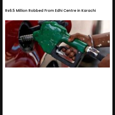
Rs6.5 Million Robbed From Edhi Centre in Karachi