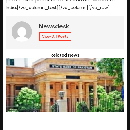
India.[/vc_column_text][/vc_column][/vc_row]
Newsdesk
View All Posts
Related News