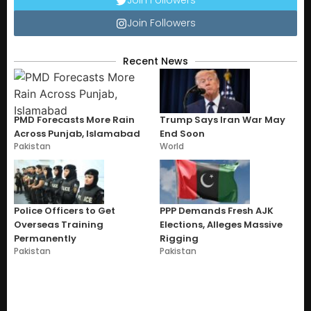
Join Followers
Recent News
PMD Forecasts More Rain
Trump Says Iran War May
Across Punjab, Islamabad
End Soon
Pakistan
World
Police Officers to Get
PPP Demands Fresh AJK
Overseas Training
Elections, Alleges Massive
Permanently
Rigging
Pakistan
Pakistan