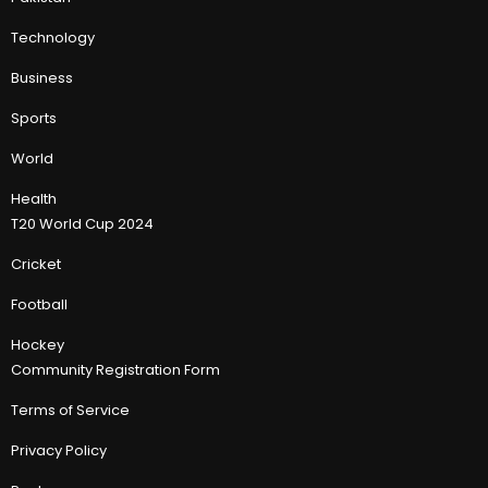
Technology
Business
Sports
World
Health
T20 World Cup 2024
Cricket
Football
Hockey
Community Registration Form
Terms of Service
Privacy Policy