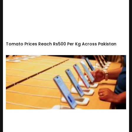
Tomato Prices Reach Rs500 Per Kg Across Pakistan