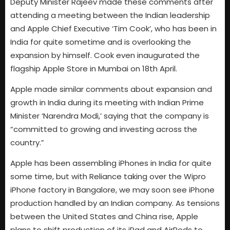
Deputy Minister Rajeev made these comments after
attending a meeting between the Indian leadership
and Apple Chief Executive ‘Tim Cook’, who has been in
India for quite sometime and is overlooking the
expansion by himself. Cook even inaugurated the
flagship Apple Store in Mumbai on 18th April.
Apple made similar comments about expansion and
growth in India during its meeting with Indian Prime
Minister ‘Narendra Modi,’ saying that the company is
“committed to growing and investing across the
country.”
Apple has been assembling iPhones in India for quite
some time, but with Reliance taking over the Wipro
iPhone factory in Bangalore, we may soon see iPhone
production handled by an Indian company. As tensions
between the United States and China rise, Apple
plans to shift production of its iPad and AirPods to