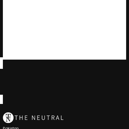
Pakistan