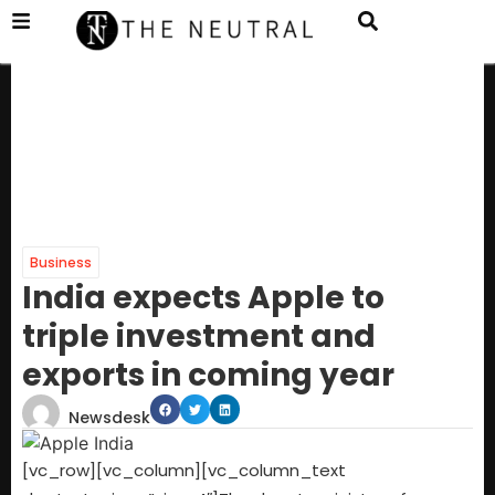
Business
India expects Apple to
triple investment and
exports in coming year
Newsdesk
[vc_row][vc_column][vc_column_text