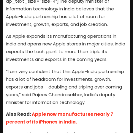
dp_text_size=”size-4″]The deputy minister of
information technology in India believes that the
Apple-India partnership has a lot of room for
investment, growth, exports, and job creation.
As Apple expands its manufacturing operations in
India and opens new Apple stores in major cities, India
expects the tech giant to more than triple its
investments and exports in the coming years.
“I am very confident that this Apple-India partnership
has a lot of headroom for investments, growth,
exports and jobs – doubling and tripling over coming
years,” said Rajeev Chandrasekhar, India’s deputy
minister for information technology.
Also Read:
Apple now manufactures nearly 7
percent of its iPhones in India.