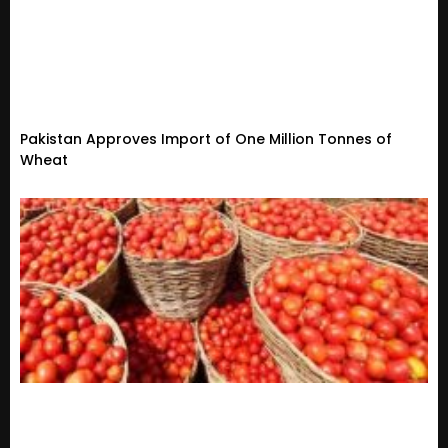
Pakistan Approves Import of One Million Tonnes of
Wheat