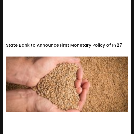
State Bank to Announce First Monetary Policy of FY27