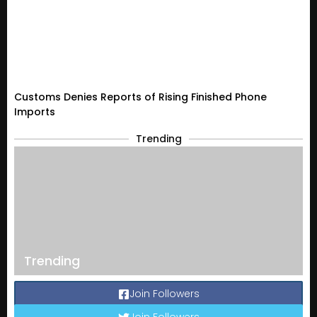
Customs Denies Reports of Rising Finished Phone
Imports
Trending
Trending
Join Followers
Join Followers