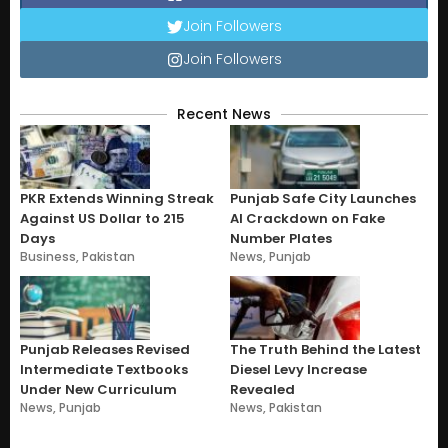
Join Followers
Join Followers
Recent News
PKR Extends Winning Streak
Punjab Safe City Launches
Against US Dollar to 215
AI Crackdown on Fake
Days
Number Plates
Business
,
Pakistan
News
,
Punjab
Punjab Releases Revised
The Truth Behind the Latest
Intermediate Textbooks
Diesel Levy Increase
Under New Curriculum
Revealed
News
,
Punjab
News
,
Pakistan