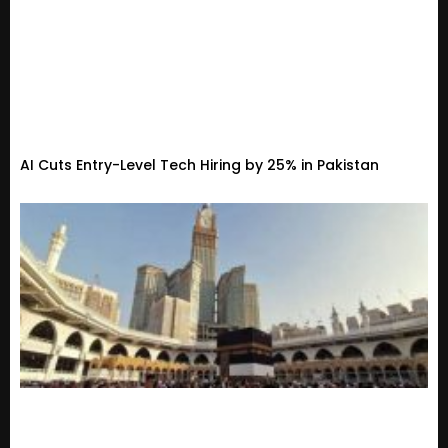
AI Cuts Entry-Level Tech Hiring by 25% in Pakistan