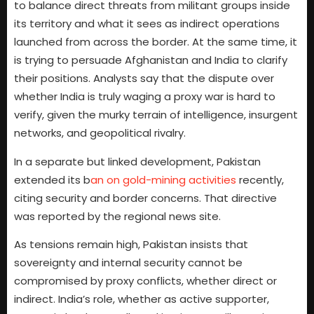
to balance direct threats from militant groups inside
its territory and what it sees as indirect operations
launched from across the border. At the same time, it
is trying to persuade Afghanistan and India to clarify
their positions. Analysts say that the dispute over
whether India is truly waging a proxy war is hard to
verify, given the murky terrain of intelligence, insurgent
networks, and geopolitical rivalry.
In a separate but linked development, Pakistan
extended its b
an on gold-mining activities
recently,
citing security and border concerns. That directive
was reported by the regional news site.
As tensions remain high, Pakistan insists that
sovereignty and internal security cannot be
compromised by proxy conflicts, whether direct or
indirect. India’s role, whether as active supporter,