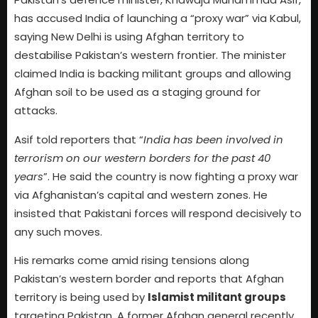
has accused India of launching a “proxy war” via Kabul,
saying New Delhi is using Afghan territory to
destabilise Pakistan’s western frontier. The minister
claimed India is backing militant groups and allowing
Afghan soil to be used as a staging ground for
attacks.
Asif told reporters that “
India has been involved in
terrorism on our western borders for the past 40
years
”. He said the country is now fighting a proxy war
via Afghanistan’s capital and western zones. He
insisted that Pakistani forces will respond decisively to
any such moves.
His remarks come amid rising tensions along
Pakistan’s western border and reports that Afghan
territory is being used by
Islamist militant groups
targeting Pakistan. A former Afghan general recently