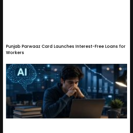
Punjab Parwaaz Card Launches Interest-Free Loans for
Workers