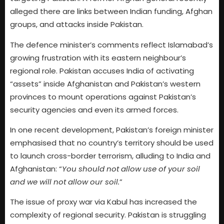
alleged there are links between Indian funding, Afghan
groups, and attacks inside Pakistan.
The defence minister’s comments reflect Islamabad’s
growing frustration with its eastern neighbour’s
regional role. Pakistan accuses India of activating
“assets” inside Afghanistan and Pakistan’s western
provinces to mount operations against Pakistan’s
security agencies and even its armed forces.
In one recent development, Pakistan’s foreign minister
emphasised that no country’s territory should be used
to launch cross-border terrorism, alluding to India and
Afghanistan: “
You should not allow use of your soil
and we will not allow our soil.
”
The issue of proxy war via Kabul has increased the
complexity of regional security. Pakistan is struggling