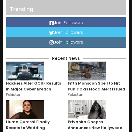
Trending
Join Followers
Join Followers
Join Followers
Recent News
Hackers Alter GCUF Results
Fifth Monsoon Spell to Hit
in Major Cyber Breach
Punjab as Flood Alert Issued
Pakistan
Pakistan
Huma Qureshi Finally
Priyanka Chopra
Reacts to Wedding
Announces New Hollywood