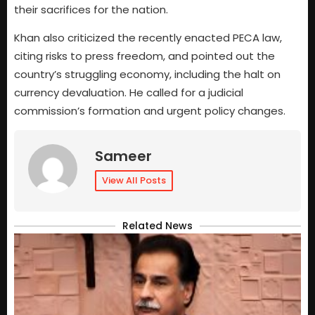
their sacrifices for the nation.
Khan also criticized the recently enacted PECA law,
citing risks to press freedom, and pointed out the
country’s struggling economy, including the halt on
currency devaluation. He called for a judicial
commission’s formation and urgent policy changes.
Sameer
View All Posts
Related News