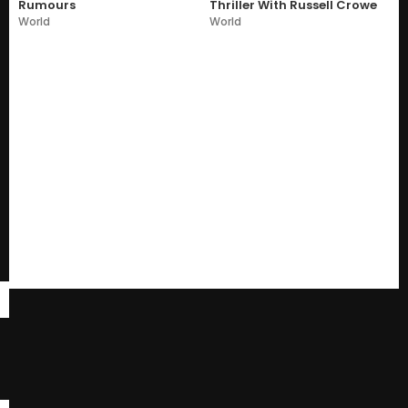
Rumours
Thriller With Russell Crowe
World
World