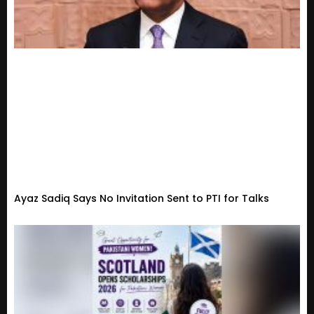
Ayaz Sadiq Says No Invitation Sent to PTI for Talks