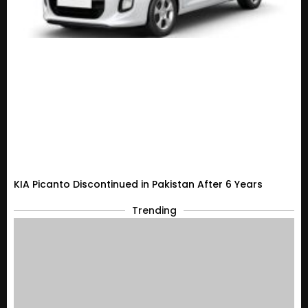
KIA Picanto Discontinued in Pakistan After 6 Years
Trending