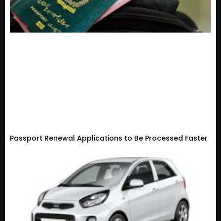
Passport Renewal Applications to Be Processed Faster