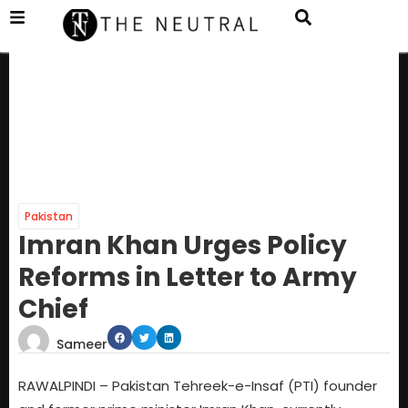
Pakistan
Imran Khan Urges Policy
Reforms in Letter to Army
Chief
Sameer
RAWALPINDI – Pakistan Tehreek-e-Insaf (PTI) founder