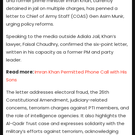
and former prime minister Imran Khan, currently
detained in jail on multiple charges, has penned a
letter to Chief of Army Staff (COAS) Gen Asim Munir,
urging policy reforms.
Speaking to the media outside Adiala Jail, Khan’s
lawyer, Faisal Chaudhry, confirmed the six-point letter,
written in his capacity as a former PM and party
leader.
Read more:
Imran Khan Permitted Phone Call with His
Sons
The letter addresses electoral fraud, the 26th
Constitutional Amendment, judiciary-related
concerns, terrorism charges against PTI members, and
the role of intelligence agencies. It also highlights the
Al-Qadir Trust case and expresses solidarity with the
military’s efforts against terrorism, acknowledging