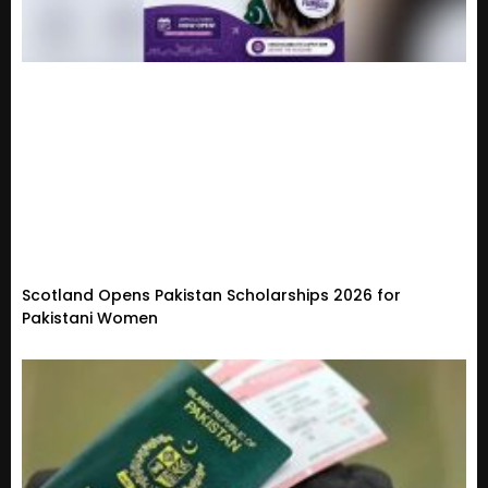
Scotland Opens Pakistan Scholarships 2026 for
Pakistani Women