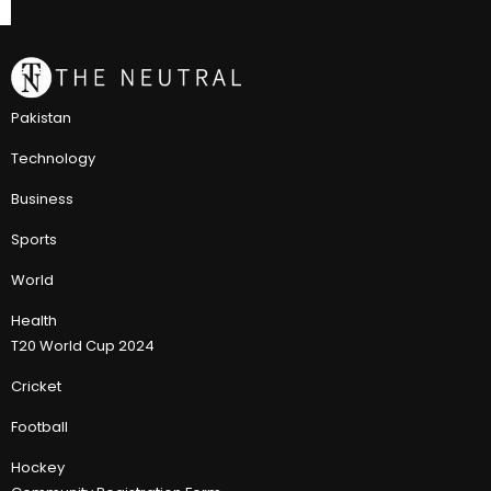
Pakistan
Technology
Business
Sports
World
Health
T20 World Cup 2024
Cricket
Football
Hockey