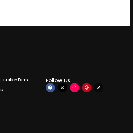
Follow Us
istration Form
ce