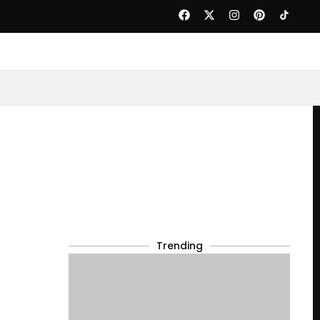
Trending