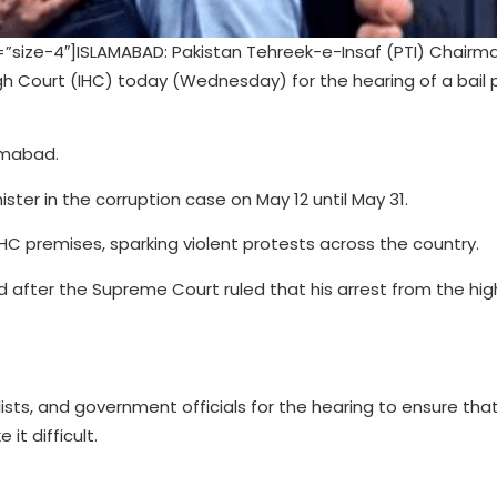
ize-4″]ISLAMABAD: Pakistan Tehreek-e-Insaf (PTI) Chairm
 Court (IHC) today (Wednesday) for the hearing of a bail p
lamabad.
ter in the corruption case on May 12 until May 31.
HC premises, sparking violent protests across the country.
ed after the Supreme Court ruled that his arrest from the hig
lists, and government officials for the hearing to ensure tha
t difficult.