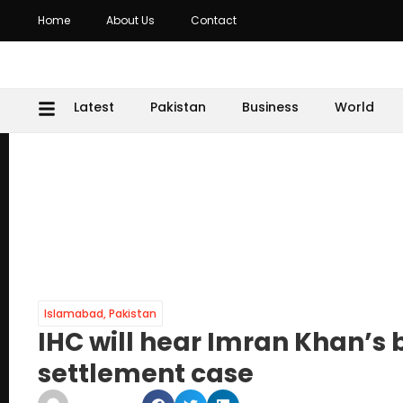
Home
About Us
Contact
Latest
Pakistan
Business
World
Islamabad
,
Pakistan
IHC will hear Imran Khan’s b
settlement case