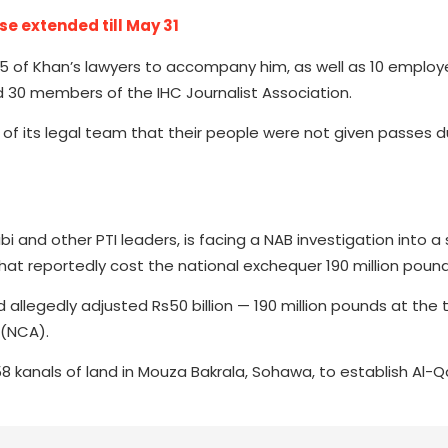
ase extended till May 31
d 15 of Khan’s lawyers to accompany him, as well as 10 emplo
 30 members of the IHC Journalist Association.
 of its legal team that their people were not given passes d
ibi and other PTI leaders, is facing a NAB investigation into 
t reportedly cost the national exchequer 190 million pound
allegedly adjusted Rs50 billion — 190 million pounds at the
 (NCA).
 kanals of land in Mouza Bakrala, Sohawa, to establish Al-Q