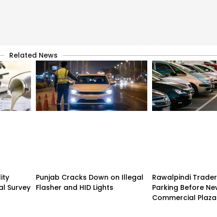
Related News
ity
Punjab Cracks Down on Illegal
Rawalpindi Trade
al Survey
Flasher and HID Lights
Parking Before N
Commercial Plaza