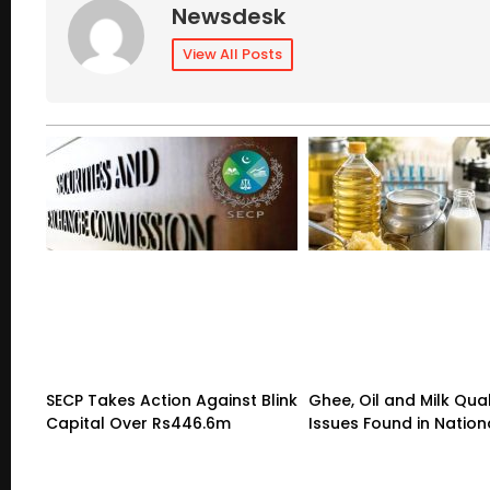
Newsdesk
View All Posts
SECP Takes Action Against Blink
Ghee, Oil and Milk Qual
Capital Over Rs446.6m
Issues Found in Nation