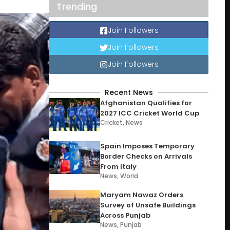
Trending
Join Followers
Join Followers
Join Followers
Recent News
Afghanistan Qualifies for
2027 ICC Cricket World Cup
Cricket
,
News
Spain Imposes Temporary
Border Checks on Arrivals
From Italy
News
,
World
Maryam Nawaz Orders
Survey of Unsafe Buildings
Across Punjab
News
,
Punjab