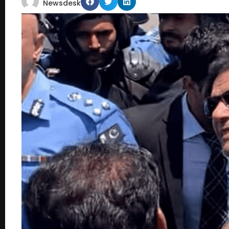
Newsdesk