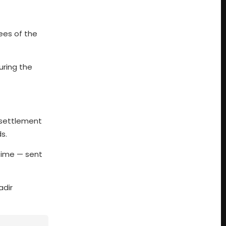
yees of the
uring the
a settlement
s.
 time — sent
adir