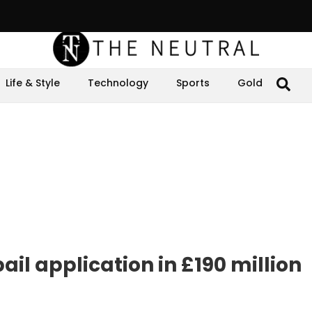
Life & Style
Technology
Sports
Gold
ail application in £190 million