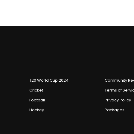
T20 World Cup 2024
Community Reg
Cricket
Terms of Servi
Football
Privacy Policy
Hockey
Packages