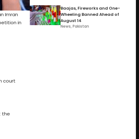
Baajas, Fireworks and One-
an Imran
Wheeling Banned Ahead of
August 14
etition in
News
,
Pakistan
h court
t the