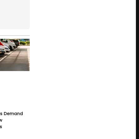
rs Demand
ew
s