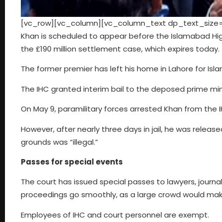
[vc_row][vc_column][vc_column_text dp_text_size=”s
Khan is scheduled to appear before the Islamabad High
the £190 million settlement case, which expires today.
The former premier has left his home in Lahore for Is
The IHC granted interim bail to the deposed prime minis
On May 9, paramilitary forces arrested Khan from the I
However, after nearly three days in jail, he was releas
grounds was “illegal.”
Passes for special events
The court has issued special passes to lawyers, journa
proceedings go smoothly, as a large crowd would make i
Employees of IHC and court personnel are exempt.