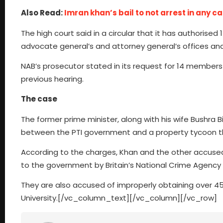
Also Read:
Imran khan’s bail to not arrest in any c
The high court said in a circular that it has authorise
advocate general’s and attorney general’s offices and
NAB’s prosecutor stated in its request for 14 members
previous hearing.
The case
The former prime minister, along with his wife Bushra B
between the PTI government and a property tycoon tha
According to the charges, Khan and the other accused 
to the government by Britain’s National Crime Agency
They are also accused of improperly obtaining over 458
University.[/vc_column_text][/vc_column][/vc_row]