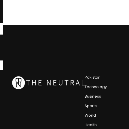
Pakistan
Technology
Business
Sports
World
Health