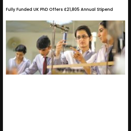
Fully Funded UK PhD Offers £21,805 Annual Stipend