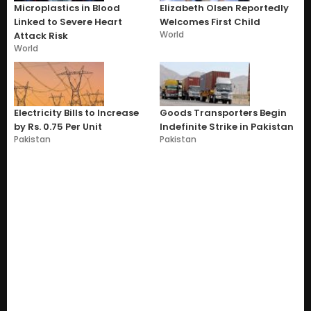
Microplastics in Blood
Elizabeth Olsen Reportedly
Linked to Severe Heart
Welcomes First Child
World
Attack Risk
World
Electricity Bills to Increase
Goods Transporters Begin
by Rs. 0.75 Per Unit
Indefinite Strike in Pakistan
Pakistan
Pakistan