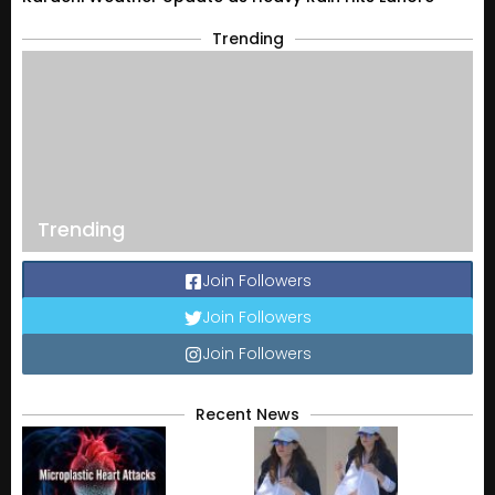
Trending
Trending
Join Followers
Join Followers
Join Followers
Recent News