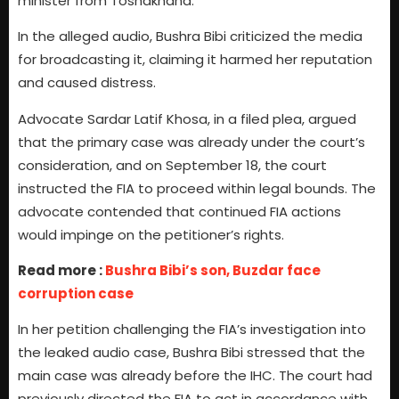
minister from Toshakhana.
In the alleged audio, Bushra Bibi criticized the media
for broadcasting it, claiming it harmed her reputation
and caused distress.
Advocate Sardar Latif Khosa, in a filed plea, argued
that the primary case was already under the court’s
consideration, and on September 18, the court
instructed the FIA to proceed within legal bounds. The
advocate contended that continued FIA actions
would impinge on the petitioner’s rights.
Read more :
Bushra Bibi’s son, Buzdar face
corruption case
In her petition challenging the FIA’s investigation into
the leaked audio case, Bushra Bibi stressed that the
main case was already before the IHC. The court had
previously directed the FIA to act in accordance with