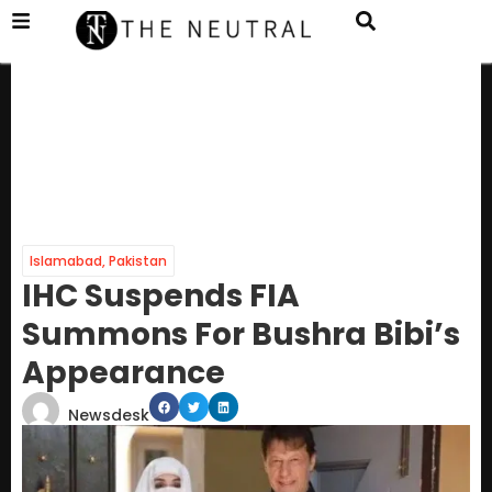
Islamabad
,
Pakistan
IHC Suspends FIA
Summons For Bushra Bibi’s
Appearance
Newsdesk