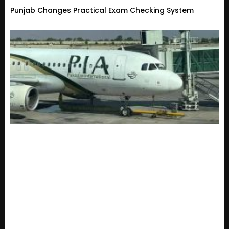
Punjab Changes Practical Exam Checking System