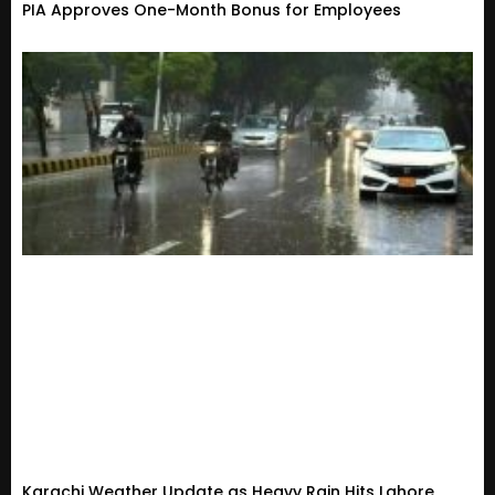
PIA Approves One-Month Bonus for Employees
Karachi Weather Update as Heavy Rain Hits Lahore