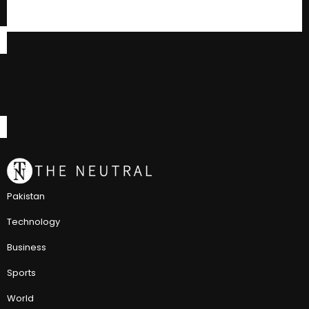
Pakistan
Technology
Business
Sports
World