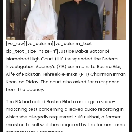
[vc_row][vc_column][vc_column_text
dp_text_size=”size-4″]Justice Babar Sattar of
Islamabad High Court (IHC) suspended the Federal
Investigation Agency’s (FIA) summons to Bushra Bibi,
wife of Pakistan Tehreek-e-Insaf (PTI) Chairman Imran
Khan, on Friday. The court also asked for a response
from the agency.
The FIA had called Bushra Bibi to undergo a voice-
matching test concerning a leaked audio recording in
which she allegedly requested Zulfi Bukhari, a former
minister, to sell watches acquired by the former prime