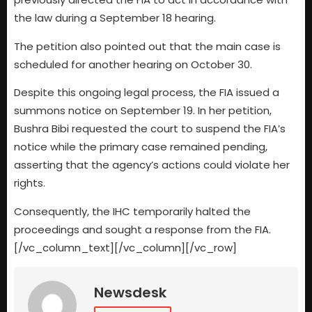
the law during a September 18 hearing.
The petition also pointed out that the main case is
scheduled for another hearing on October 30.
Despite this ongoing legal process, the FIA issued a
summons notice on September 19. In her petition,
Bushra Bibi requested the court to suspend the FIA’s
notice while the primary case remained pending,
asserting that the agency’s actions could violate her
rights.
Consequently, the IHC temporarily halted the
proceedings and sought a response from the FIA.
[/vc_column_text][/vc_column][/vc_row]
Newsdesk