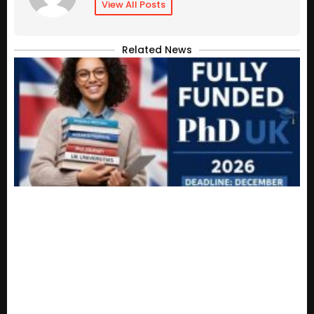
View All Posts
Related News