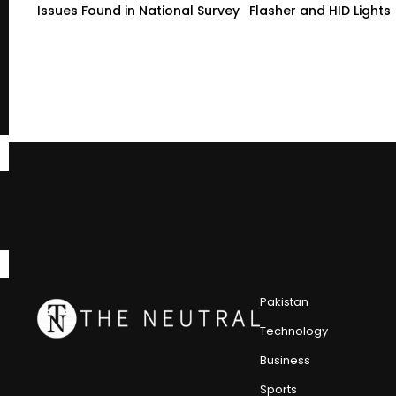
Issues Found in National Survey
Flasher and HID Lights
Pakistan
Technology
Business
Sports