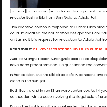
[vc_row][vc_column][vc_column_text dp_text_size=”s
relocate Bushra Bibi from Bani Gala to Adiala Jail.
This directive comes in response to Bushra Bibi’s plea se
court invalidated the notification designating Bani Gal
on Bushra Bibi’s request for relocation to Adiala Jail fr
Read more:
PTI Reverses Stance On Talks With Milit
Justice Miangul Hasan Aurangzeb expressed skepticism
have been predetermined. He questioned the conversion
In her petition, Bushra Bibi cited safety concerns and 
alone in the sub-jail.
Both Bushra and Imran Khan were sentenced to 14 years
connection with a case involving the illegal sale of st
During the trial, Imran Khan contended that his wife w