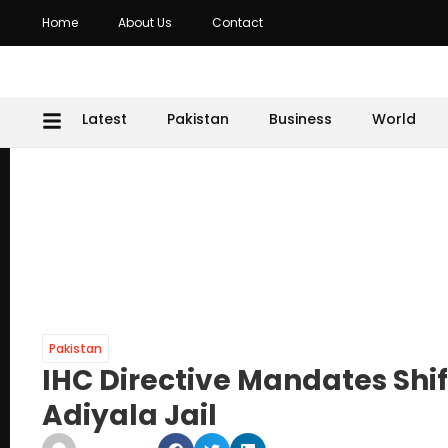
Home
About Us
Contact
Latest
Pakistan
Business
World
Pakistan
IHC Directive Mandates Shif
Adiyala Jail