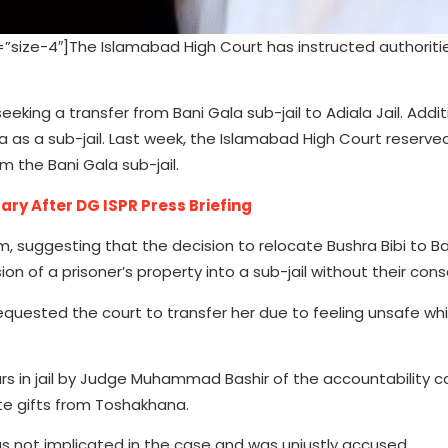
ize-4″]The Islamabad High Court has instructed authoriti
eking a transfer from Bani Gala sub-jail to Adiala Jail. Additi
a as a sub-jail. Last week, the Islamabad High Court reserved
om the Bani Gala sub-jail.
ary After DG ISPR Press Briefing
, suggesting that the decision to relocate Bushra Bibi to B
 of a prisoner’s property into a sub-jail without their cons
requested the court to transfer her due to feeling unsafe wh
 in jail by Judge Muhammad Bashir of the accountability co
ate gifts from Toshakhana.
as not implicated in the case and was unjustly accused.