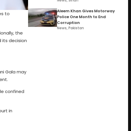
News
,
Sindh
Aleem Khan Gives Motorway
es to
Police One Month to End
Corruption
News
,
Pakistan
onally, the
 its decision
ani Gala may
ent.
ile confined
urt in