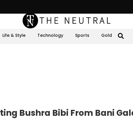
Life & Style
Technology
Sports
Gold
ting Bushra Bibi From Bani Gal