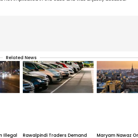
Related News
 Illegal
Rawalpindi Traders Demand
Maryam Nawaz Or