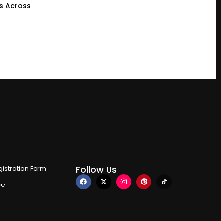
gs Across
Follow Us
istration Form
ce