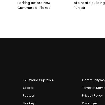
Parking Before New
of Unsafe Buildin
Commercial Plazas
Punjab
T20 World Cup 2024
Community Reg
Cricket
Terms of Servi
Football
Privacy Policy
Hockey
Packages