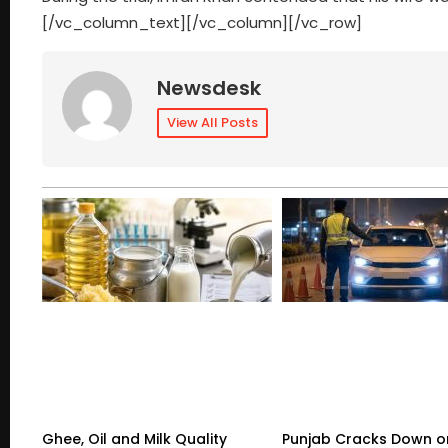
[/vc_column_text][/vc_column][/vc_row]
Newsdesk
View All Posts
Ghee, Oil and Milk Quality
Punjab Cracks Down on