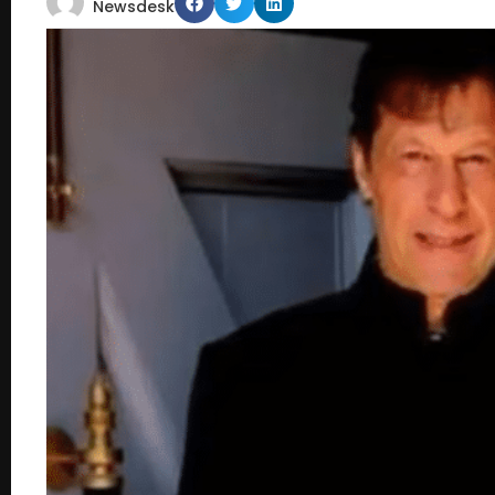
Newsdesk