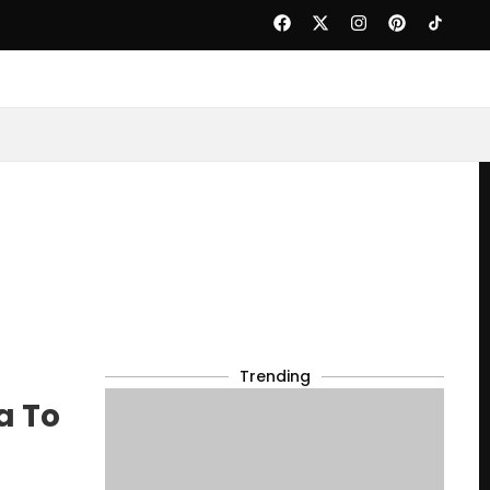
Trending
a To