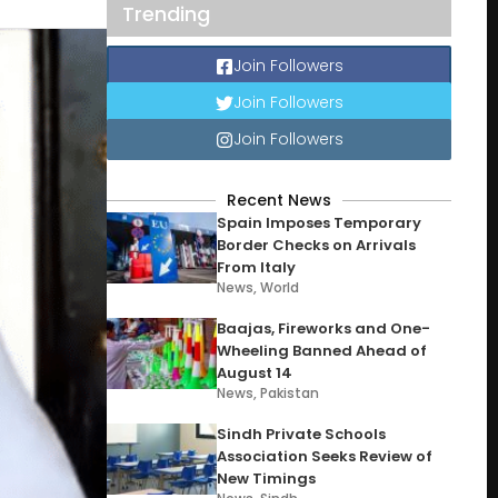
Trending
Join Followers
Join Followers
Join Followers
Recent News
Spain Imposes Temporary
Border Checks on Arrivals
From Italy
News
,
World
Baajas, Fireworks and One-
Wheeling Banned Ahead of
August 14
News
,
Pakistan
Sindh Private Schools
Association Seeks Review of
New Timings