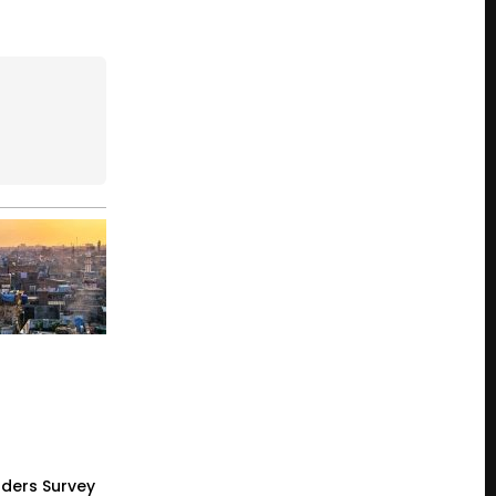
ders Survey