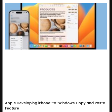
Apple Developing iPhone-to-Windows Copy and Paste
Feature