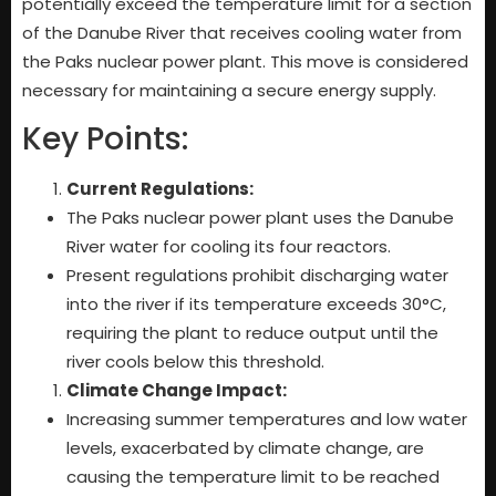
potentially exceed the temperature limit for a section
of the Danube River that receives cooling water from
the Paks nuclear power plant. This move is considered
necessary for maintaining a secure energy supply.
Key Points:
Current Regulations:
The Paks nuclear power plant uses the Danube
River water for cooling its four reactors.
Present regulations prohibit discharging water
into the river if its temperature exceeds 30°C,
requiring the plant to reduce output until the
river cools below this threshold.
Climate Change Impact:
Increasing summer temperatures and low water
levels, exacerbated by climate change, are
causing the temperature limit to be reached