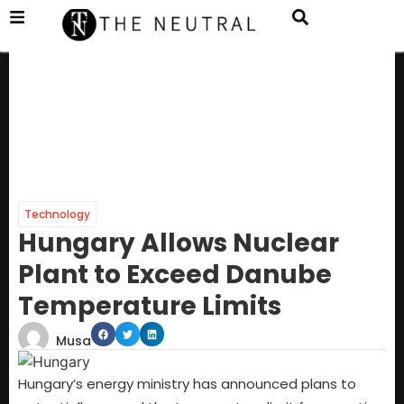
Technology
Hungary Allows Nuclear
Plant to Exceed Danube
Temperature Limits
Musa
Hungary’s energy ministry has announced plans to