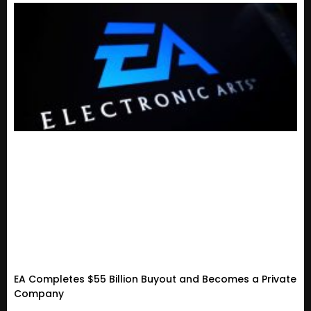
EA Completes $55 Billion Buyout and Becomes a Private
Company