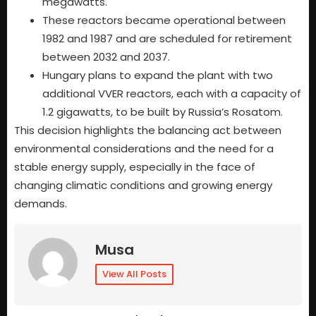
megawatts.
These reactors became operational between
1982 and 1987 and are scheduled for retirement
between 2032 and 2037.
Hungary plans to expand the plant with two
additional VVER reactors, each with a capacity of
1.2 gigawatts, to be built by Russia’s Rosatom.
This decision highlights the balancing act between
environmental considerations and the need for a
stable energy supply, especially in the face of
changing climatic conditions and growing energy
demands.
Musa
View All Posts