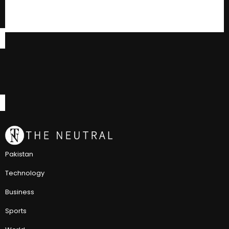
Pakistan
Technology
Business
Sports