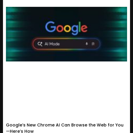
Google’s New Chrome AI Can Browse the Web for You
—Here’s How