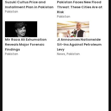
Suzuki Cultus Price and
Pakistan Faces New Flood
Installment Plan in Pakistan
Threat: These Cities Are at
Pakistan
Risk
Pakistan
Mir Raza Ali Exhumation
JI Announces Nationwide
Reveals Major Forensic
Sit-Ins Against Petroleum
Findings
Levy
Pakistan
News
,
Pakistan