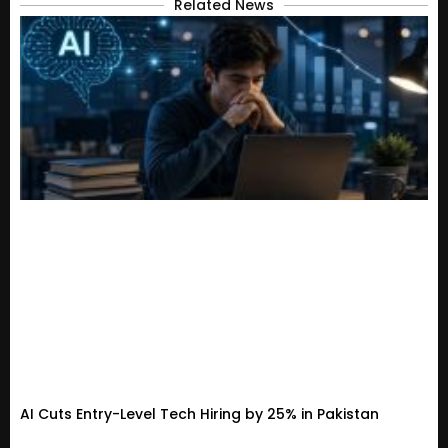
Related News
AI Cuts Entry-Level Tech Hiring by 25% in Pakistan