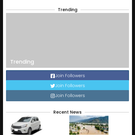
Trending
Trending
Join Followers
Join Followers
Join Followers
Recent News