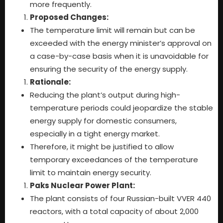
more frequently.
Proposed Changes:
The temperature limit will remain but can be
exceeded with the energy minister’s approval on
a case-by-case basis when it is unavoidable for
ensuring the security of the energy supply.
Rationale:
Reducing the plant’s output during high-
temperature periods could jeopardize the stable
energy supply for domestic consumers,
especially in a tight energy market.
Therefore, it might be justified to allow
temporary exceedances of the temperature
limit to maintain energy security.
Paks Nuclear Power Plant:
The plant consists of four Russian-built VVER 440
reactors, with a total capacity of about 2,000