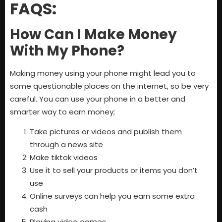
FAQS:
How Can I Make Money
With My Phone?
Making money using your phone might lead you to
some questionable places on the internet, so be very
careful. You can use your phone in a better and
smarter way to earn money;
Take pictures or videos and publish them
through a news site
Make tiktok videos
Use it to sell your products or items you don’t
use
Online surveys can help you earn some extra
cash
Playing video games