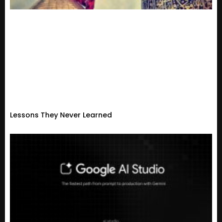
Lessons They Never Learned