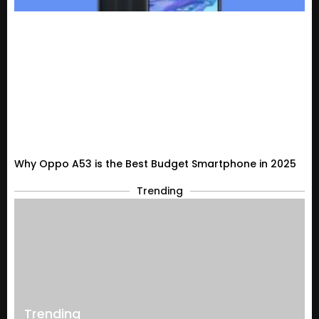
Why Oppo A53 is the Best Budget Smartphone in 2025
Trending
Trending