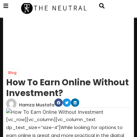
Blog
How To Earn Online Without
Investment?
Hamza Mustafa
[vc_row][vc_column][vc_column_text
dp_text_size=”size-4″]
While looking for options to
earn online is great and more practical in the digital