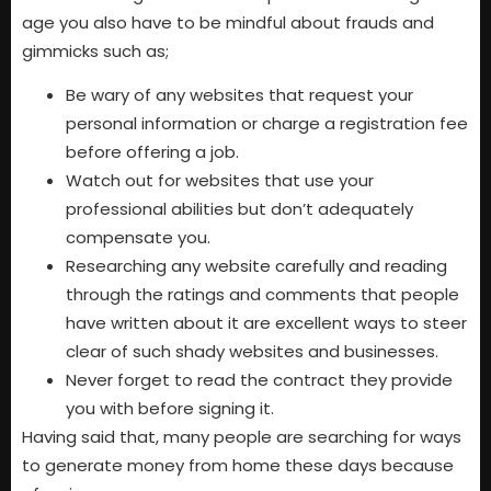
age you also have to be mindful about frauds and
gimmicks such as;
Be wary of any websites that request your
personal information or charge a registration fee
before offering a job.
Watch out for websites that use your
professional abilities but don’t adequately
compensate you.
Researching any website carefully and reading
through the ratings and comments that people
have written about it are excellent ways to steer
clear of such shady websites and businesses.
Never forget to read the contract they provide
you with before signing it.
Having said that, many people are searching for ways
to generate money from home these days because