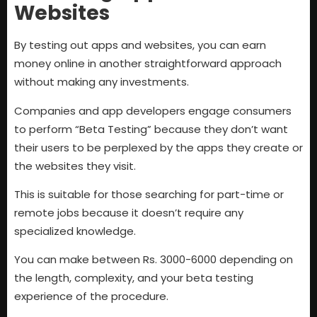
Websites
By testing out apps and websites, you can earn
money online in another straightforward approach
without making any investments.
Companies and app developers engage consumers
to perform “Beta Testing” because they don’t want
their users to be perplexed by the apps they create or
the websites they visit.
This is suitable for those searching for part-time or
remote jobs because it doesn’t require any
specialized knowledge.
You can make between Rs. 3000-6000 depending on
the length, complexity, and your beta testing
experience of the procedure.