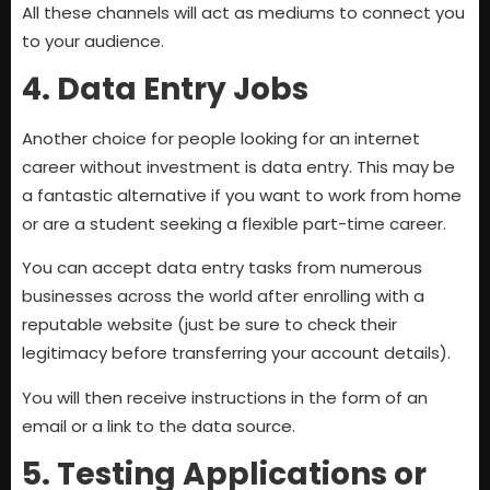
All these channels will act as mediums to connect you
to your audience.
4. Data Entry Jobs
Another choice for people looking for an internet
career without investment is data entry. This may be
a fantastic alternative if you want to work from home
or are a student seeking a flexible part-time career.
You can accept data entry tasks from numerous
businesses across the world after enrolling with a
reputable website (just be sure to check their
legitimacy before transferring your account details).
You will then receive instructions in the form of an
email or a link to the data source.
5. Testing Applications or