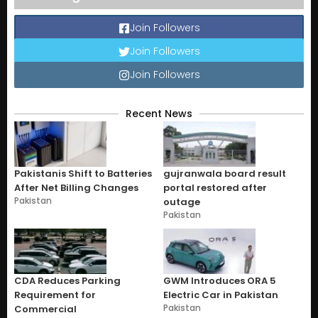
Join Followers
Join Followers
Join Followers
Recent News
Pakistanis Shift to Batteries
gujranwala board result
After Net Billing Changes
portal restored after
Pakistan
outage
Pakistan
CDA Reduces Parking
GWM Introduces ORA 5
Requirement for
Electric Car in Pakistan
Pakistan
Commercial