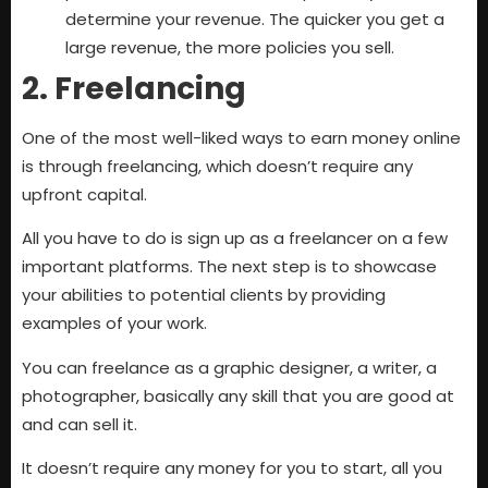
determine your revenue. The quicker you get a
large revenue, the more policies you sell.
2. Freelancing
One of the most well-liked ways to earn money online
is through freelancing, which doesn’t require any
upfront capital.
All you have to do is sign up as a freelancer on a few
important platforms. The next step is to showcase
your abilities to potential clients by providing
examples of your work.
You can freelance as a graphic designer, a writer, a
photographer, basically any skill that you are good at
and can sell it.
It doesn’t require any money for you to start, all you