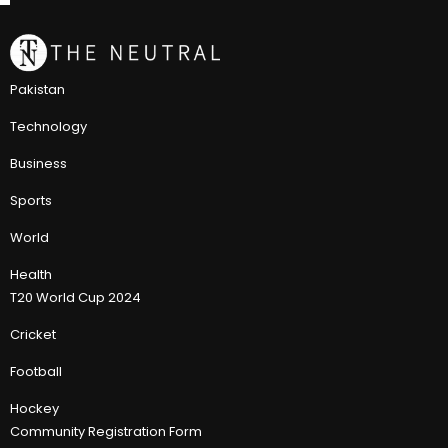
Pakistan
Technology
Business
Sports
World
Health
T20 World Cup 2024
Cricket
Football
Hockey
Community Registration Form