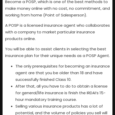
Become a POSP, which is one of the best methods to
make money online with no cost, no commitment, and
working from home (Point of Salesperson).
A POSP is a licensed insurance agent who collaborates
with a company to market particular insurance
products online.
You will be able to assist clients in selecting the best
insurance plan for their unique needs as a POSP Agent.
The only prerequisites for becoming an insurance
agent are that you be older than 18 and have
successfully finished Class 10.
After that, all you have to do to obtain a license
for general/life insurance is finish the IRDAI’s 15-
hour mandatory training course.
Selling various insurance products has a lot of
potential, and the volume of policies you sell will