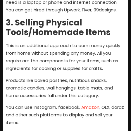
need is a laptop or phone and internet connection.
You can get hired through Upwork, Fiver, 99designs.
3. Selling Physical
Tools/Homemade Items
This is an additional approach to earn money quickly
from home without spending any money. All you
require are the components for your items, such as
ingredients for cooking or supplies for crafts.
Products like baked pastries, nutritious snacks,
aromatic candles, wall hangings, table mats, and
home accessories fall under this category.
You can use Instagram, facebook,
Amazon
, OLX, daraz
and other such platforms to display and sell your
items.