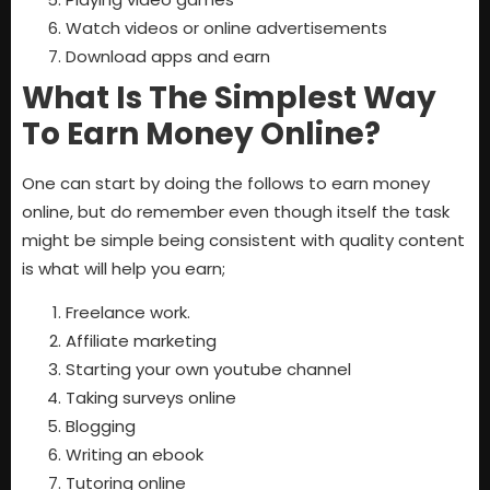
Watch videos or online advertisements
Download apps and earn
What Is The Simplest Way
To Earn Money Online?
One can start by doing the follows to earn money
online, but do remember even though itself the task
might be simple being consistent with quality content
is what will help you earn;
Freelance work.
Affiliate marketing
Starting your own youtube channel
Taking surveys online
Blogging
Writing an ebook
Tutoring online