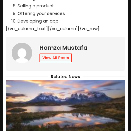
Selling a product
Offering your services
Developing an app
[/vc_column_text][/vc_column][/vc_row]
Hamza Mustafa
View All Posts
Related News