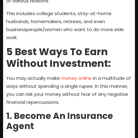
of various reasons.
This includes college students, stay-at-home
husbands, homemakers, retirees, and even
businesspeople/women who want to do more side
work.
5 Best Ways To Earn
Without Investment:
You may actually make
money online
in a multitude of
ways without spending a single rupee. In this manner,
you can risk your money without fear of any negative
financial repercussions.
1. Become An Insurance
Agent