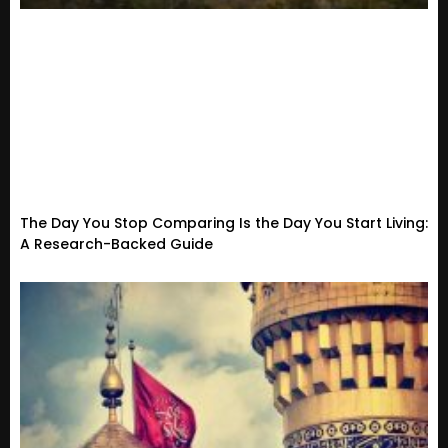
The Day You Stop Comparing Is the Day You Start Living:
A Research-Backed Guide