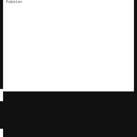
Pakistan