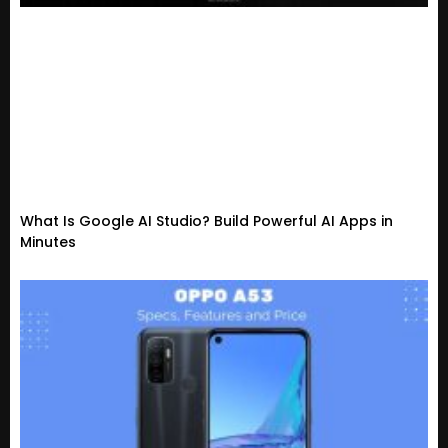
What Is Google AI Studio? Build Powerful AI Apps in
Minutes