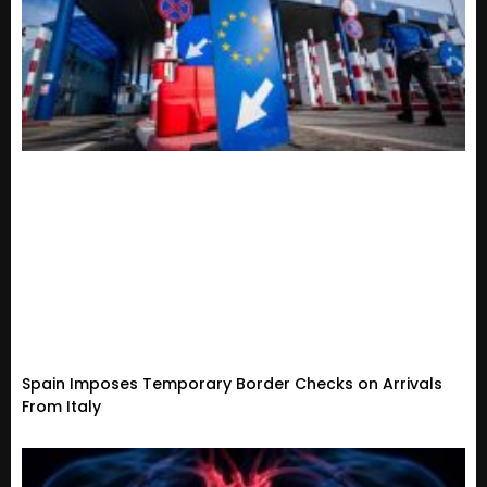
Spain Imposes Temporary Border Checks on Arrivals
From Italy