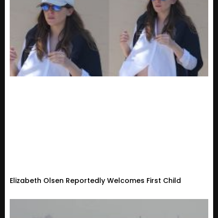
Elizabeth Olsen Reportedly Welcomes First Child