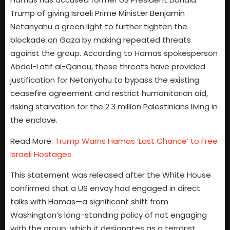
Trump of giving Israeli Prime Minister Benjamin
Netanyahu a green light to further tighten the
blockade on Gaza by making repeated threats
against the group. According to Hamas spokesperson
Abdel-Latif al-Qanou, these threats have provided
justification for Netanyahu to bypass the existing
ceasefire agreement and restrict humanitarian aid,
risking starvation for the 2.3 million Palestinians living in
the enclave.
Read More:
Trump Warns Hamas ‘Last Chance’ to Free
Israeli Hostages
This statement was released after the White House
confirmed that a US envoy had engaged in direct
talks with Hamas—a significant shift from
Washington’s long-standing policy of not engaging
with the group, which it designates as a terrorist