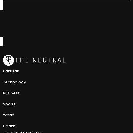
Pakistan
Technology
Business
Sports
World
Health
T20 World Cup 2024