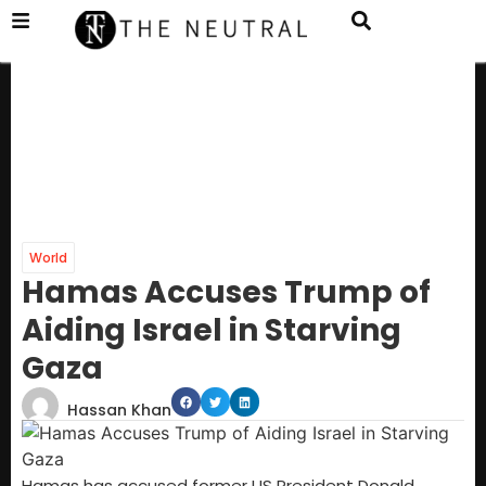
World
Hamas Accuses Trump of
Aiding Israel in Starving
Gaza
Hassan Khan
Hamas has accused former US President Donald