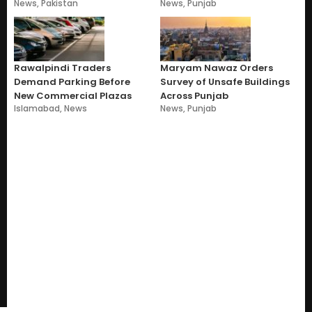
News
,
Pakistan
News
,
Punjab
Rawalpindi Traders
Maryam Nawaz Orders
Demand Parking Before
Survey of Unsafe Buildings
New Commercial Plazas
Across Punjab
Islamabad
,
News
News
,
Punjab