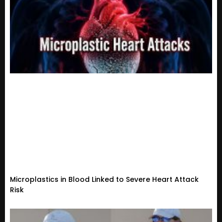
Microplastics in Blood Linked to Severe Heart Attack
Risk