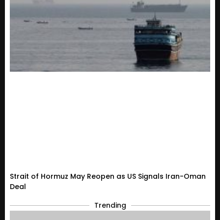
Strait of Hormuz May Reopen as US Signals Iran-Oman
Deal
Trending