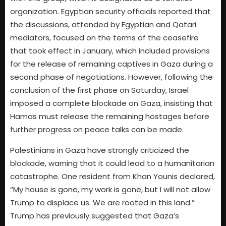
organization. Egyptian security officials reported that
the discussions, attended by Egyptian and Qatari
mediators, focused on the terms of the ceasefire
that took effect in January, which included provisions
for the release of remaining captives in Gaza during a
second phase of negotiations. However, following the
conclusion of the first phase on Saturday, Israel
imposed a complete blockade on Gaza, insisting that
Hamas must release the remaining hostages before
further progress on peace talks can be made.
Palestinians in Gaza have strongly criticized the
blockade, warning that it could lead to a humanitarian
catastrophe. One resident from Khan Younis declared,
“My house is gone, my work is gone, but I will not allow
Trump to displace us. We are rooted in this land.”
Trump has previously suggested that Gaza’s