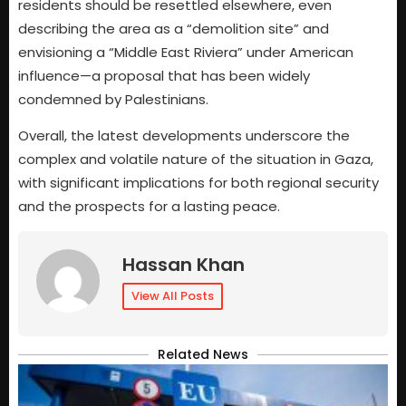
residents should be resettled elsewhere, even
describing the area as a “demolition site” and
envisioning a “Middle East Riviera” under American
influence—a proposal that has been widely
condemned by Palestinians.
Overall, the latest developments underscore the
complex and volatile nature of the situation in Gaza,
with significant implications for both regional security
and the prospects for a lasting peace.
Hassan Khan
View All Posts
Related News