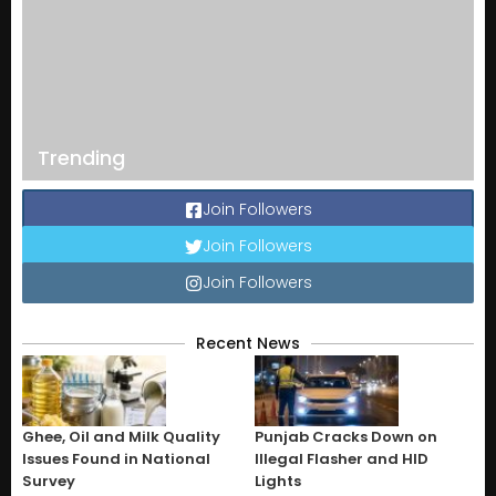
Trending
Join Followers
Join Followers
Join Followers
Recent News
Ghee, Oil and Milk Quality
Punjab Cracks Down on
Issues Found in National
Illegal Flasher and HID
Survey
Lights