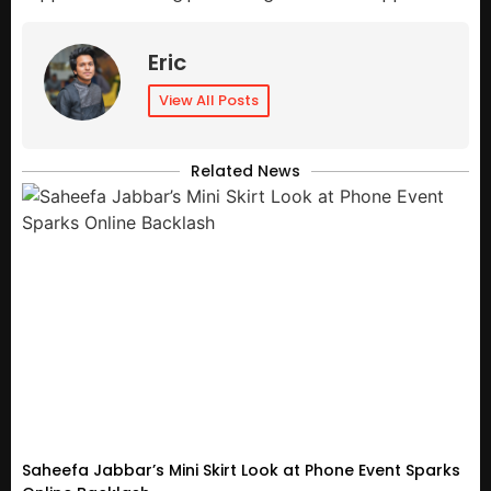
Eric
View All Posts
Related News
Saheefa Jabbar’s Mini Skirt Look at Phone Event Sparks