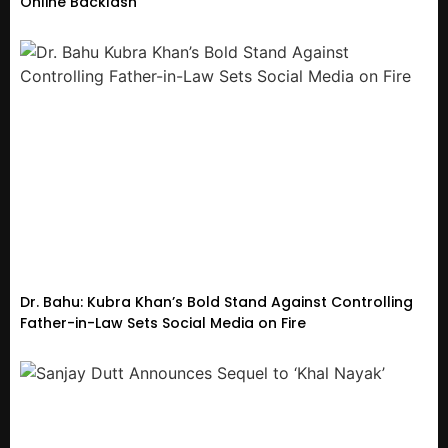
Online Backlash
Dr. Bahu: Kubra Khan’s Bold Stand Against Controlling
Father-in-Law Sets Social Media on Fire