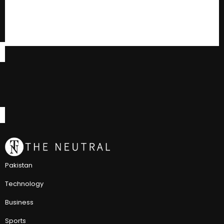
Pakistan
Technology
Business
Sports