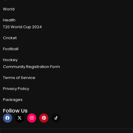
World
Health
T20 World Cup 2024
Cricket
Football
Hockey
Community Registration Form
Terms of Service
Privacy Policy
Packages
Follow Us