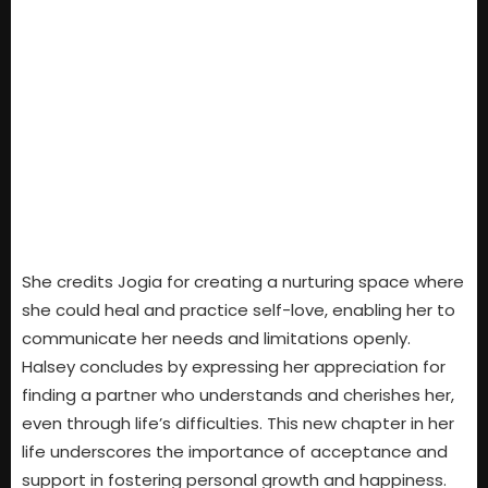
She credits Jogia for creating a nurturing space where
she could heal and practice self-love, enabling her to
communicate her needs and limitations openly.
Halsey concludes by expressing her appreciation for
finding a partner who understands and cherishes her,
even through life’s difficulties. This new chapter in her
life underscores the importance of acceptance and
support in fostering personal growth and happiness.