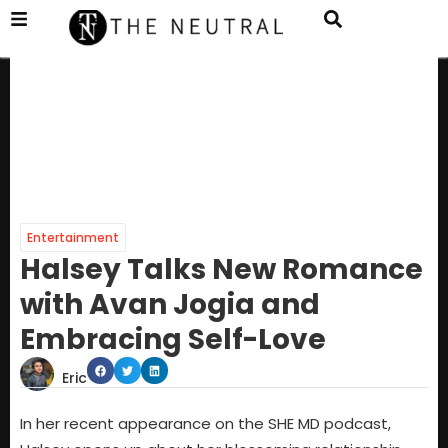
Entertainment
Halsey Talks New Romance
with Avan Jogia and
Embracing Self-Love
Eric
In her recent appearance on the SHE MD podcast,