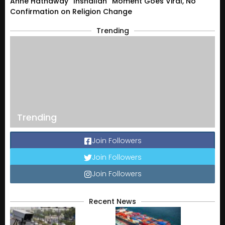
Anne Hathaway “Inshallah” Moment Goes Viral, No
Confirmation on Religion Change
Trending
Trending
Join Followers
Join Followers
Join Followers
Recent News