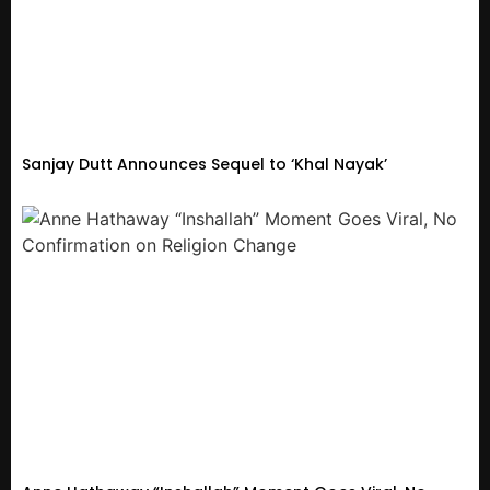
Sanjay Dutt Announces Sequel to ‘Khal Nayak’