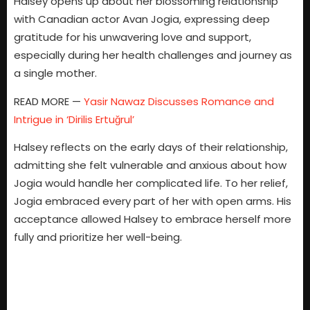
Halsey opens up about her blossoming relationship
with Canadian actor Avan Jogia, expressing deep
gratitude for his unwavering love and support,
especially during her health challenges and journey as
a single mother.
READ MORE —
Yasir Nawaz Discusses Romance and
Intrigue in ‘Dirilis Ertuğrul’
Halsey reflects on the early days of their relationship,
admitting she felt vulnerable and anxious about how
Jogia would handle her complicated life. To her relief,
Jogia embraced every part of her with open arms. His
acceptance allowed Halsey to embrace herself more
fully and prioritize her well-being.