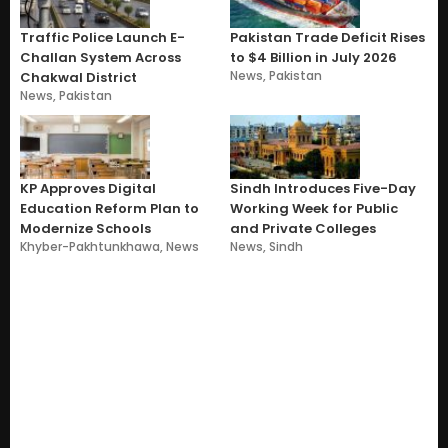
Traffic Police Launch E-
Pakistan Trade Deficit Rises
Challan System Across
to $4 Billion in July 2026
News
,
Pakistan
Chakwal District
News
,
Pakistan
KP Approves Digital
Sindh Introduces Five-Day
Education Reform Plan to
Working Week for Public
Modernize Schools
and Private Colleges
Khyber-Pakhtunkhawa
,
News
News
,
Sindh