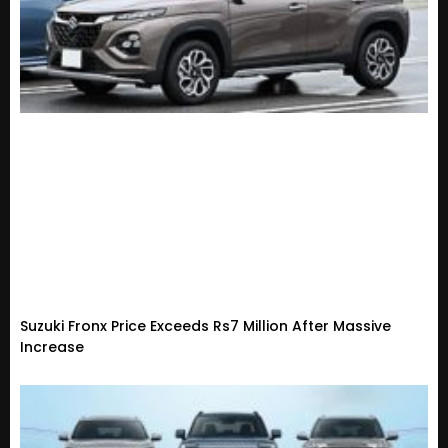
Suzuki Fronx Price Exceeds Rs7 Million After Massive
Increase