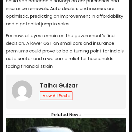
could see noticeable savings on car purchases and
insurance renewals. Auto dealers and insurers are
optimistic, predicting an improvement in affordability
and a potential jump in sales.
For now, all eyes remain on the government’s final
decision. A lower GST on small cars and insurance
premiums could prove to be a turning point for India’s
auto sector and a welcome relief for households
facing financial strain.
Talha Gulzar
View All Posts
Related News