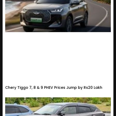
Chery Tiggo 7, 8 & 9 PHEV Prices Jump by Rs20 Lakh