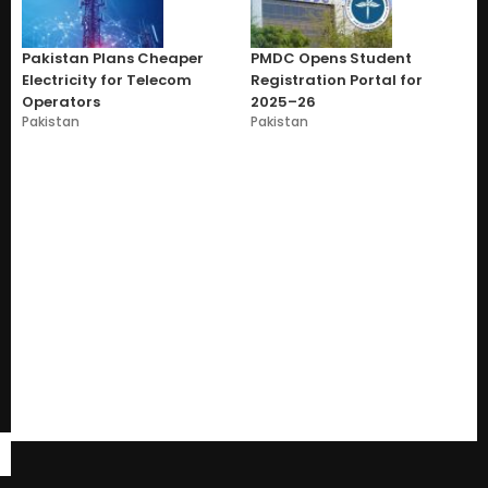
Pakistan Plans Cheaper
PMDC Opens Student
Electricity for Telecom
Registration Portal for
Operators
2025–26
Pakistan
Pakistan