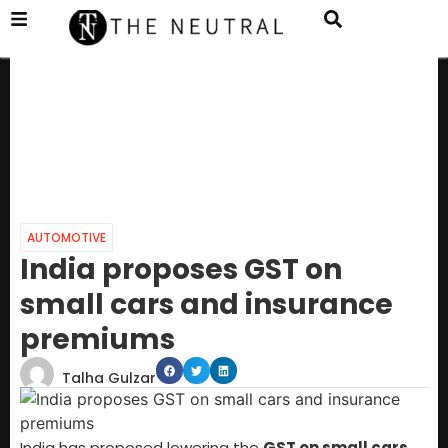
AUTOMOTIVE
India proposes GST on
small cars and insurance
premiums
Talha Gulzar
India has proposed lowering the
GST on small cars