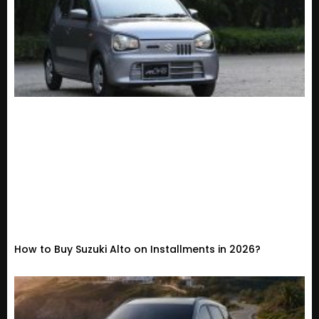
How to Buy Suzuki Alto on Installments in 2026?