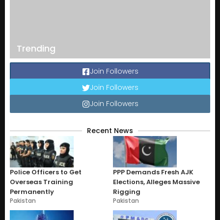
Trending
Join Followers
Join Followers
Join Followers
Recent News
Police Officers to Get
PPP Demands Fresh AJK
Overseas Training
Elections, Alleges Massive
Permanently
Rigging
Pakistan
Pakistan