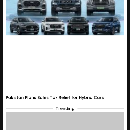
Pakistan Plans Sales Tax Relief for Hybrid Cars
Trending