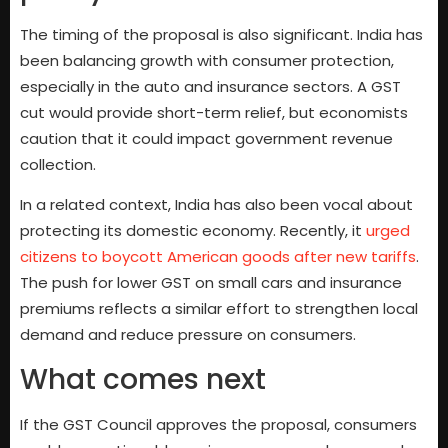
The timing of the proposal is also significant. India has
been balancing growth with consumer protection,
especially in the auto and insurance sectors. A GST
cut would provide short-term relief, but economists
caution that it could impact government revenue
collection.
In a related context, India has also been vocal about
protecting its domestic economy. Recently, it
urged
citizens to boycott American goods after new tariffs
.
The push for lower GST on small cars and insurance
premiums reflects a similar effort to strengthen local
demand and reduce pressure on consumers.
What comes next
If the GST Council approves the proposal, consumers