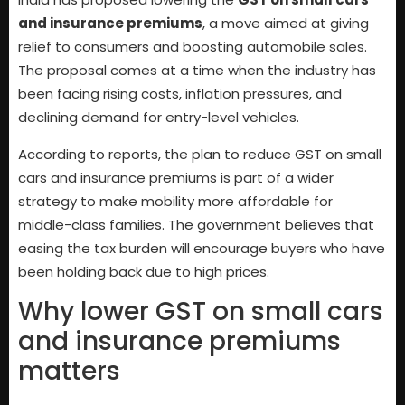
and insurance premiums
, a move aimed at giving
relief to consumers and boosting automobile sales.
The proposal comes at a time when the industry has
been facing rising costs, inflation pressures, and
declining demand for entry-level vehicles.
According to reports, the plan to reduce GST on small
cars and insurance premiums is part of a wider
strategy to make mobility more affordable for
middle-class families. The government believes that
easing the tax burden will encourage buyers who have
been holding back due to high prices.
Why lower GST on small cars
and insurance premiums
matters