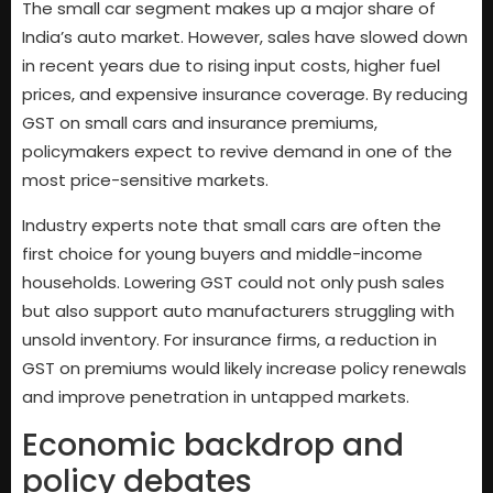
The small car segment makes up a major share of
India’s auto market. However, sales have slowed down
in recent years due to rising input costs, higher fuel
prices, and expensive insurance coverage. By reducing
GST on small cars and insurance premiums,
policymakers expect to revive demand in one of the
most price-sensitive markets.
Industry experts note that small cars are often the
first choice for young buyers and middle-income
households. Lowering GST could not only push sales
but also support auto manufacturers struggling with
unsold inventory. For insurance firms, a reduction in
GST on premiums would likely increase policy renewals
and improve penetration in untapped markets.
Economic backdrop and
policy debates