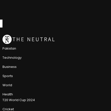
Pakistan
Technology
Business
Sports
World
Health
T20 World Cup 2024
Cricket