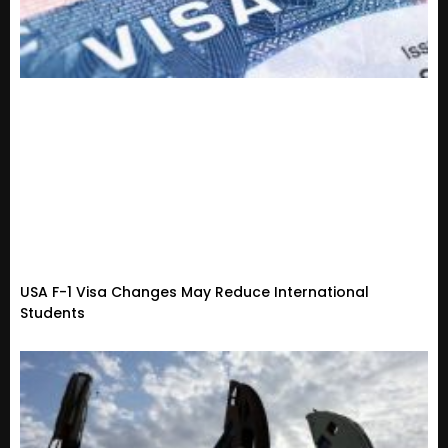
USA F-1 Visa Changes May Reduce International
Students