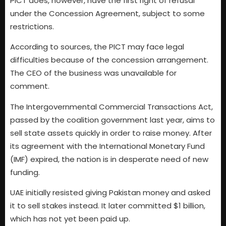
PICT does, however, have the first right of refusal
under the Concession Agreement, subject to some
restrictions.
According to sources, the PICT may face legal
difficulties because of the concession arrangement.
The CEO of the business was unavailable for
comment.
The Intergovernmental Commercial Transactions Act,
passed by the coalition government last year, aims to
sell state assets quickly in order to raise money. After
its agreement with the International Monetary Fund
(IMF) expired, the nation is in desperate need of new
funding.
UAE initially resisted giving Pakistan money and asked
it to sell stakes instead. It later committed $1 billion,
which has not yet been paid up.