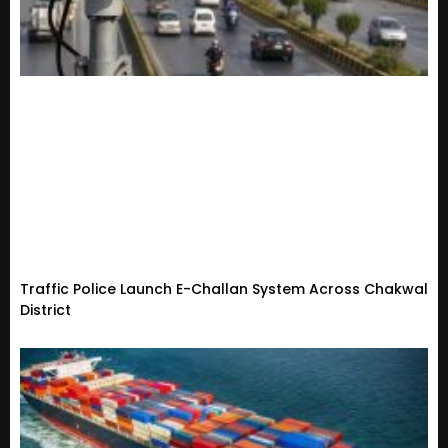
Traffic Police Launch E-Challan System Across Chakwal
District