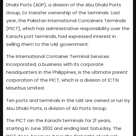
Dhabi Ports (ADP), a division of the Abu Dhabi Ports
Group, to transfer ownership of the terminals. Last
year, the Pakistan International Containers Terminals
(PICT), which has administrative responsibility over the
Karachi port terminals, had expressed interest in
selling them to the UAE government.
The International Container Terminal Services
Incorporated, a business with its corporate
headquarters in the Philippines, is the ultimate parent
corporation of the PICT, which is a division of ICTSI
Mauritius Limited.
Ten ports and terminals in the UAE are owned or run by
Abu Dhabi Ports, a division of AD Ports Group.
The PICT ran the Karachi terminals for 21 years,
starting in June 2002 and ending last Saturday. The