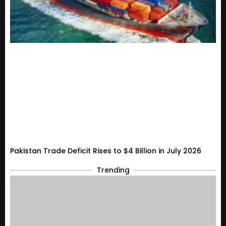
Pakistan Trade Deficit Rises to $4 Billion in July 2026
Trending