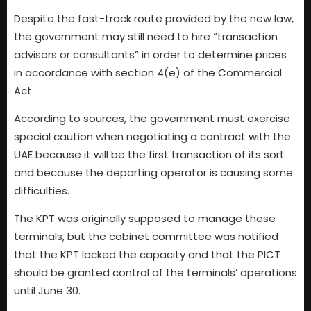
Despite the fast-track route provided by the new law,
the government may still need to hire “transaction
advisors or consultants” in order to determine prices
in accordance with section 4(e) of the Commercial
Act.
According to sources, the government must exercise
special caution when negotiating a contract with the
UAE because it will be the first transaction of its sort
and because the departing operator is causing some
difficulties.
The KPT was originally supposed to manage these
terminals, but the cabinet committee was notified
that the KPT lacked the capacity and that the PICT
should be granted control of the terminals’ operations
until June 30.