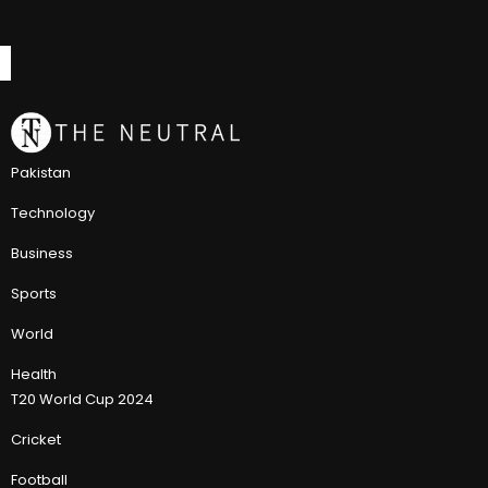
Pakistan
Technology
Business
Sports
World
Health
T20 World Cup 2024
Cricket
Football