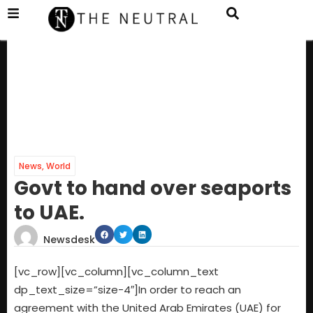
News
,
World
Govt to hand over seaports
to UAE.
Newsdesk
[vc_row][vc_column][vc_column_text
dp_text_size=”size-4″]In order to reach an
agreement with the United Arab Emirates (UAE) for