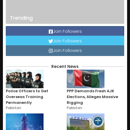
Trending
Join Followers
Join Followers
Join Followers
Recent News
Police Officers to Get
PPP Demands Fresh AJK
Overseas Training
Elections, Alleges Massive
Permanently
Rigging
Pakistan
Pakistan