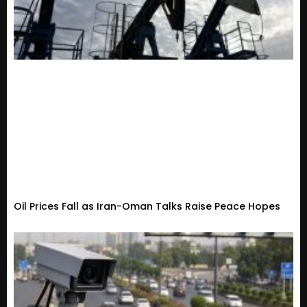
Oil Prices Fall as Iran-Oman Talks Raise Peace Hopes