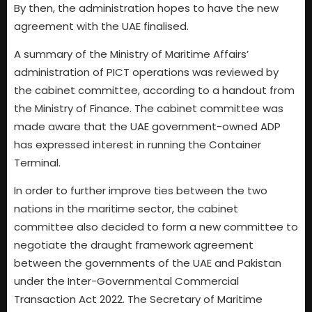
By then, the administration hopes to have the new
agreement with the UAE finalised.
A summary of the Ministry of Maritime Affairs’
administration of PICT operations was reviewed by
the cabinet committee, according to a handout from
the Ministry of Finance. The cabinet committee was
made aware that the UAE government-owned ADP
has expressed interest in running the Container
Terminal.
In order to further improve ties between the two
nations in the maritime sector, the cabinet
committee also decided to form a new committee to
negotiate the draught framework agreement
between the governments of the UAE and Pakistan
under the Inter-Governmental Commercial
Transaction Act 2022. The Secretary of Maritime