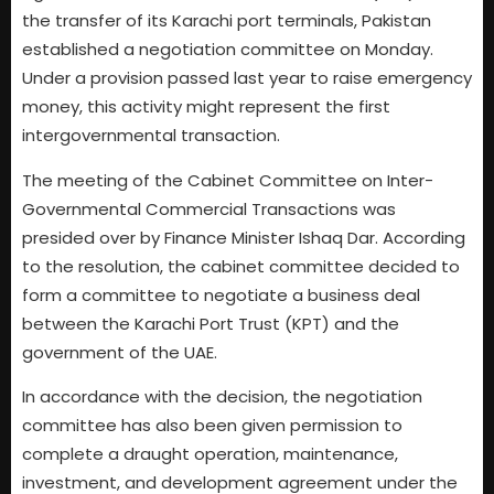
the transfer of its Karachi port terminals, Pakistan
established a negotiation committee on Monday.
Under a provision passed last year to raise emergency
money, this activity might represent the first
intergovernmental transaction.
The meeting of the Cabinet Committee on Inter-
Governmental Commercial Transactions was
presided over by Finance Minister Ishaq Dar. According
to the resolution, the cabinet committee decided to
form a committee to negotiate a business deal
between the Karachi Port Trust (KPT) and the
government of the UAE.
In accordance with the decision, the negotiation
committee has also been given permission to
complete a draught operation, maintenance,
investment, and development agreement under the