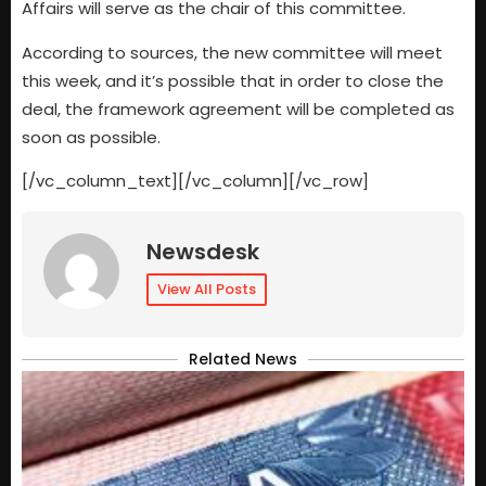
Affairs will serve as the chair of this committee.
According to sources, the new committee will meet
this week, and it’s possible that in order to close the
deal, the framework agreement will be completed as
soon as possible.
[/vc_column_text][/vc_column][/vc_row]
Newsdesk
View All Posts
Related News