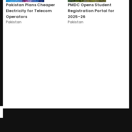
Pakistan Plans Cheaper
PMDC Opens Student
Electricity for Telecom
Registration Portal for
Operators
2025–26
Pakistan
Pakistan