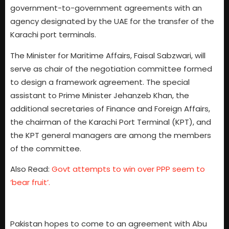
government-to-government agreements with an
agency designated by the UAE for the transfer of the
Karachi port terminals.
The Minister for Maritime Affairs, Faisal Sabzwari, will
serve as chair of the negotiation committee formed
to design a framework agreement. The special
assistant to Prime Minister Jehanzeb Khan, the
additional secretaries of Finance and Foreign Affairs,
the chairman of the Karachi Port Terminal (KPT), and
the KPT general managers are among the members
of the committee.
Also Read:
Govt attempts to win over PPP seem to
‘bear fruit’.
Pakistan hopes to come to an agreement with Abu