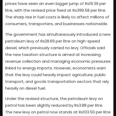
prices have seen an even bigger jump of Rs19.39 per
litre, with the revised price fixed at Rs399.58 per litre.
The sharp rise in fuel costs is likely to affect millions of
consumers, transporters, and businesses nationwide.
The government has simultaneously introduced a new
petroleum levy of Rs28.69 per litre on high-speed
diesel, which previously carried no levy. Officials said
the new taxation structure is aimed at increasing
revenue collection and managing economic pressures
linked to energy imports. However, economists warn
that the levy could heavily impact agriculture, public
transport, and goods transportation sectors that rely
heavily on diesel fuel.
Under the revised structure, the petroleum levy on
petrol has been slightly reduced by Rs3.88 per litre.
The new levy on petrol now stands at Rs103.50 per litre