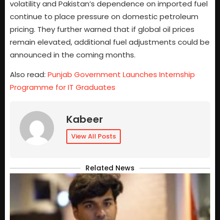
volatility and Pakistan’s dependence on imported fuel
continue to place pressure on domestic petroleum
pricing. They further warned that if global oil prices
remain elevated, additional fuel adjustments could be
announced in the coming months.
Also read:
Punjab Government Launches Internship
Programme for IT Graduates
Kabeer
View All Posts
Related News