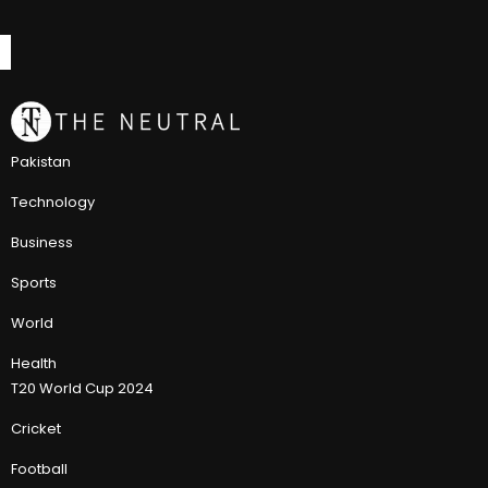
Pakistan
Technology
Business
Sports
World
Health
T20 World Cup 2024
Cricket
Football