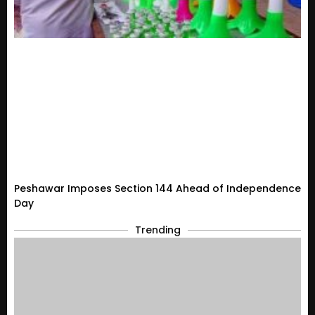
Peshawar Imposes Section 144 Ahead of Independence
Day
Trending