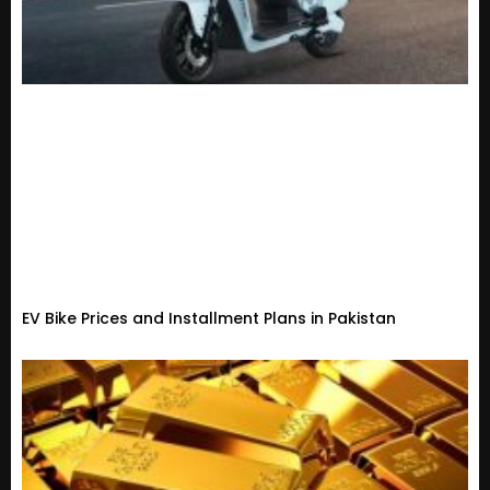
EV Bike Prices and Installment Plans in Pakistan