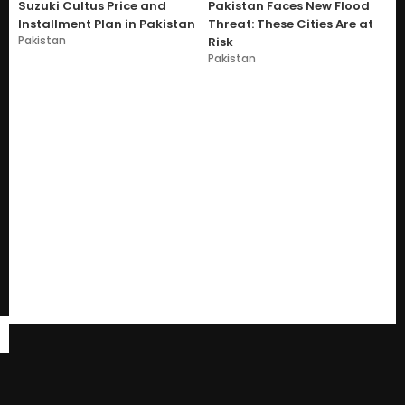
Suzuki Cultus Price and
Pakistan Faces New Flood
Installment Plan in Pakistan
Threat: These Cities Are at
Pakistan
Risk
Pakistan