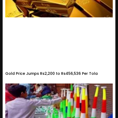
Gold Price Jumps Rs2,200 to Rs456,536 Per Tola