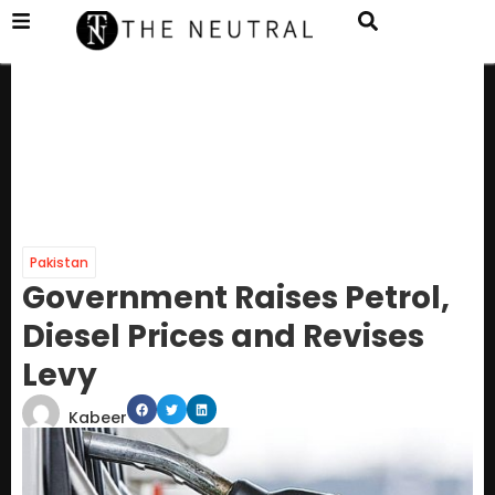
Pakistan
Government Raises Petrol,
Diesel Prices and Revises
Levy
Kabeer