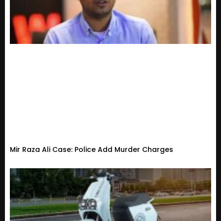
Mir Raza Ali Case: Police Add Murder Charges