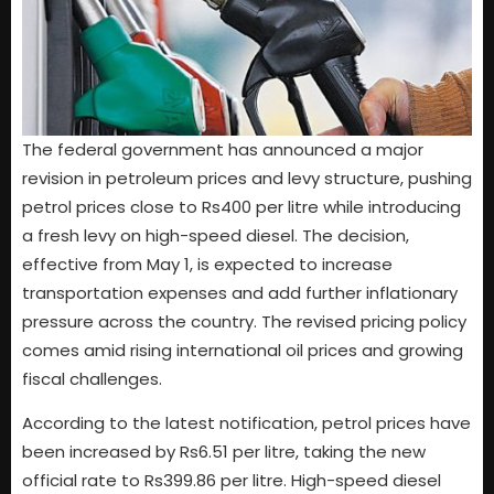
The federal government has announced a major
revision in petroleum prices and levy structure, pushing
petrol prices close to Rs400 per litre while introducing
a fresh levy on high-speed diesel. The decision,
effective from May 1, is expected to increase
transportation expenses and add further inflationary
pressure across the country. The revised pricing policy
comes amid rising international oil prices and growing
fiscal challenges.
According to the latest notification, petrol prices have
been increased by Rs6.51 per litre, taking the new
official rate to Rs399.86 per litre. High-speed diesel