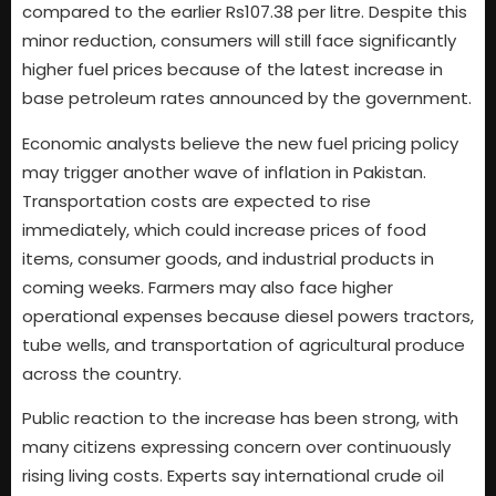
compared to the earlier Rs107.38 per litre. Despite this
minor reduction, consumers will still face significantly
higher fuel prices because of the latest increase in
base petroleum rates announced by the government.
Economic analysts believe the new fuel pricing policy
may trigger another wave of inflation in Pakistan.
Transportation costs are expected to rise
immediately, which could increase prices of food
items, consumer goods, and industrial products in
coming weeks. Farmers may also face higher
operational expenses because diesel powers tractors,
tube wells, and transportation of agricultural produce
across the country.
Public reaction to the increase has been strong, with
many citizens expressing concern over continuously
rising living costs. Experts say international crude oil