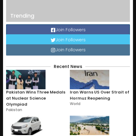
Trending
Join Followers
Join Followers
Join Followers
Recent News
Pakistan Wins Three Medals
Iran Warns US Over Strait of
at Nuclear Science
Hormuz Reopening
World
Olympiad
Pakistan