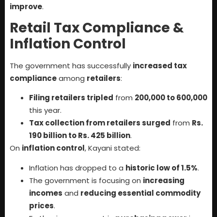
improve
.
Retail Tax Compliance &
Inflation Control
The government has successfully
increased tax
compliance
among
retailers
:
Filing retailers tripled
from
200,000 to 600,000
this year.
Tax collection from retailers surged
from
Rs.
190 billion to Rs. 425 billion
.
On
inflation control
, Kayani stated:
Inflation has dropped to a
historic low of 1.5%
.
The government is focusing on
increasing
incomes
and
reducing essential commodity
prices
.