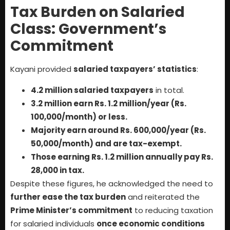
Tax Burden on Salaried
Class: Government’s
Commitment
Kayani provided
salaried taxpayers’ statistics
:
4.2 million salaried taxpayers
in total.
3.2 million earn Rs. 1.2 million/year (Rs.
100,000/month) or less.
Majority earn around Rs. 600,000/year (Rs.
50,000/month) and are tax-exempt.
Those earning Rs. 1.2 million annually pay Rs.
28,000 in tax.
Despite these figures, he acknowledged the need to
further ease the tax burden
and reiterated the
Prime Minister’s commitment
to reducing taxation
for salaried individuals
once economic conditions