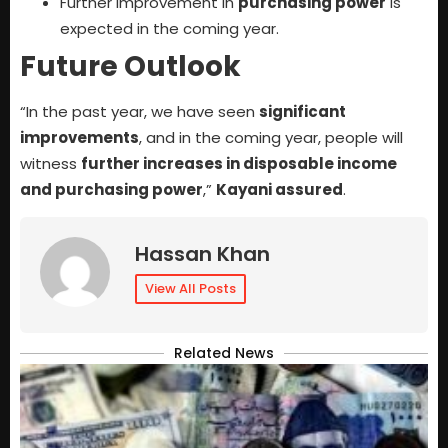
Further improvement in
purchasing power
is
expected in the coming year.
Future Outlook
“In the past year, we have seen
significant
improvements
, and in the coming year, people will
witness
further increases in disposable income
and purchasing power
,”
Kayani assured
.
Hassan Khan
View All Posts
Related News