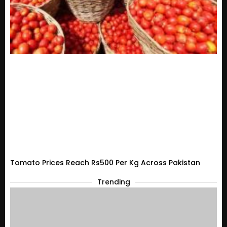
Tomato Prices Reach Rs500 Per Kg Across Pakistan
Trending