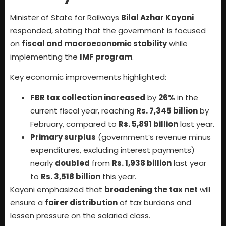
Minister of State for Railways
Bilal Azhar Kayani
responded, stating that the government is focused
on
fiscal and macroeconomic stability
while
implementing the
IMF program
.
Key economic improvements highlighted:
FBR tax collection increased
by
26%
in the
current fiscal year, reaching
Rs. 7,345 billion
by
February, compared to
Rs. 5,891 billion
last year.
Primary surplus
(government’s revenue minus
expenditures, excluding interest payments)
nearly
doubled
from
Rs. 1,938 billion
last year
to
Rs. 3,518 billion
this year.
Kayani emphasized that
broadening the tax net
will
ensure a
fairer distribution
of tax burdens and
lessen pressure on the salaried class.