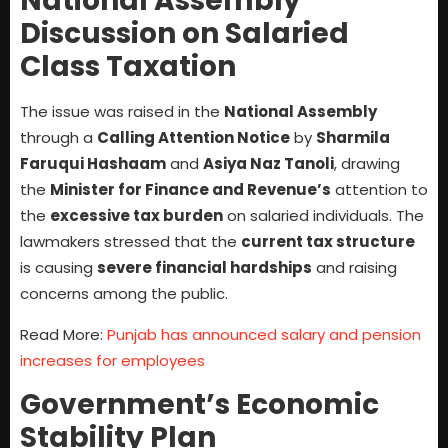
National Assembly
Discussion on Salaried
Class Taxation
The issue was raised in the
National Assembly
through a
Calling Attention Notice
by
Sharmila
Faruqui Hashaam
and
Asiya Naz Tanoli
, drawing
the
Minister for Finance and Revenue’s
attention to
the
excessive tax burden
on salaried individuals. The
lawmakers stressed that the
current tax structure
is causing
severe financial hardships
and raising
concerns among the public.
Read More:
Punjab has announced salary and pension
increases for employees
Government’s Economic
Stability Plan