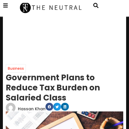
Business
Government Plans to
Reduce Tax Burden on
Salaried Class
Hassan Khan