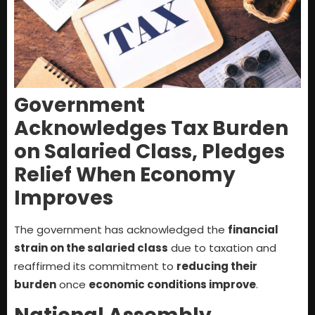
Government
Acknowledges Tax Burden
on Salaried Class, Pledges
Relief When Economy
Improves
The government has acknowledged the
financial
strain on the salaried class
due to taxation and
reaffirmed its commitment to
reducing their
burden
once
economic conditions improve
.