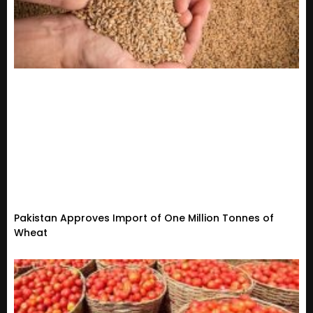
Pakistan Approves Import of One Million Tonnes of
Wheat