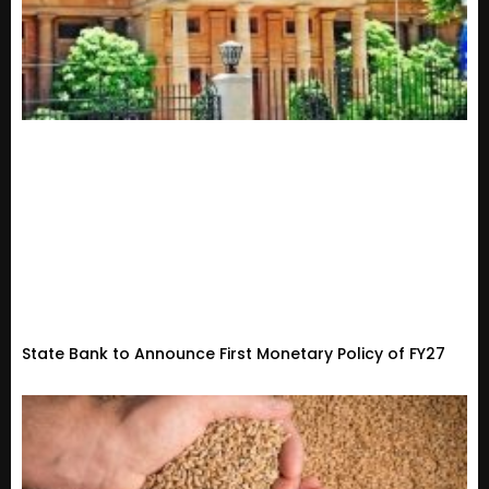
State Bank to Announce First Monetary Policy of FY27