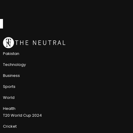
Pakistan
Technology
Business
Sports
World
Health
T20 World Cup 2024
Cricket