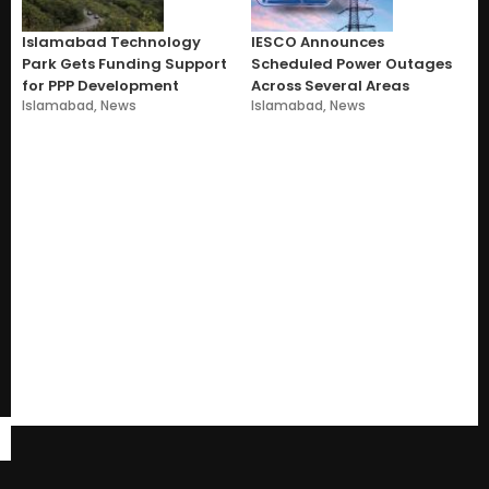
Islamabad Technology
IESCO Announces
Park Gets Funding Support
Scheduled Power Outages
for PPP Development
Across Several Areas
Islamabad
,
News
Islamabad
,
News