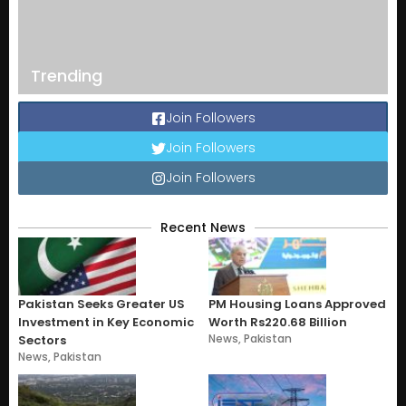
Trending
Join Followers
Join Followers
Join Followers
Recent News
Pakistan Seeks Greater US
PM Housing Loans Approved
Investment in Key Economic
Worth Rs220.68 Billion
News
,
Pakistan
Sectors
News
,
Pakistan