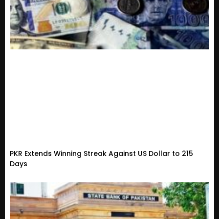
PKR Extends Winning Streak Against US Dollar to 215
Days