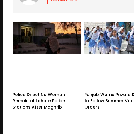
Police Direct No Woman
Punjab Warns Private 
Remain at Lahore Police
to Follow Summer Vac
Stations After Maghrib
Orders