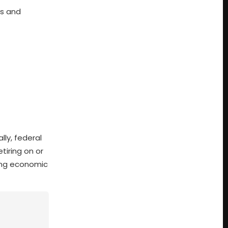
es and
lly, federal
tiring on or
sing economic