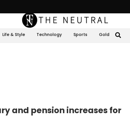
Life & Style
Technology
Sports
Gold
y and pension increases for