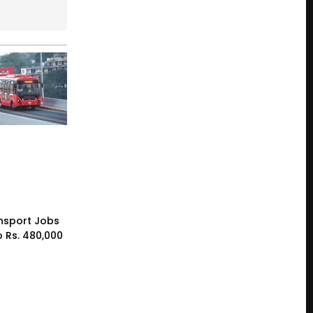
nsport Jobs
o Rs. 480,000