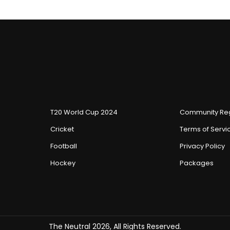
T20 World Cup 2024
Community Reg
Cricket
Terms of Servi
Football
Privacy Policy
Hockey
Packages
The Neutral 2026, All Rights Reserved.