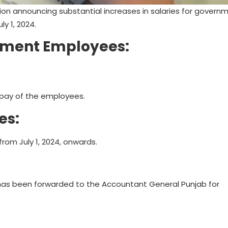
ion announcing substantial increases in salaries for govern
y 1, 2024.
rnment Employees:
c pay of the employees.
es:
from July 1, 2024, onwards.
 has been forwarded to the Accountant General Punjab for