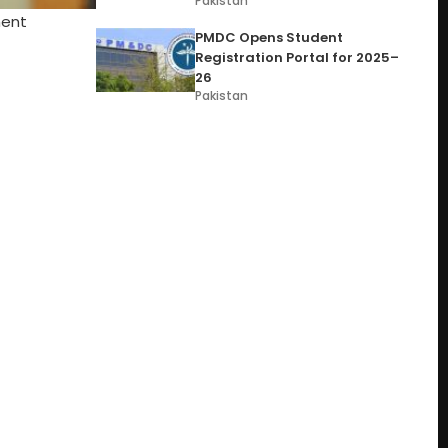
Pakistan
ment
PMDC Opens Student
Registration Portal for 2025–
26
Pakistan