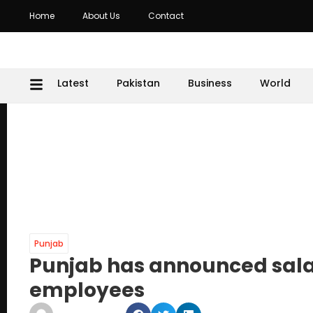
Home
About Us
Contact
Latest
Pakistan
Business
World
Punjab
Punjab has announced salar
employees