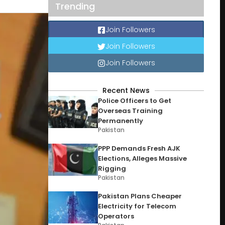
Trending
Join Followers
Join Followers
Join Followers
Recent News
Police Officers to Get
Overseas Training
Permanently
Pakistan
PPP Demands Fresh AJK
Elections, Alleges Massive
Rigging
Pakistan
Pakistan Plans Cheaper
Electricity for Telecom
Operators