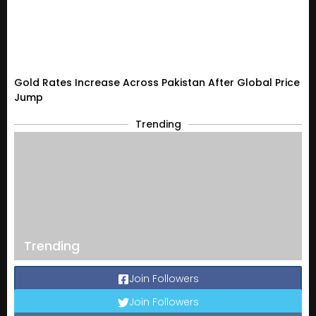
Gold Rates Increase Across Pakistan After Global Price
Jump
Trending
Trending
Join Followers
Join Followers