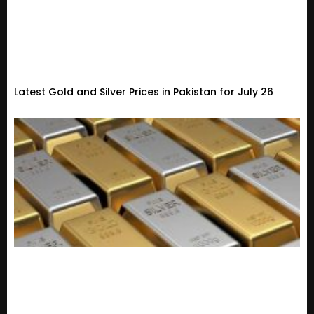
Latest Gold and Silver Prices in Pakistan for July 26