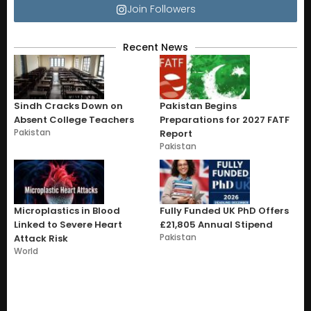
Join Followers
Recent News
Sindh Cracks Down on
Pakistan Begins
Absent College Teachers
Preparations for 2027 FATF
Pakistan
Report
Pakistan
Microplastics in Blood
Fully Funded UK PhD Offers
Linked to Severe Heart
£21,805 Annual Stipend
Pakistan
Attack Risk
World