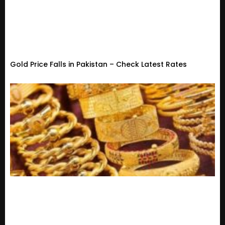
Gold Price Falls in Pakistan – Check Latest Rates