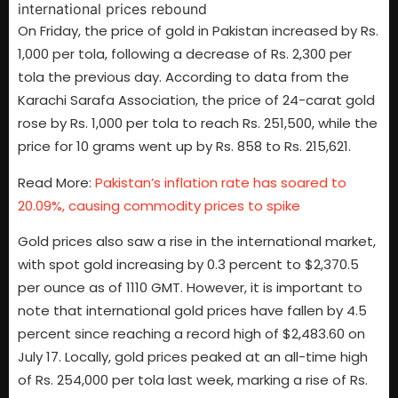
On Friday, the price of gold in Pakistan increased by Rs.
1,000 per tola, following a decrease of Rs. 2,300 per
tola the previous day. According to data from the
Karachi Sarafa Association, the price of 24-carat gold
rose by Rs. 1,000 per tola to reach Rs. 251,500, while the
price for 10 grams went up by Rs. 858 to Rs. 215,621.
Read More:
Pakistan’s inflation rate has soared to
20.09%, causing commodity prices to spike
Gold prices also saw a rise in the international market,
with spot gold increasing by 0.3 percent to $2,370.5
per ounce as of 1110 GMT. However, it is important to
note that international gold prices have fallen by 4.5
percent since reaching a record high of $2,483.60 on
July 17. Locally, gold prices peaked at an all-time high
of Rs. 254,000 per tola last week, marking a rise of Rs.