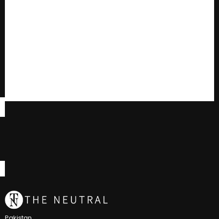
Pakistan