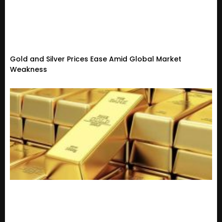
Gold and Silver Prices Ease Amid Global Market
Weakness