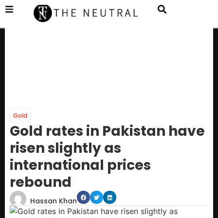
Gold
Gold rates in Pakistan have
risen slightly as
international prices
rebound
Hassan Khan