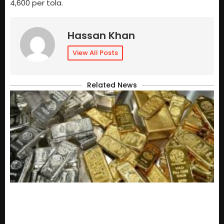
4,600 per tola.
Hassan Khan
View All Posts
Related News