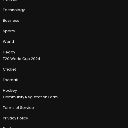
Technology
Business
Sports
World
Health
T20 World Cup 2024
Cricket
Football
Hockey
Community Registration Form
Terms of Service
Privacy Policy